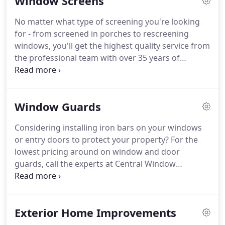
Window Screens
project.
With over 35 years of hands-on experience,
you can trust in Central Window Company, Inc to
No matter what type of screening you're looking
handle your window repairs quickly or provide
for - from screened in porches to rescreening
replacements for an affordable price.
windows, you'll get the highest quality service from
the professional team with over 35 years of
experience at Central Window Company, Inc.
All
screens installed by Central Window Company, Inc
are manufactured to your specification ensuring
Window Guards
the perfect fit.
Call today to have an experienced
professional come to your home or business to
Considering installing iron bars on your windows
measure your screen space and to give you an
or entry doors to protect your property?
For the
individualized estimate.
lowest pricing around on window and door
guards, call the experts at Central Window
Company, Inc today!
Call today to find out more
about how window and door guards can protect
your property and loved ones while keeping your
Exterior Home Improvements
home looking great!