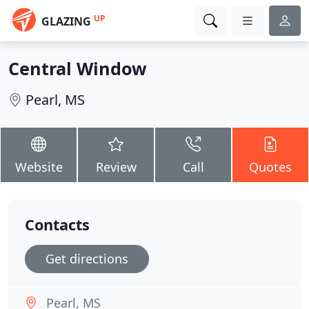
UP
GLAZING
Central Window
Pearl, MS
Website
Review
Call
Quotes
Contacts
Get directions
Pearl, MS