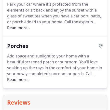
Park your car where it's protected from the
elements or sit back and enjoy the sunset with a
glass of sweet tea when you have a car port, patio,
or porch added to your home.
Call the experts
today for competitive pricing on your home
improvement!
Add beautiful outdoor space when
you choose patios and porches from Central
Porches
Window Company, Inc of Pearl, MS!
Call today to
speak with the professional team at Central
Add space and sunlight to your home with a
Window Company, Inc of Pearl, MS to schedule
beautiful screened porch or sunroom.
You'll love
your FREE estimate on your new car port, patio, or
soaking up the rays in the comfort of your home in
porch!
your newly completed sunroom or porch.
Call
today to get started!
Call today to talk to the
experts at Central Window Company, Inc in Pearl
about a new sunroom or porch!
Call today to
schedule your consultation and FREE estimate with
Reviews
the professionals providing top-quality sunrooms
and porches for over 35 years!