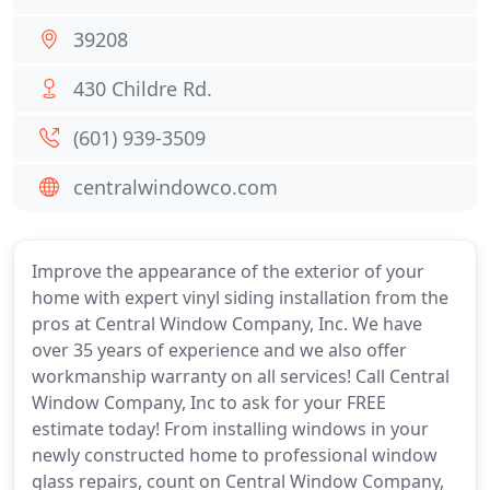
39208
430 Childre Rd.
(601) 939-3509
centralwindowco.com
Improve the appearance of the exterior of your
home with expert vinyl siding installation from the
pros at Central Window Company, Inc. We have
over 35 years of experience and we also offer
workmanship warranty on all services! Call Central
Window Company, Inc to ask for your FREE
estimate today! From installing windows in your
newly constructed home to professional window
glass repairs, count on Central Window Company,