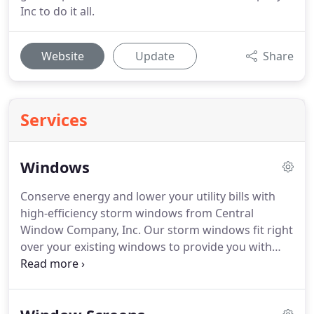
Inc to do it all.
Website
Update
Share
Services
Windows
Conserve energy and lower your utility bills with
high-efficiency storm windows from Central
Window Company, Inc.
Our storm windows fit right
over your existing windows to provide you with
better insulation.
They are the perfect renovation
solution to help you save more money if you can't
afford the cost of a full window replacement