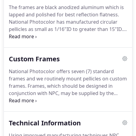
The frames are black anodized aluminum which is
lapped and polished for best reflection flatness.
National Photocolor has manufactured circular
pellicles as small as 1/16"ID to greater than 15"ID.
NPC also manufactures rectangles, ellipses,
truncated cylinders, and triangular frames.
We
enjoy collaborating with customers to create the
Custom Frames
best design for a particular application.
National Photocolor offers seven (7) standard
frames and we routinely mount pellicles on custom
frames.
Frames, which should be designed in
conjunction with NPC, may be supplied by the
customer or National Photocolor.
Frequently, a
frame can be quickly and inexpensively supplied
from our large inventory of special frames.
Custom
Technical Information
frame design is usually similar to standard design,
although cross sections may be altered and the
Using improved manufacturing techniques NPC