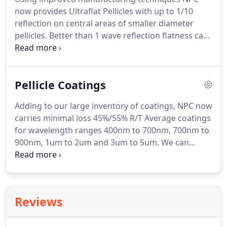
bevels varied or eliminated.
Though flatness of
now provides Ultraflat Pellicles with up to 1/10
standard pellicles is suitable for most uses, some
reflection on central areas of smaller diameter
applications require unusual flatness.
pellicles.
Better than 1 wave reflection flatness can
be obtained on larger diameter pellicles.
The
central 75% to 80% central area of a circular pellicle
is normally specified as the best area for reflection
Pellicle Coatings
flatness.
Computer reduced interferometric
documentation can be provided.
Specially
Adding to our large inventory of coatings, NPC now
manufactured pellicles with transmitted
carries minimal loss 45%/55% R/T Average coatings
wavefronts of better than 1/10 are available.
for wavelength ranges 400nm to 700nm, 700nm to
900nm, 1um to 2um and 3um to 5um.
We can
select these coated pellicles for single wavelength
and angle applications for P, S, or unpolarized light.
Transmission documentation is provided.
Reviews