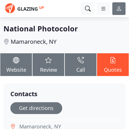
UP
GLAZING
National Photocolor
Mamaroneck, NY
Website
Review
Call
Quotes
Contacts
Get directions
Mamaroneck, NY