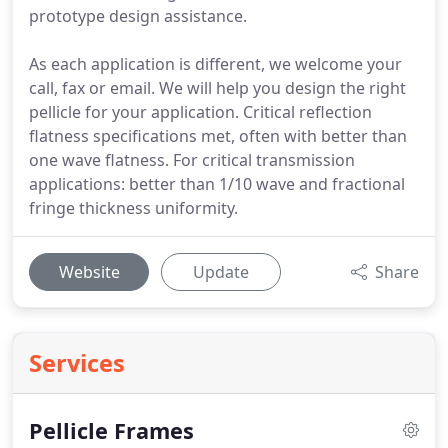
prototype design assistance.
As each application is different, we welcome your
call, fax or email. We will help you design the right
pellicle for your application. Critical reflection
flatness specifications met, often with better than
one wave flatness. For critical transmission
applications: better than 1/10 wave and fractional
fringe thickness uniformity.
Website
Update
Share
Services
Pellicle Frames