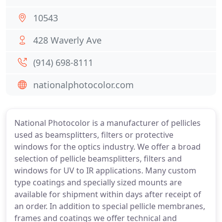
10543
428 Waverly Ave
(914) 698-8111
nationalphotocolor.com
National Photocolor is a manufacturer of pellicles
used as beamsplitters, filters or protective
windows for the optics industry. We offer a broad
selection of pellicle beamsplitters, filters and
windows for UV to IR applications. Many custom
type coatings and specially sized mounts are
available for shipment within days after receipt of
an order. In addition to special pellicle membranes,
frames and coatings we offer technical and