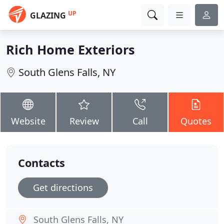
UP
GLAZING
Rich Home Exteriors
South Glens Falls, NY
Website
Review
Call
Quotes
Contacts
Get directions
South Glens Falls, NY