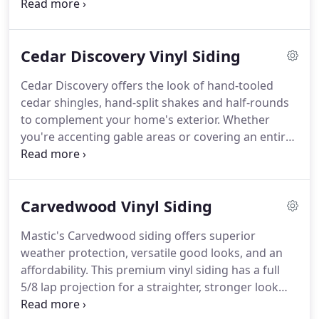
produce vinyl siding, Mastic has long been an
established leader in innovative home exterior
product design and engineering, and continues to
Cedar Discovery Vinyl Siding
lead the industry with advanced design features
that deliver premium quality and superior
Cedar Discovery offers the look of hand-tooled
performance.
Among our innovations is Duranyl, a
cedar shingles, hand-split shakes and half-rounds
superior siding formulation that delivers
to complement your home's exterior.
Whether
exceptional durability.
you're accenting gable areas or covering an entire
home, Cedar Discovery's premium look of hand-
tooled, half round cedar shingles means low
maintenance and high performance.
Whether
Carvedwood Vinyl Siding
you're accenting gable areas or covering an entire
home, Cedar Discovery's premium look of hand-
Mastic's Carvedwood siding offers superior
split, shake cedar shingles means low maintenance
weather protection, versatile good looks, and an
and high performance.
Whether you're accenting
affordability.
This premium vinyl siding has a full
gable areas or covering an entire home, Cedar
5/8 lap projection for a straighter, stronger look
Discovery's premium look of hand-tooled,
and features our exclusive locking system that
perfection cedar shingles means low maintenance