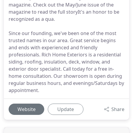
magazine. Check out the May/June issue of the
magazine to read the full storyIt's an honor to be
recognized as a qua.
Since our founding, we've been one of the most
trusted names in our area. Great service begins
and ends with experienced and friendly
professionals. Rich Home Exteriors is a residential
siding, roofing, insulation, deck, window, and
exterior door specialist. Call today for a free in-
home consultation. Our showroom is open during
regular business hours, and evenings/Saturdays by
appointment.
Website
Update
Share