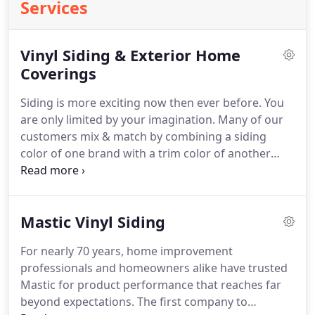
Services
Vinyl Siding & Exterior Home
Coverings
Siding is more exciting now then ever before.
You
are only limited by your imagination.
Many of our
customers mix & match by combining a siding
color of one brand with a trim color of another
brand.
Come and visit our showrooms to see some
of the many exciting combinations available and
explore the possibilities!
When considering vinyl
Mastic Vinyl Siding
siding for their home, many times customers focus
on the per square price of vinyl siding.
Vinyl siding
For nearly 70 years, home improvement
is sold per square.
A square is 100 sq feet.
This is a
professionals and homeowners alike have trusted
valid concern, however there are many other
Mastic for product performance that reaches far
components needed to correctly install vinyl siding
beyond expectations.
The first company to
that need to be considered.