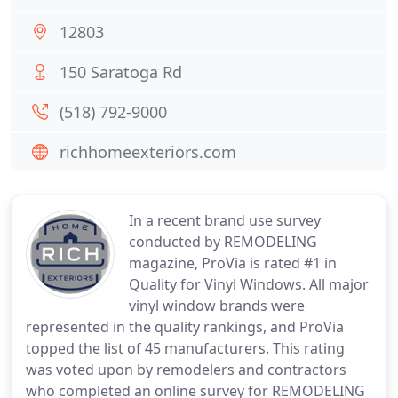
12803
150 Saratoga Rd
(518) 792-9000
richhomeexteriors.com
In a recent brand use survey
conducted by REMODELING
magazine, ProVia is rated #1 in
Quality for Vinyl Windows. All major
vinyl window brands were
represented in the quality rankings, and ProVia
topped the list of 45 manufacturers. This rating
was voted upon by remodelers and contractors
who completed an online survey for REMODELING