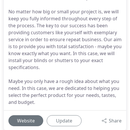
No matter how big or small your project is, we will
keep you fully informed throughout every step of
the process. The key to our success has been
providing customers like yourself with exemplary
service in order to ensure repeat business. Our aim
is to provide you with total satisfaction - maybe you
know exactly what you want. In this case, we will
install your blinds or shutters to your exact
specifications.
Maybe you only have a rough idea about what you
need. In this case, we are dedicated to helping you
select the perfect product for your needs, tastes,
and budget.
Website
Update
Share