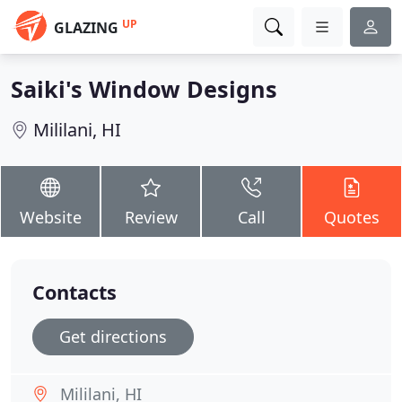
UP
GLAZING
Saiki's Window Designs
Mililani, HI
Website
Review
Call
Quotes
Contacts
Get directions
Mililani, HI