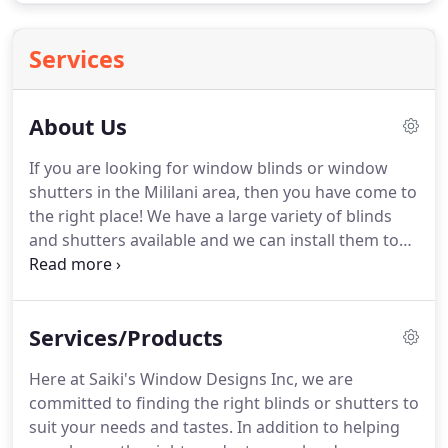
Services
About Us
If you are looking for window blinds or window
shutters in the Mililani area, then you have come to
the right place!
We have a large variety of blinds
and shutters available and we can install them to
the highest possible standards.
If you want to work
with one of the best blind and shutter companies
in Hawaii, give us a call today!
Here at Saiki's
Services/Products
Window Designs Inc, we believe in providing
fantastic service every single time, regardless of
Here at Saiki's Window Designs Inc, we are
the scope of the job.
We fully believe in not only
committed to finding the right blinds or shutters to
quality, but also consistency, which is why we put
suit your needs and tastes.
In addition to helping
our full efforts into every single installation.