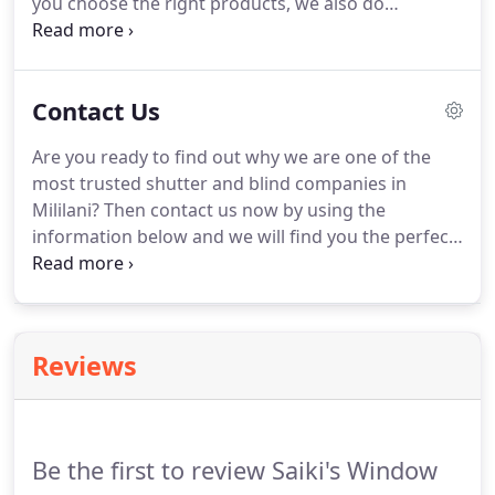
you choose the right products, we also do
professional installations.
For all of your blinds and
shutters needs, give us a call here at Saiki's
Window Designs Inc!
Vinyl shutters are appealing
Contact Us
to homeowners because they are weather
resistant, long lasting, and they require no
Are you ready to find out why we are one of the
maintenance.
As the name implies, plantation
most trusted shutter and blind companies in
shutters originated in the South.
Mililani?
Then contact us now by using the
information below and we will find you the perfect
shutters or blinds.
We serve the entire island of
Oahu, particularly Mililani, Waipahu, Wapio, and
Kapolei.
Oops, looks like something has gone
wrong, please re-submit or call us directly if you
Reviews
are still experiencing issues.
Be the first to review Saiki's Window