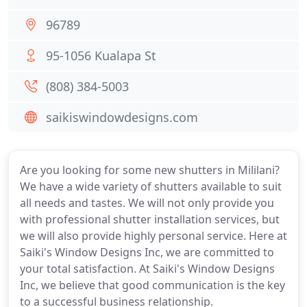
96789
95-1056 Kualapa St
(808) 384-5003
saikiswindowdesigns.com
Are you looking for some new shutters in Mililani?
We have a wide variety of shutters available to suit
all needs and tastes. We will not only provide you
with professional shutter installation services, but
we will also provide highly personal service. Here at
Saiki's Window Designs Inc, we are committed to
your total satisfaction. At Saiki's Window Designs
Inc, we believe that good communication is the key
to a successful business relationship.