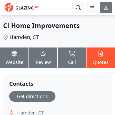
UP
GLAZING
Cl Home Improvements
Hamden, CT
Website
Review
Call
Quotes
Contacts
Get directions
Hamden, CT