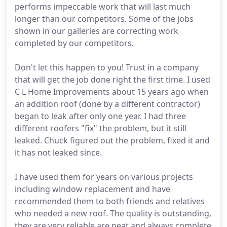
performs impeccable work that will last much
longer than our competitors. Some of the jobs
shown in our galleries are correcting work
completed by our competitors.
Don't let this happen to you! Trust in a company
that will get the job done right the first time. I used
C L Home Improvements about 15 years ago when
an addition roof (done by a different contractor)
began to leak after only one year. I had three
different roofers "fix" the problem, but it still
leaked. Chuck figured out the problem, fixed it and
it has not leaked since.
I have used them for years on various projects
including window replacement and have
recommended them to both friends and relatives
who needed a new roof. The quality is outstanding,
they are very reliable are neat and always complete