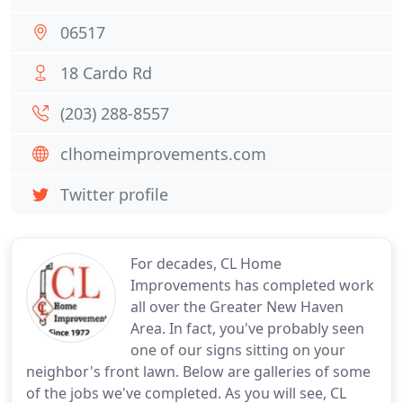
06517
18 Cardo Rd
(203) 288-8557
clhomeimprovements.com
Twitter profile
For decades, CL Home
Improvements has completed work
all over the Greater New Haven
Area. In fact, you've probably seen
one of our signs sitting on your
neighbor's front lawn. Below are galleries of some
of the jobs we've completed. As you will see, CL