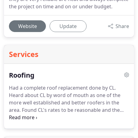
the project on time and on or under budget.
Website
Update
Share
Services
Roofing
Had a complete roof replacement done by CL.
Heard about CL by word of mouth as one of the
more well established and better roofers in the
area.
Found CL's rates to be reasonable and the
quality of workmanship to be excellent.
The crew
was fast, thorough, courteous and took care to
protect landscaping.
Also went the extra mile on