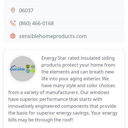
06037
(860) 466-0168
sensiblehomeproducts.com
Energy Star rated insulated siding
products protect your home from
the elements and can breath new
life into your aging exterior. We
have many style and color choices
from a variety of manufacturers. Our windows
have superior performance that starts with
innovatively engineered components that provide
the basis for superior energy savings. Your energy
bills may be through the roof!