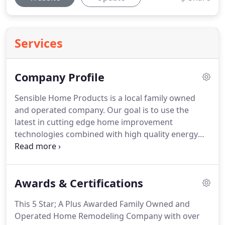
Services
Company Profile
Sensible Home Products is a local family owned
and operated company.
Our goal is to use the
latest in cutting edge home improvement
technologies combined with high quality energy
saving products that not only look beautiful on
your home, but will increase your home's comfort
level, resale value, and put money back into your
Awards & Certifications
pocket where it belongs.
With so many home
improvement companies located in Connecticut,
This 5 Star; A Plus Awarded Family Owned and
you may ask what make sense about Sensible
Operated Home Remodeling Company with over
Home Products?
Sensible Home Products staff