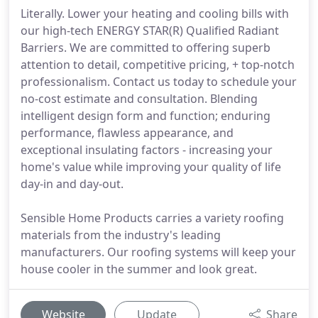
Literally. Lower your heating and cooling bills with
our high-tech ENERGY STAR(R) Qualified Radiant
Barriers. We are committed to offering superb
attention to detail, competitive pricing, + top-notch
professionalism. Contact us today to schedule your
no-cost estimate and consultation. Blending
intelligent design form and function; enduring
performance, flawless appearance, and
exceptional insulating factors - increasing your
home's value while improving your quality of life
day-in and day-out.
Sensible Home Products carries a variety roofing
materials from the industry's leading
manufacturers. Our roofing systems will keep your
house cooler in the summer and look great.
Website
Update
Share