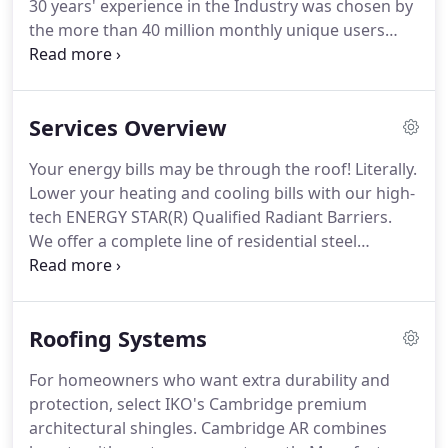
30 years' experience in the Industry was chosen by
consists of people who are passionate about
the more than 40 million monthly unique users
reducing our country's energy needs one home at
that comprise the Houzz community from among
time.
more than one million active home building,
remodeling and design industry professionals.
Services Overview
Outstanding Craftsmanship; Superior Energy
Saving Products that make sense for all of your
Your energy bills may be through the roof!
Literally.
Home Remodeling plans.
Angie's List(R), a leading
Lower your heating and cooling bills with our high-
online review platform, has named recipients of
tech ENERGY STAR(R) Qualified Radiant Barriers.
the coveted Angie's List Super Service Award.
We offer a complete line of residential steel
overhead doors with a combination of designs and
features second to none.
These doors look great
and are energy efficient!
Sensible Home Products
Roofing Systems
carries a variety roofing materials from the
industry's leading manufacturers.
Our roofing
For homeowners who want extra durability and
systems will keep your house cooler in the summer
protection, select IKO's Cambridge premium
and look great.
architectural shingles.
Cambridge AR combines