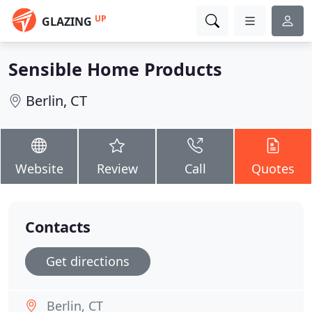
UP
GLAZING
Sensible Home Products
Berlin, CT
Website
Review
Call
Quotes
Contacts
Get directions
Berlin, CT