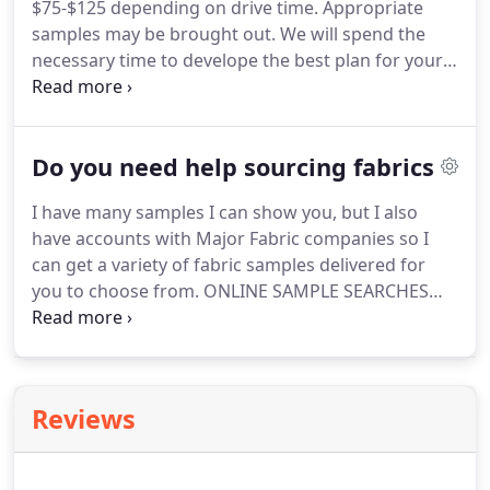
$75-$125 depending on drive time.
Appropriate
samples may be brought out.
We will spend the
necessary time to develope the best plan for your
window covering needs.
Window fashions, etc., are
priced based upon the design selected for the
window.
Fabrics, linings, trims, rods (often
Do you need help sourcing fabrics
complicated rod sets ) all have to be determined.
Once we know what elements we are working
I have many samples I can show you, but I also
with, we have to determine how much to purchase
have accounts with Major Fabric companies so I
in order to make the desired product.
can get a variety of fabric samples delivered for
you to choose from.
ONLINE SAMPLE SEARCHES
FOR YOUR PROJECT: I am happy to look for just the
right fabrics for you and order the samples to
show you, but as this can take hours of time, it
must be understood, that there will be a nominal
Reviews
charge of $45 per hour which will be waived with
the purchase of respective fabric.