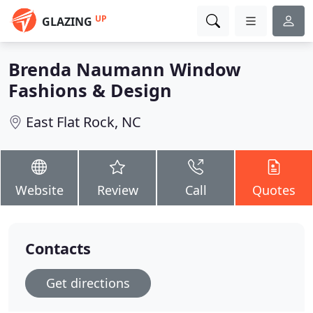
UP
GLAZING
Brenda Naumann Window
Fashions & Design
East Flat Rock, NC
Website
Review
Call
Quotes
Contacts
Get directions