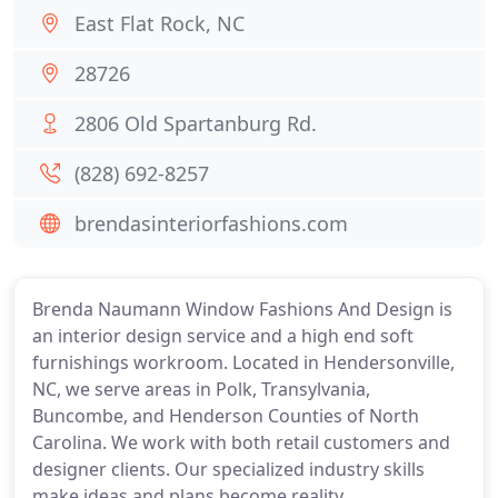
East Flat Rock, NC
28726
2806 Old Spartanburg Rd.
(828) 692-8257
brendasinteriorfashions.com
Brenda Naumann Window Fashions And Design is
an interior design service and a high end soft
furnishings workroom. Located in Hendersonville,
NC, we serve areas in Polk, Transylvania,
Buncombe, and Henderson Counties of North
Carolina. We work with both retail customers and
designer clients. Our specialized industry skills
make ideas and plans become reality.