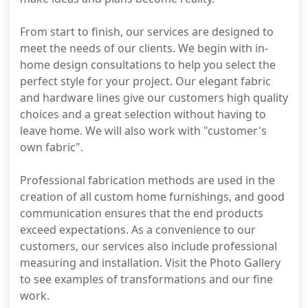
From start to finish, our services are designed to
meet the needs of our clients. We begin with in-
home design consultations to help you select the
perfect style for your project. Our elegant fabric
and hardware lines give our customers high quality
choices and a great selection without having to
leave home. We will also work with "customer's
own fabric".
Professional fabrication methods are used in the
creation of all custom home furnishings, and good
communication ensures that the end products
exceed expectations. As a convenience to our
customers, our services also include professional
measuring and installation. Visit the Photo Gallery
to see examples of transformations and our fine
work.