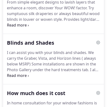
From simple elegant designs to lavish layers that
notable, Dorothy Draper Inc. ( for residences near
enhance a room, discover Your WOW! factor.
Try
The Greenbrier Hotel in WV) (ex: lower left photo
sumptuous silk draperies or always beautiful wood
was a collaboration between Dorothy Draper Inc.
blinds in louver or woven style.
Provides light/dark
and Brenda ) Most of the work featured in the
control, privacy, aids in heat/cooling, improves
gallery are Brenda's designs.
acoustics, and plays to over all ambience.
Better
quality construction.
We run our own drapery
Blinds and Shades
fabrication studio; we personally design and
manage every detail of your project.
Fit challenging
I can assist you with your blinds and shades.
We
windows or doors.
Arched or oversized windows,
carry the Graber, Vista, and Horizon lines ( always
transoms, or architectural obstructions often
below MSRP) Some installations are shown in the
require creative custom designs that you can't find
Photo Gallery under the hard treatments tab.
I also
ready-made.
fabricate fabric roman shades from your choice of
fabrics.
Call 828 692 8257 for an inhome
appointment -I bring the function and beauty to
How much does it cost
YOU!.
In home consultation for your window fashions is