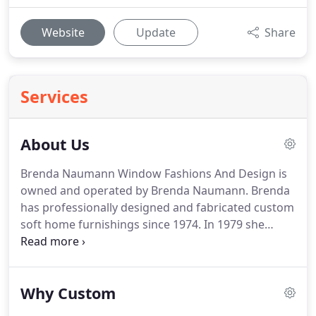
Website
Update
Share
Services
About Us
Brenda Naumann Window Fashions And Design is
owned and operated by Brenda Naumann.
Brenda
has professionally designed and fabricated custom
soft home furnishings since 1974.
In 1979 she
opened her own custom drapery, bedding, and
reupholstery workroom.
She graduated from
Sheffield School of Interior Design in 1987.
Brenda
Why Custom
has had the privilege of fabricating custom
products for other design houses, the most