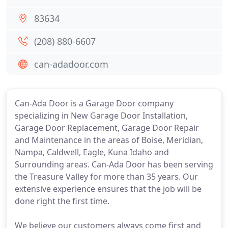
83634
(208) 880-6607
can-adadoor.com
Can-Ada Door is a Garage Door company
specializing in New Garage Door Installation,
Garage Door Replacement, Garage Door Repair
and Maintenance in the areas of Boise, Meridian,
Nampa, Caldwell, Eagle, Kuna Idaho and
Surrounding areas. Can-Ada Door has been serving
the Treasure Valley for more than 35 years. Our
extensive experience ensures that the job will be
done right the first time.
We believe our customers always come first and