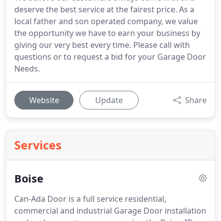
deserve the best service at the fairest price. As a
local father and son operated company, we value
the opportunity we have to earn your business by
giving our very best every time. Please call with
questions or to request a bid for your Garage Door
Needs.
Website
Update
Share
Services
Boise
Can-Ada Door is a full service residential,
commercial and industrial Garage Door installation