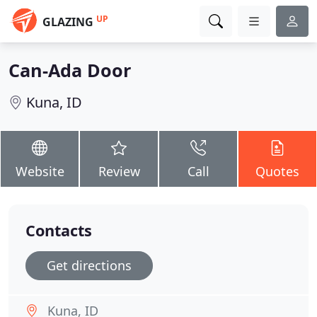
UP
GLAZING
Can-Ada Door
Kuna, ID
Website
Review
Call
Quotes
Contacts
Get directions
Kuna, ID