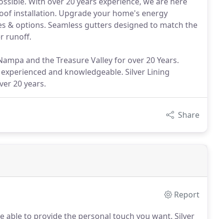
ssible. With over 20 years experience, we are here
oof installation. Upgrade your home's energy
les & options. Seamless gutters designed to match the
r runoff.
 Nampa and the Treasure Valley for over 20 Years.
experienced and knowledgeable. Silver Lining
ver 20 years.
Share
Report
e able to provide the personal touch you want.
Silver