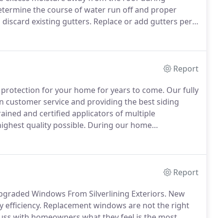
determine the course of water run off and proper
 discard existing gutters.
Replace or add gutters per
 and downspouts where necessary.
We are 100%
and accurate quote for services can be given to you
Report
r protection for your home for years to come.
Our fully
n customer service and providing the best siding
ined and certified applicators of multiple
ghest quality possible.
During our home
 product applications for their forever home as well
tions.
Report
pgraded Windows From Silverlining Exteriors.
New
efficiency.
Replacement windows are not the right
uss with homeowners what they feel is the most