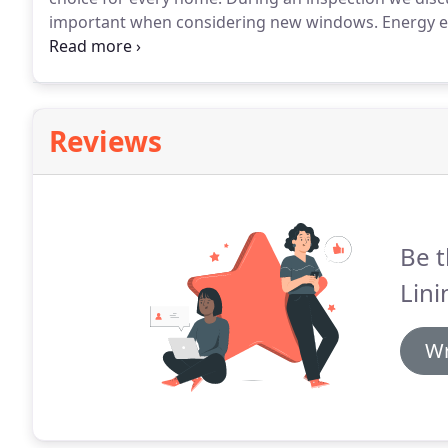
important when considering new windows.
Energy ef
installation are all areas to consider.
We help you thr
your investment.
Reviews
Be t
Lini
Wr