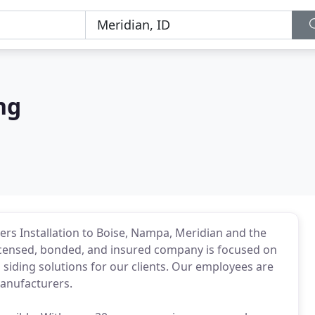
ng
ers Installation to Boise, Nampa, Meridian and the
 licensed, bonded, and insured company is focused on
siding solutions for our clients. Our employees are
manufacturers.