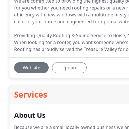
We are committed to providing the highest quality po
for you whether you need roofing repairs or a new r
efficiency with new windows with a multitude of sty
color of your home and engineered for optimal wate
Providing Quality Roofing & Siding Service to Boise,
When looking for a roofer, you want someone who's 
Roofing has proudly served the Treasure Valley for o
Website
Update
Services
About Us
Because we are a small locally owned business we ar