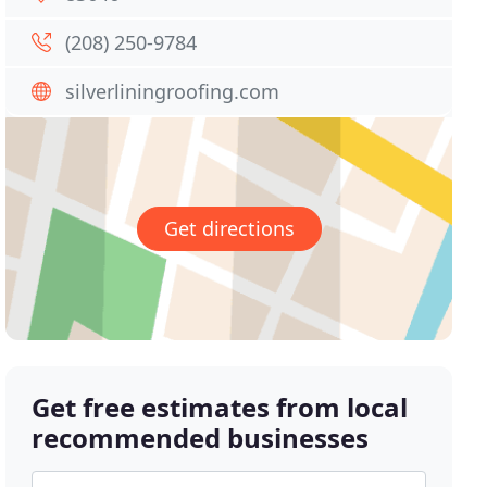
(208) 250-9784
silverliningroofing.com
Get directions
Get free estimates from local
recommended businesses