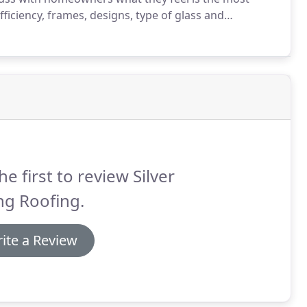
ficiency, frames, designs, type of glass and
oughout this process make informed decisions about
he first to review Silver
ng Roofing.
ite a Review