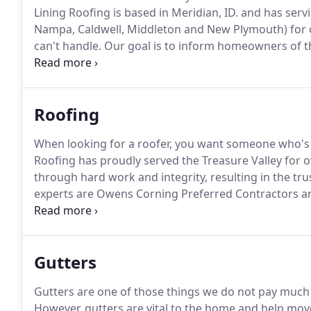
Lining Roofing is based in Meridian, ID. and has serv
Nampa, Caldwell, Middleton and New Plymouth) for o
can't handle.
Our goal is to inform homeowners of the
windows and gutters.
We feel homeowners of the Tre
when making their house their home and we strive to
Roofing
When looking for a roofer, you want someone who's
Roofing has proudly served the Treasure Valley for o
through hard work and integrity, resulting in the t
experts are Owens Corning Preferred Contractors and
residential roof, we can help to inspect, install or re
Shingles: Architectural shingles are high-quality di
your roof.
Gutters
Gutters are one of those things we do not pay much a
However, gutters are vital to the home and help mo