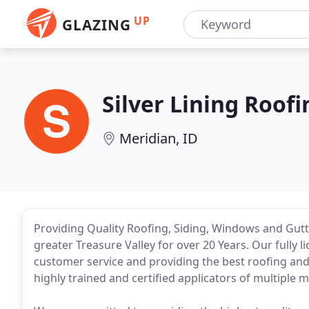
UP
GLAZING
Silver Lining Roofi
Meridian, ID
Providing Quality Roofing, Siding, Windows and Gutt
greater Treasure Valley for over 20 Years. Our fully
customer service and providing the best roofing and 
highly trained and certified applicators of multiple 