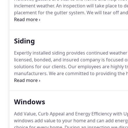
inclement weather.
An inspection will take place to 
placement for the gutter system.
We will tear off and
inspection findings.
We will install corners, wedges
available to conduct thorough inspections so a fair 
free of charge*.
Siding
Expertly installed siding provides continued weathe
licensed, bonded, and insured company is focused o
solutions for our clients.
Our employees are highly tra
manufacturers.
We are committed to providing the hi
consultation, we educate homeowners regarding best
as curb appeal while helping to meet budget expecta
Windows
Add Value, Curb Appeal and Energy Efficiency with U
windows add value to your home and can add energy 
choice for every home.
During an inspection we disc