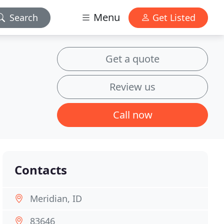
Menu
Search
Get Listed
Get a quote
Review us
Call now
Contacts
Meridian, ID
83646