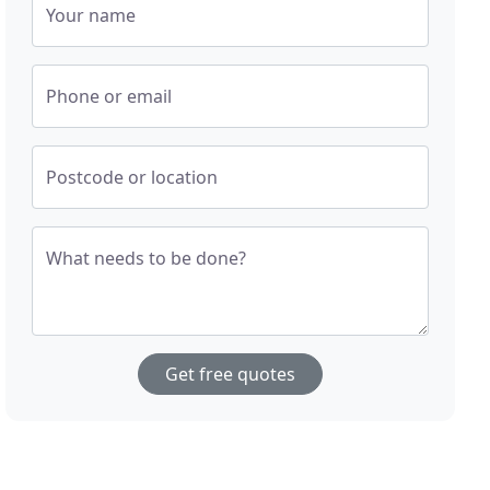
Your name
Phone or email
Postcode or location
What needs to be done?
Get free quotes