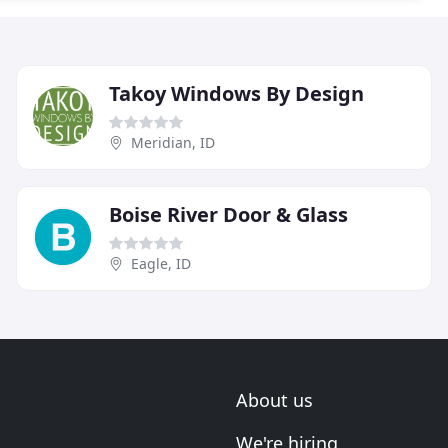
Takoy Windows By Design
Meridian, ID
Boise River Door & Glass
Eagle, ID
About us
We're hiring