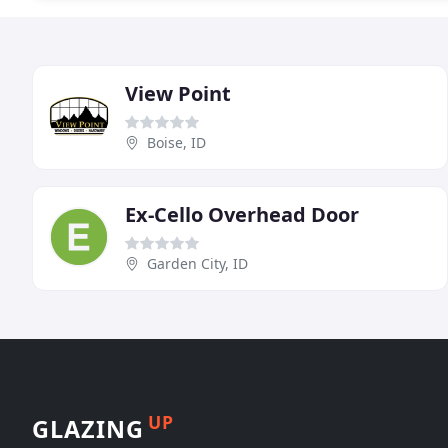
View Point
Boise, ID
Ex-Cello Overhead Door
Garden City, ID
UP
GLAZING