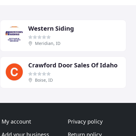
Western Siding
Meridian, ID
Crawford Door Sales Of Idaho
Boise, ID
My account
Privacy policy
Add your business
Return policy