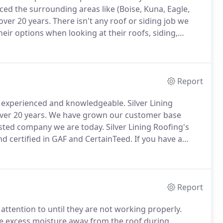
iced the surrounding areas like (Boise, Kuna, Eagle,
ver 20 years.
There isn't any roof or siding job we
ir options when looking at their roofs, siding,
asure Valley deserve honest and affordable options
 make that a reality.
Report
 experienced and knowledgeable.
Silver Lining
ver 20 years.
We have grown our customer base
rusted company we are today.
Silver Lining Roofing's
 certified in GAF and CertainTeed.
If you have a
pair your roofing project today.
Architectural Asphalt
mensional or laminated shingles that add beauty to
Report
ttention to until they are not working properly.
ve excess moisture away from the roof during