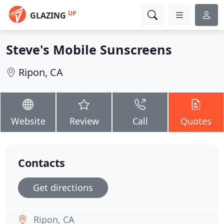
UP
GLAZING
Steve's Mobile Sunscreens
Ripon, CA
Website
Review
Call
Quotes
Contacts
Get directions
Ripon, CA