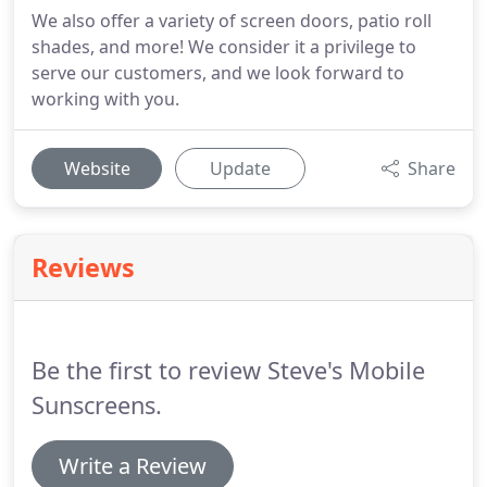
We also offer a variety of screen doors, patio roll
shades, and more! We consider it a privilege to
serve our customers, and we look forward to
working with you.
Website
Update
Share
Reviews
Be the first to review Steve's Mobile
Sunscreens.
Write a Review