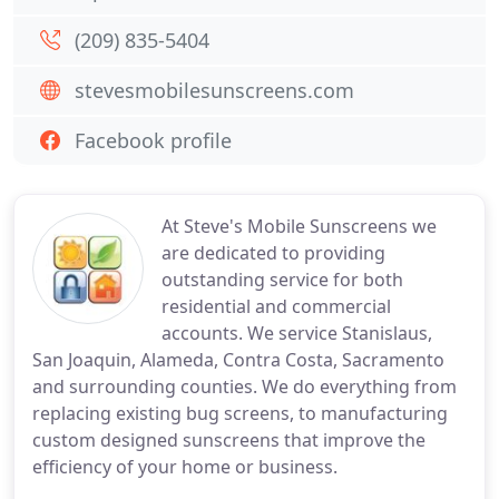
(209) 835-5404
stevesmobilesunscreens.com
Facebook profile
At Steve's Mobile Sunscreens we
are dedicated to providing
outstanding service for both
residential and commercial
accounts. We service Stanislaus,
San Joaquin, Alameda, Contra Costa, Sacramento
and surrounding counties. We do everything from
replacing existing bug screens, to manufacturing
custom designed sunscreens that improve the
efficiency of your home or business.