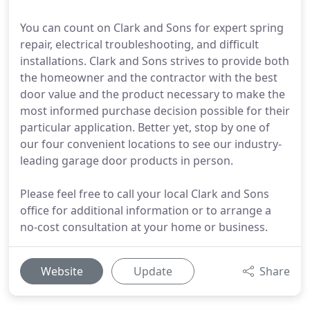
You can count on Clark and Sons for expert spring
repair, electrical troubleshooting, and difficult
installations. Clark and Sons strives to provide both
the homeowner and the contractor with the best
door value and the product necessary to make the
most informed purchase decision possible for their
particular application. Better yet, stop by one of
our four convenient locations to see our industry-
leading garage door products in person.
Please feel free to call your local Clark and Sons
office for additional information or to arrange a
no-cost consultation at your home or business.
Website
Update
Share