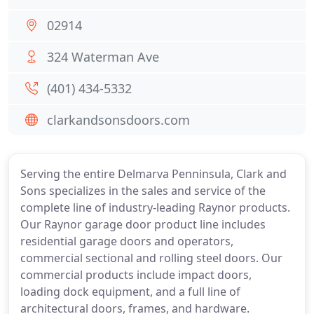
02914
324 Waterman Ave
(401) 434-5332
clarkandsonsdoors.com
Serving the entire Delmarva Penninsula, Clark and
Sons specializes in the sales and service of the
complete line of industry-leading Raynor products.
Our Raynor garage door product line includes
residential garage doors and operators,
commercial sectional and rolling steel doors. Our
commercial products include impact doors,
loading dock equipment, and a full line of
architectural doors, frames, and hardware.