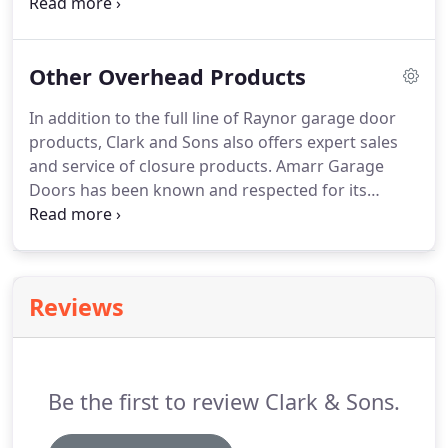
construction… and which makes the most sense
for your home.
Hinges.
Huh? Learn the basic
components that make up a residential garage
Other Overhead Products
door system and take the mystery out of how a
garage door works.
In addition to the full line of Raynor garage door
products, Clark and Sons also offers expert sales
and service of closure products.
Amarr Garage
Doors has been known and respected for its
standard of excellence since 1951.
Since they first
opened their doors in Winston-Salem, North
Carolina as a local building supply house, Amarr
has strived to deliver superior products and
Reviews
service.
Amarr's commitment to quality has
allowed it to grow into one of the largest
manufacturers of garage doors in the US.
Be the first to review Clark & Sons.