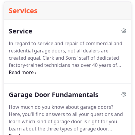
Services
Service
In regard to service and repair of commercial and
residential garage doors, not all dealers are
created equal.
Clark and Sons' staff of dedicated
factory-trained technicians has over 40 years of
combined experience-providing the best garage
door service along the eastern shore of Maryland,
Delaware, and Virginia.
To be accredited, a dealer
Garage Door Fundamentals
must pass rigorous written examinations in six
subject areas covering all aspects of the garage
How much do you know about garage doors?
door and operator business.
In addition, our status
Here, you'll find answers to all your questions and
as an accredited door dealer requires that we
learn which kind of garage door is right for you.
pursue continuing education and knowledge of the
Learn about the three types of garage door
latest information and policies in the industry.