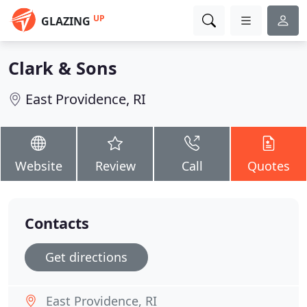
UP
GLAZING
Clark & Sons
East Providence, RI
Website
Review
Call
Quotes
Contacts
Get directions
East Providence, RI