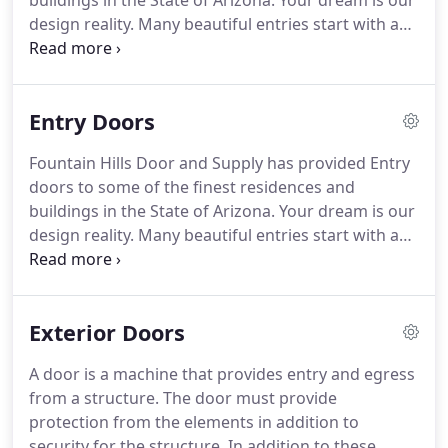
buildings in the State of Arizona.
Your dream is our
design reality.
Many beautiful entries start with a
blank sheet of paper and an open ear.
We listen to
what you want starting with color, design and
material, then engineer the door to your
Entry Doors
specifications based upon the available space.
A
door is a machine that provides entry and egress
Fountain Hills Door and Supply has provided Entry
from a structure.
The door must provide
doors to some of the finest residences and
protection from the elements in addition to
buildings in the State of Arizona.
Your dream is our
security for the structure.
design reality.
Many beautiful entries start with a
blank sheet of paper and an open ear.
We listen to
what you want starting with color, design and
material, then engineer the door to your
Exterior Doors
specifications based upon the available space.
If
your architect has specified your entry, Fountain
A door is a machine that provides entry and egress
Hills Door can make the design cost-effective.
Our
from a structure.
The door must provide
expertise with stain finishes, material and
protection from the elements in addition to
fundamental design results in your entry door
security for the structure.
In addition to these