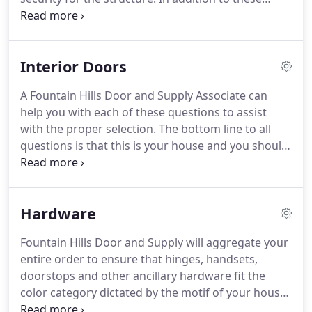
costing much less than you expected.
fundamentals It Must Look Good!
The door
provider must also be knowledgeable on the
current building codes.what is the necessary size?;
Interior Doors
Does a "Pool code" apply to the door?.Does the
door require self closing hinges?
Wooden doors
A Fountain Hills Door and Supply Associate can
placed in a opening with no overhead protection
help you with each of these questions to assist
will rapidly deteriorate.
The Arizona sun, heat and
with the proper selection.
The bottom line to all
monsoon storms combine to provide one of the
questions is that this is your house and you should
worst environments for millwork seen throughout
be able to install whatever you choose!
Production
the world.
doors are standard sizes, standard profile doors
that are intended for houses from $100K to $650K.
Hardware
Custom doors are made to order based upon your
design requirements and are unique to the
Fountain Hills Door and Supply will aggregate your
residence.
Door style, material, panel and
entire order to ensure that hinges, handsets,
moulding specifications are factored into your
doorstops and other ancillary hardware fit the
design requirements.
color category dictated by the motif of your house.
The Fountain Hills Door and Supply staff have