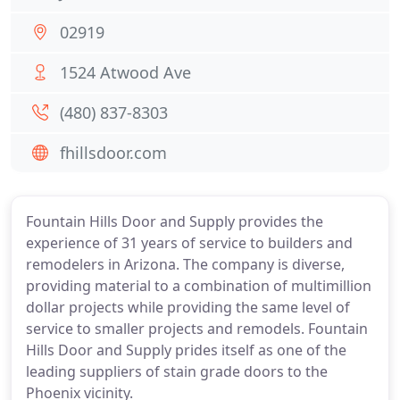
02919
1524 Atwood Ave
(480) 837-8303
fhillsdoor.com
Fountain Hills Door and Supply provides the
experience of 31 years of service to builders and
remodelers in Arizona. The company is diverse,
providing material to a combination of multimillion
dollar projects while providing the same level of
service to smaller projects and remodels. Fountain
Hills Door and Supply prides itself as one of the
leading suppliers of stain grade doors to the
Phoenix vicinity.