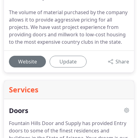
The volume of material purchased by the company
allows it to provide aggressive pricing for all
projects. We have vast project experience from
providing doors and millwork to low-cost housing
to the most expensive country clubs in the state.
Website
Update
Share
Services
Doors
Fountain Hills Door and Supply has provided Entry
doors to some of the finest residences and