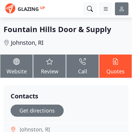
UP
GLAZING
Fountain Hills Door & Supply
Johnston, RI
Website
Review
Call
Quotes
Contacts
Get directions
Johnston, RI