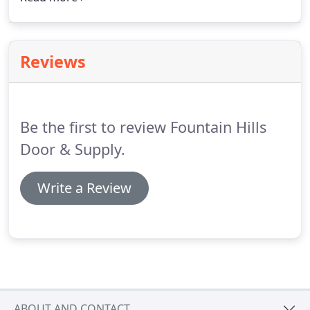
worked with builders, designers, architects to meet
the design requirements of your project in addition
to your budget.
Reviews
Be the first to review Fountain Hills
Door & Supply.
Write a Review
ABOUT AND CONTACT