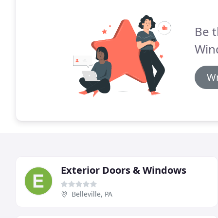
Be t
Win
Wr
Exterior Doors & Windows
Belleville, PA