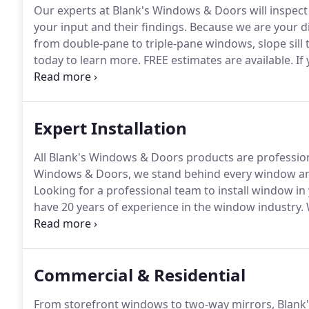
Our experts at Blank's Windows & Doors will insp
your input and their findings.
Because we are your dir
from double-pane to triple-pane windows, slope sill 
today to learn more.
FREE estimates are available.
If
work, you can always count on us to order it for you.
that you need.
Expert Installation
All Blank's Windows & Doors products are professiona
Windows & Doors, we stand behind every window and
Looking for a professional team to install window i
have 20 years of experience in the window industry.
W
installation services as if it were our own home.
Commercial & Residential
From storefront windows to two-way mirrors, Blank'