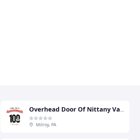
Overhead Door Of Nittany Valley
Milroy, PA