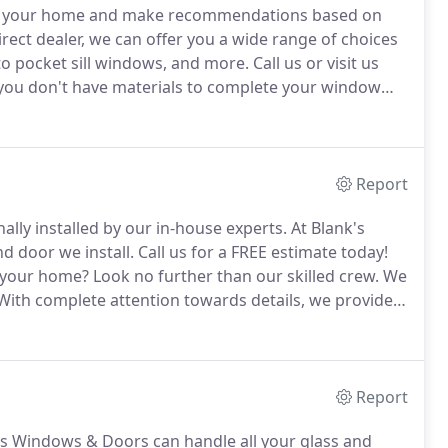
ect your home and make recommendations based on
ect dealer, we can offer you a wide range of choices
to pocket sill windows, and more.
Call us or visit us
 you don't have materials to complete your window
We have different sizes, styles or brands of materials
Report
lly installed by our in-house experts.
At Blank's
 door we install.
Call us for a FREE estimate today!
n your home?
Look no further than our skilled crew.
We
ith complete attention towards details, we provide
Report
s Windows & Doors can handle all your glass and