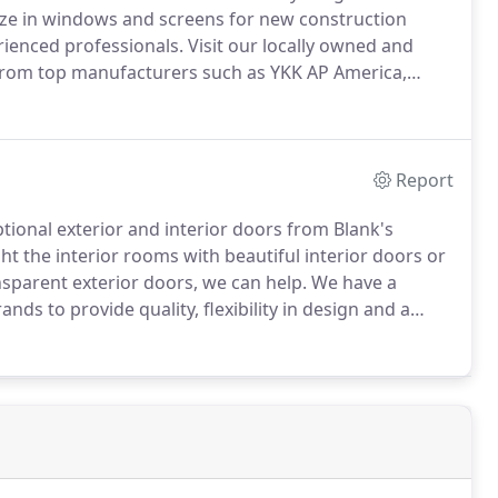
ze in windows and screens for new construction
ienced professionals.
Visit our locally owned and
from top manufacturers such as YKK AP America,
Report
tional exterior and interior doors from Blank's
t the interior rooms with beautiful interior doors or
nsparent exterior doors, we can help.
We have a
nds to provide quality, flexibility in design and a
s doors, fiberglass doors and wooden doors are just
 including your home's windows.