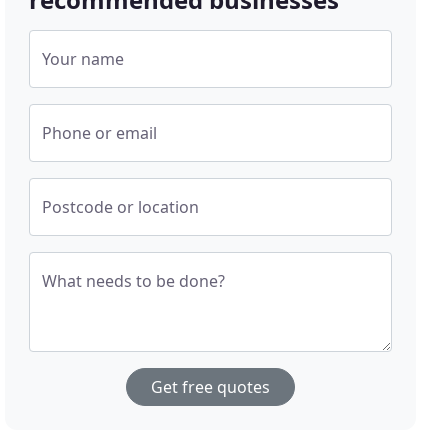
Your name
Phone or email
Postcode or location
What needs to be done?
Get free quotes