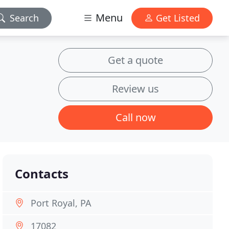
Menu
Search
Get Listed
Get a quote
Review us
Call now
Contacts
Port Royal, PA
17082