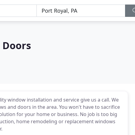
 Doors
ty window installation and service give us a call. We
ws and doors in the area. You won't have to sacrifice
lution for your home or business. No job is too big
ruction, home remodeling or replacement windows
r.