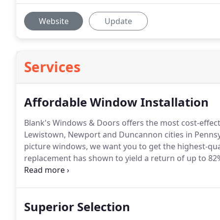
Website
Update
Services
Affordable Window Installation
Blank's Windows & Doors offers the most cost-effecti
Lewistown, Newport and Duncannon cities in Pennsy
picture windows, we want you to get the highest-qual
replacement has shown to yield a return of up to 8
window replacement services today.
You'll purchase
result, you'll be saving money on shipping and mark
Superior Selection