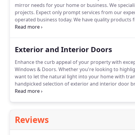
mirror needs for your home or business.
We speciali
projects.
Expect only prompt services from our exper
operated business today.
We have quality products 
Kawneer, and more.
Exterior and Interior Doors
Enhance the curb appeal of your property with excep
Windows & Doors.
Whether you're looking to highligh
want to let the natural light into your home with tra
handpicked selection of exterior and interior door bra
variety of construction materials.
French doors, glas
some of the options we carry to match your design,
Reviews