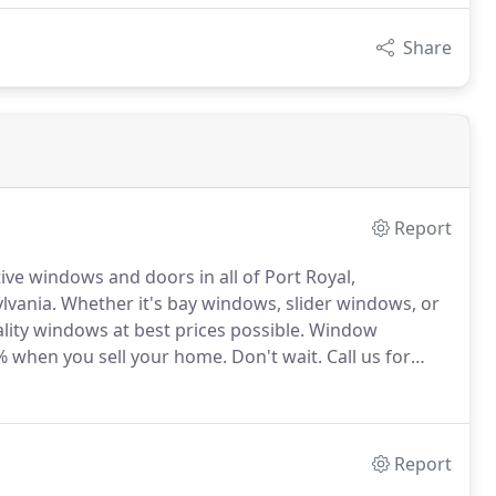
Share
Report
ve windows and doors in all of Port Royal,
lvania.
Whether it's bay windows, slider windows, or
ity windows at best prices possible.
Window
2% when you sell your home.
Don't wait.
Call us for
 your replacement windows directly through us; as a
up costs.
Report