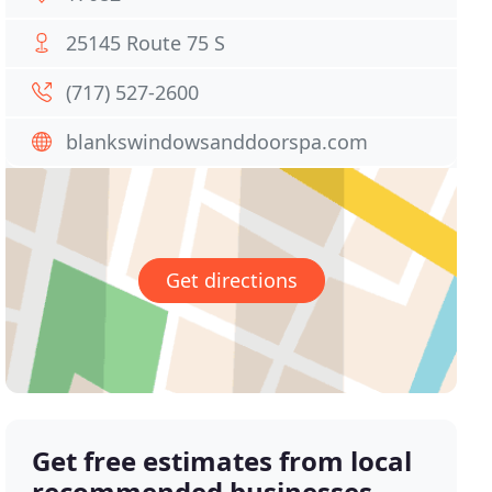
25145 Route 75 S
(717) 527-2600
blankswindowsanddoorspa.com
Get directions
Get free estimates from local
recommended businesses