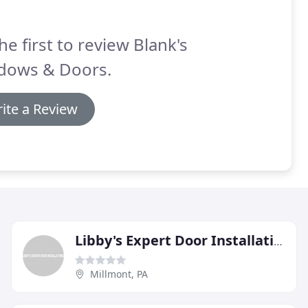
he first to review Blank's
dows & Doors.
ite a Review
Libby's Expert Door Installations
Millmont, PA