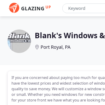
UP
GLAZING
Blank's Windows &
Port Royal, PA
If you are concerned about paying too much for quali
have the lowest prices and widest selection of windo
quality to save money. We will customize a window so
or small. Whether you need windows for new const
for your store front we have what you are looking fo