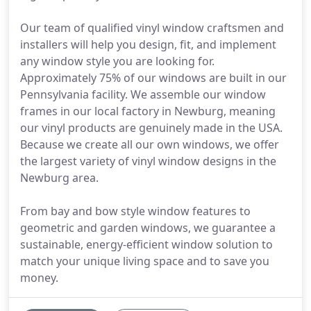
Our team of qualified vinyl window craftsmen and
installers will help you design, fit, and implement
any window style you are looking for.
Approximately 75% of our windows are built in our
Pennsylvania facility. We assemble our window
frames in our local factory in Newburg, meaning
our vinyl products are genuinely made in the USA.
Because we create all our own windows, we offer
the largest variety of vinyl window designs in the
Newburg area.
From bay and bow style window features to
geometric and garden windows, we guarantee a
sustainable, energy-efficient window solution to
match your unique living space and to save you
money.