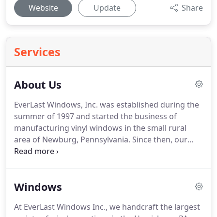
Website
Update
Share
Services
About Us
EverLast Windows, Inc. was established during the
summer of 1997 and started the business of
manufacturing vinyl windows in the small rural
area of Newburg, Pennsylvania.
Since then, our
small, family-owned and operated business has
grown larger, serving the entire Harrisburg area,
while still retaining the dedication to quality
Windows
craftsmanship you expect from a local home
service provider.
We understand that our success is
At EverLast Windows Inc., we handcraft the largest
thanks in part to our reputation for reliability,