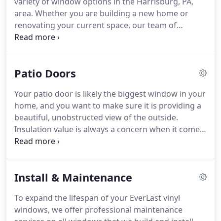
variety of window options in the Harrisburg, PA,
which is why we go above and beyond to ensure
area.
Whether you are building a new home or
we are supplying every customer with the highest
renovating your current space, our team of
quality windows and the best customer service.
craftsmen and installers provide comprehensive
services to ensure quality and efficiency in each of
our new vinyl window products.
Our team will fit
Patio Doors
and build each window to ensure proper
installation and provide energy-efficiency
Your patio door is likely the biggest window in your
throughout your home.
We truly understand the
home, and you want to make sure it is providing a
importance of delivering exceptional customer
beautiful, unobstructed view of the outside.
service and top quality, American-made vinyl
Insulation value is always a concern when it comes
window choices.
to windows.
As, for all intents and purposes, the
largest window in your home, your patio door is no
exception.
We sell quality patio doors that meet
Install & Maintenance
strict ENERGY STAR(R) requirements for energy
efficiency.
So you can rest assured the patio door
To expand the lifespan of your EverLast vinyl
you are purchasing and having installed by
windows, we offer professional maintenance
EverLast Windows will not only give you a great