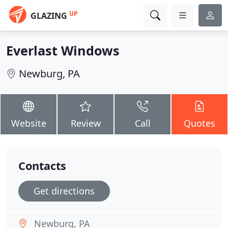
UP
GLAZING
Everlast Windows
Newburg, PA
Website
Review
Call
Quotes
Contacts
Get directions
Newburg, PA