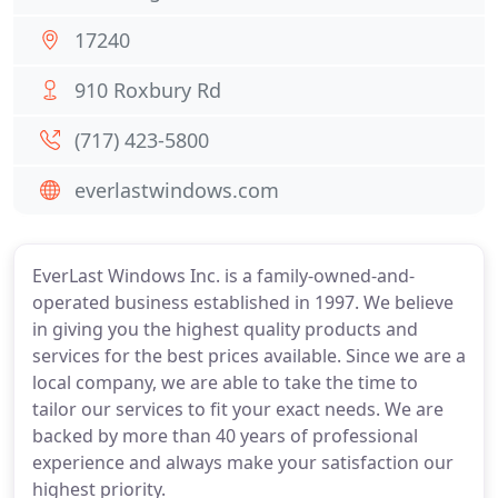
17240
910 Roxbury Rd
(717) 423-5800
everlastwindows.com
EverLast Windows Inc. is a family-owned-and-
operated business established in 1997. We believe
in giving you the highest quality products and
services for the best prices available. Since we are a
local company, we are able to take the time to
tailor our services to fit your exact needs. We are
backed by more than 40 years of professional
experience and always make your satisfaction our
highest priority.