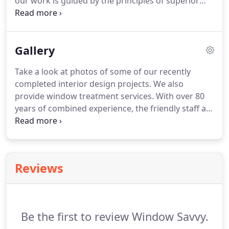
our work is guided by the principles of superior
interior decorating, but it is inspired by you, the
customer!
We aim to create spaces that show off
your vibrant and one-of-a-kind personality.
Gallery
Take a look at photos of some of our recently
completed interior design projects.
We also
provide window treatment services.
With over 80
years of combined experience, the friendly staff at
Window Savvy will happily recommend the perfect
window treatment for your home.
Take advantage
of our free shop-at-home services.
You can also
contact us to schedule a free in-home consultation.
Reviews
Be the first to review Window Savvy.