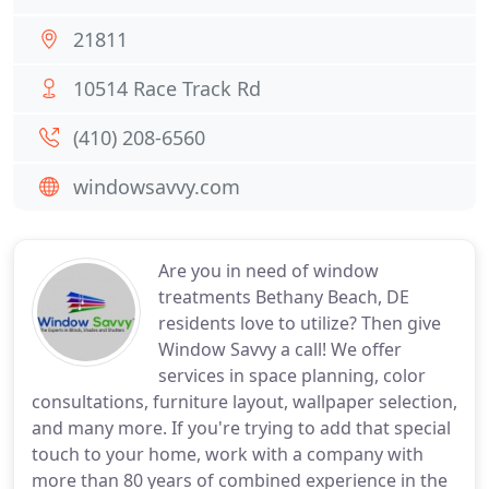
21811
10514 Race Track Rd
(410) 208-6560
windowsavvy.com
Are you in need of window
treatments Bethany Beach, DE
residents love to utilize? Then give
Window Savvy a call! We offer
services in space planning, color
consultations, furniture layout, wallpaper selection,
and many more. If you're trying to add that special
touch to your home, work with a company with
more than 80 years of combined experience in the