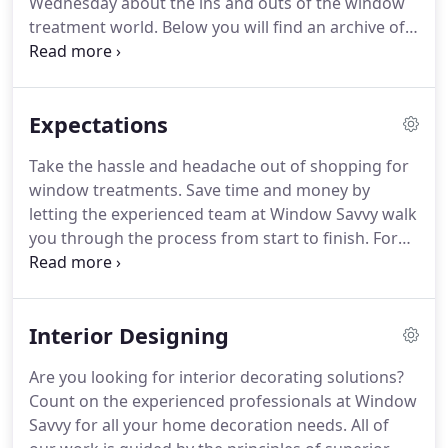
Wednesday about the ins and outs of the window
skilled craftsman and has been designing and
treatment world.
Below you will find an archive of
constructing soft furnishings for many years.
all of our fun yet informative videos.
When it comes
to a window treatment service Ocean City, MD
residents rely on, you want a company that is there
Expectations
for you.
We want you to be as informed as possible
so that when you make your decision about what
Take the hassle and headache out of shopping for
type of window treatment you want, you'll feel
window treatments.
Save time and money by
confident in the fact that you are educated in
letting the experienced team at Window Savvy walk
window treatments.
you through the process from start to finish.
For
your convenience, we offer customized shop-from-
home services for no additional cost.
Our locally
company has been in business since 2006.
You can
Interior Designing
fully rely on our friendly staff for quality services.
To find out what we can do for you, please fill out
Are you looking for interior decorating solutions?
our online form to request a call back.
You can also
Count on the experienced professionals at Window
contact us to schedule a free consultation.
Savvy for all your home decoration needs.
All of