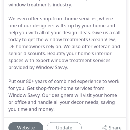
window treatments industry.
We even offer shop-from-home services, where
one of our designers will stop by your home and
help you with all of your design ideas. Give us a call
today to get the window treatments Ocean View,
DE homeowners rely on. We also offer veteran and
senior discounts. Beautify your home's interior
spaces with expert window treatment services
provided by Window Savvy.
Put our 80+ years of combined experience to work
for you! Get shop-from-home services from
Window Savvy. Our designers will visit your home
or office and handle all your decor needs, saving
you time and money!
Website
Update
Share