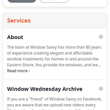
Services
About
The team at Window Savvy has more than 80 years
of experience creating elegant and affordable
window treatments for homes in and around the
Eastern Shore.
You provide the windows, and we
do the rest!
We strive to create personalized
spaces that reflect the individuality of our
customers because customer satisfaction is our
Window Wednesday Archive
highest priority at Window Savvy.
You'll be pleased
to know that we offer veteran and senior
If you are a "friend" of Window Savvy on Facebook,
discounts.
We also provide limited lifetime
you are aware that we upload new videos every
warranties.
As the head of Window Savvy, Dave is a