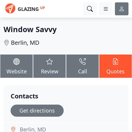
UP
GLAZING
Window Savvy
Berlin, MD
Website
Review
Call
Quotes
Contacts
Get directions
Berlin, MD