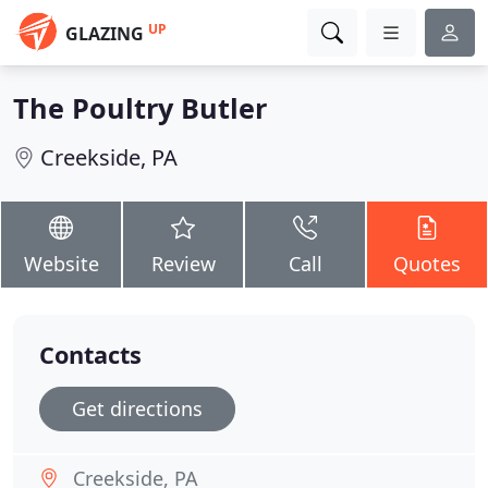
UP
GLAZING
The Poultry Butler
Creekside, PA
Website
Review
Call
Quotes
Contacts
Get directions
Creekside, PA