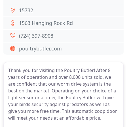
15732
1563 Hanging Rock Rd
(724) 397-8908
poultrybutler.com
Thank you for visiting the Poultry Butler! After 8
years of operation and over 8,000 units sold, we
are confident that our worm drive system is the
best on the market. Operating on your choice of a
light sensor or a timer, the Poultry Butler will give
your birds security against predators as well as
give you more free time. This automatic coop door
will meet your needs at an affordable price.