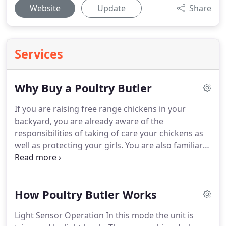
Website
Update
Share
Services
Why Buy a Poultry Butler
If you are raising free range chickens in your
backyard, you are already aware of the
responsibilities of taking of care your chickens as
well as protecting your girls.
You are also familiar
with waking up early to let your chickens out, as
well as making sure you are home in time to get
them back in their coop before any predators may
How Poultry Butler Works
get to them.
Having an automatic chicken coop
door can remove these burdens by assuming the
Light Sensor Operation In this mode the unit is
responsibility of opening and closing the chicken