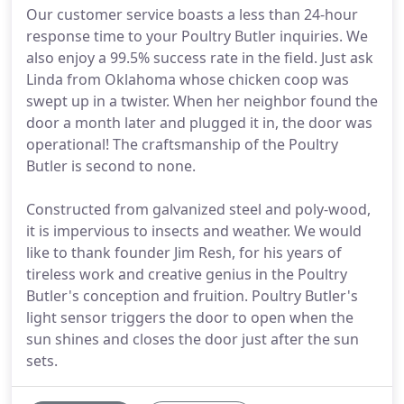
Our customer service boasts a less than 24-hour
response time to your Poultry Butler inquiries. We
also enjoy a 99.5% success rate in the field. Just ask
Linda from Oklahoma whose chicken coop was
swept up in a twister. When her neighbor found the
door a month later and plugged it in, the door was
operational! The craftsmanship of the Poultry
Butler is second to none.
Constructed from galvanized steel and poly-wood,
it is impervious to insects and weather. We would
like to thank founder Jim Resh, for his years of
tireless work and creative genius in the Poultry
Butler's conception and fruition. Poultry Butler's
light sensor triggers the door to open when the
sun shines and closes the door just after the sun
sets.