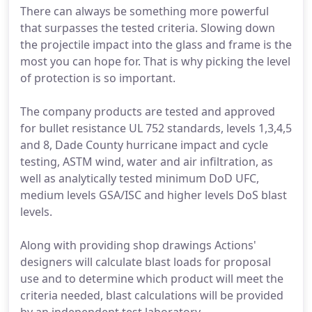
There can always be something more powerful
that surpasses the tested criteria. Slowing down
the projectile impact into the glass and frame is the
most you can hope for. That is why picking the level
of protection is so important.
The company products are tested and approved
for bullet resistance UL 752 standards, levels 1,3,4,5
and 8, Dade County hurricane impact and cycle
testing, ASTM wind, water and air infiltration, as
well as analytically tested minimum DoD UFC,
medium levels GSA/ISC and higher levels DoS blast
levels.
Along with providing shop drawings Actions'
designers will calculate blast loads for proposal
use and to determine which product will meet the
criteria needed, blast calculations will be provided