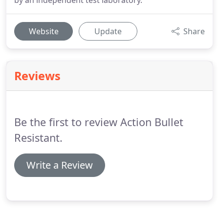
by an independent test laboratory.
Website
Update
Share
Reviews
Be the first to review Action Bullet
Resistant.
Write a Review