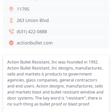
11795
263 Union Blvd
(631) 422-0888
actionbullet.com
Action Bullet Resistant, Inc was founded in 1992.
Action Bullet Resistant, Inc designs, manufactures,
sells and markets it products to government
agencies, glass companies, general contractors
and end users. Action designs, manufactures, sells
and markets blast and bullet resistant window and
door systems. The key word is "resistant", there is
no such thing as bullet proof or blast proof.