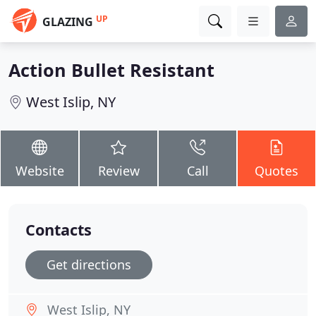
UP
GLAZING
Action Bullet Resistant
West Islip, NY
Website
Review
Call
Quotes
Contacts
Get directions
West Islip, NY