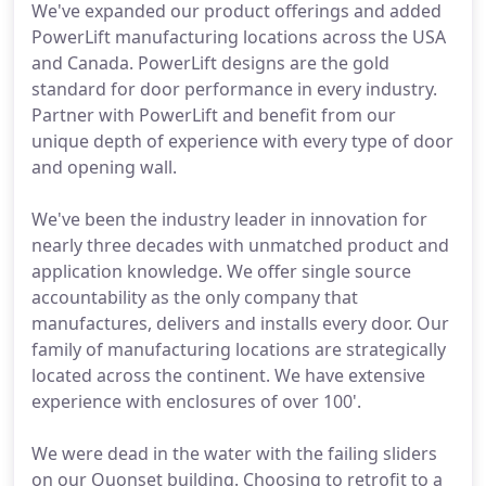
We've expanded our product offerings and added
PowerLift manufacturing locations across the USA
and Canada. PowerLift designs are the gold
standard for door performance in every industry.
Partner with PowerLift and benefit from our
unique depth of experience with every type of door
and opening wall.
We've been the industry leader in innovation for
nearly three decades with unmatched product and
application knowledge. We offer single source
accountability as the only company that
manufactures, delivers and installs every door. Our
family of manufacturing locations are strategically
located across the continent. We have extensive
experience with enclosures of over 100'.
We were dead in the water with the failing sliders
on our Quonset building. Choosing to retrofit to a