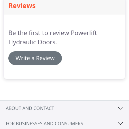
Reviews
you.
Be the first to review Powerlift
Hydraulic Doors.
Write a Review
ABOUT AND CONTACT
FOR BUSINESSES AND CONSUMERS