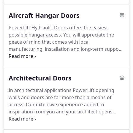
line of hydraulic doors in 1992.
Our PowerLift
design is clearly positioned as the gold standard
Aircraft Hangar Doors
for aviation, agriculture, commercial and
architectural doors.
As PowerLift door inquiries
PowerLift Hydraulic Doors offers the easiest
began coming in from all over North America, we
possible hangar access.
You will appreciate the
built a much larger manufacturing facility.
peace of mind that comes with local
manufacturing, installation and long-term support.
Our minimal headroom requirement can reduce
building height, lowering your construction and
climate control costs.
Zero headroom loss is
Architectural Doors
possible when replacing your old bifold, fabric, or
overhead door.
Whether you own a plane, jet or
In architectural applications PowerLift opening
helicopter: whether you need a smaller, midsize or
walls and doors are far more than a means of
large door, PowerLift has your solution.
access.
Our extensive experience added to
inspiration from you and your architect opens
broad horizons of creativity.
There are more
potential PowerLift applications than we can list or