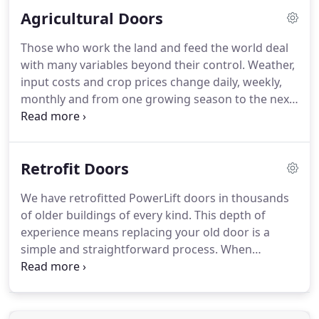
imagine.
Very probably the vision you have for your
Agricultural Doors
individual opening wall or special door qualifies as
one of a kind.
Our engineering allows you to
Those who work the land and feed the world deal
access an unlimited range of exterior and interior
with many variables beyond their control.
Weather,
cladding, window options, specialty trims, design
input costs and crop prices change daily, weekly,
elements, colors, size ratios and other
monthly and from one growing season to the next.
embellishments.
PowerLift Hydraulic Doors make concerns about
easy access to your buildings a thing of the past.
When you build a new shop, machine storage,
Retrofit Doors
processing or crop inputs building, choose a
PowerLift door.
PowerLift doors also give older
We have retrofitted PowerLift doors in thousands
farm buildings a new lease on life.
Zero headroom
of older buildings of every kind.
This depth of
PowerLift Retrofit Doors allow full use of your
experience means replacing your old door is a
building and maximum clear opening height.
simple and straightforward process.
When
removing and replacing old sliding, bifold,
accordion, overhead or fabric doors we can usually
increase the clear opening height and width in
your older building.
Choose a location that suits