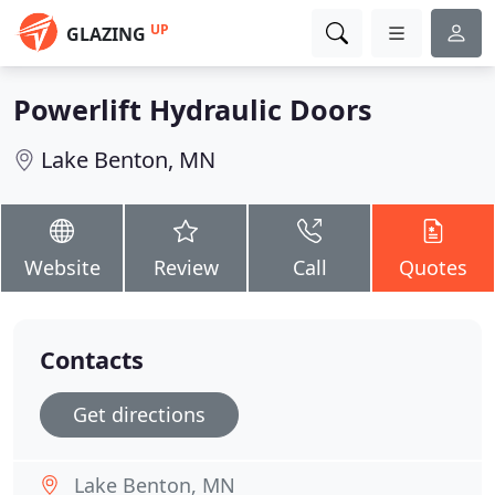
UP
GLAZING
Powerlift Hydraulic Doors
Lake Benton, MN
Website
Review
Call
Quotes
Contacts
Get directions
Lake Benton, MN