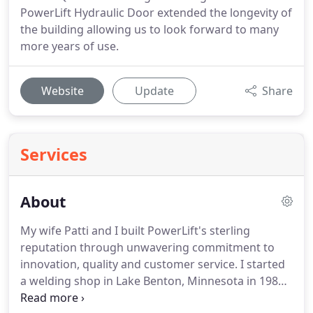
PowerLift Hydraulic Door extended the longevity of
the building allowing us to look forward to many
more years of use.
Website
Update
Share
Services
About
My wife Patti and I built PowerLift's sterling
reputation through unwavering commitment to
innovation, quality and customer service.
I started
a welding shop in Lake Benton, Minnesota in 1988
and introduced North America's first production