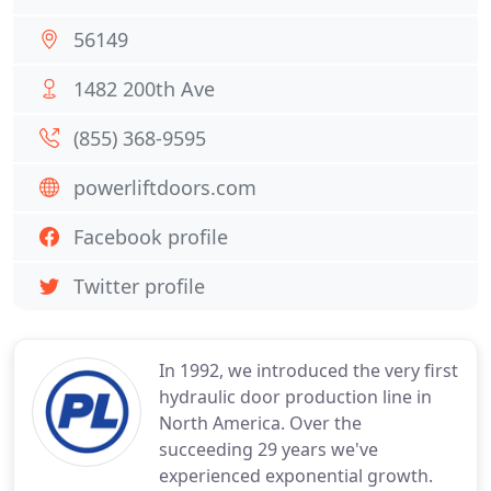
56149
1482 200th Ave
(855) 368-9595
powerliftdoors.com
Facebook profile
Twitter profile
In 1992, we introduced the very first
hydraulic door production line in
North America. Over the
succeeding 29 years we've
experienced exponential growth.