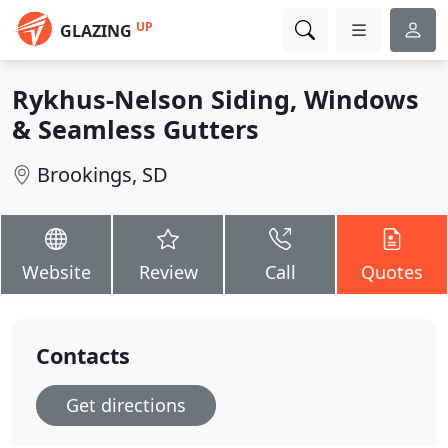
UP
GLAZING
Rykhus-Nelson Siding, Windows
& Seamless Gutters
Brookings, SD
Website
Review
Call
Quotes
Contacts
Get directions