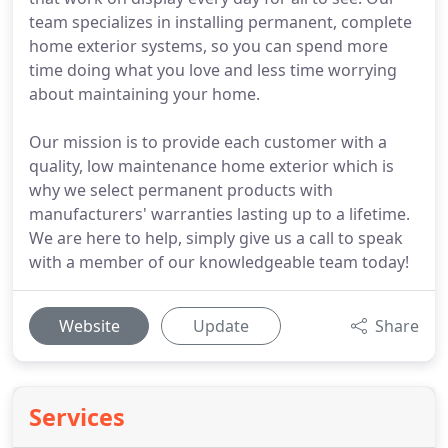
team specializes in installing permanent, complete
home exterior systems, so you can spend more
time doing what you love and less time worrying
about maintaining your home.
Our mission is to provide each customer with a
quality, low maintenance home exterior which is
why we select permanent products with
manufacturers' warranties lasting up to a lifetime.
We are here to help, simply give us a call to speak
with a member of our knowledgeable team today!
Website
Update
Share
Services