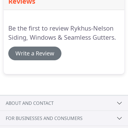
Reviews
Contact us today and let us help you with these
step towards your new home!
Be the first to review Rykhus-Nelson
Siding, Windows & Seamless Gutters.
Write a Review
ABOUT AND CONTACT
FOR BUSINESSES AND CONSUMERS