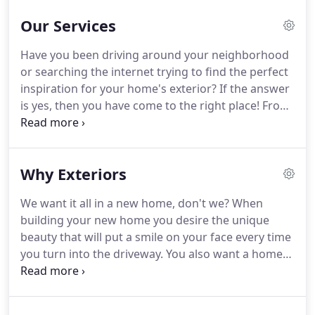
Our Services
Have you been driving around your neighborhood
or searching the internet trying to find the perfect
inspiration for your home's exterior?
If the answer
is yes, then you have come to the right place!
From
new construction, to remodels, to adding curb
appeal to a recently listed home, we have
conducted a wide array of home repair projects for
Why Exteriors
happy customers all over the area.
When
protecting the exterior of your home trust the
We want it all in a new home, don't we?
When
strength of steel.
Our team is specifically trained in
building your new home you desire the unique
the installation of permanent siding, this means
beauty that will put a smile on your face every time
products with the best warranties on the market.
you turn into the driveway.
You also want a home
with the strength and integrity that will stand the
test of time.
Whether you are looking for a sleek
modern style or rustic country charm, we can