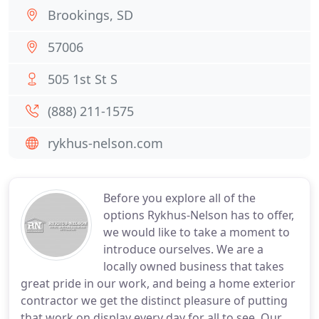
Brookings, SD
57006
505 1st St S
(888) 211-1575
rykhus-nelson.com
Before you explore all of the
options Rykhus-Nelson has to offer,
we would like to take a moment to
introduce ourselves. We are a
locally owned business that takes
great pride in our work, and being a home exterior
contractor we get the distinct pleasure of putting
that work on display every day for all to see. Our