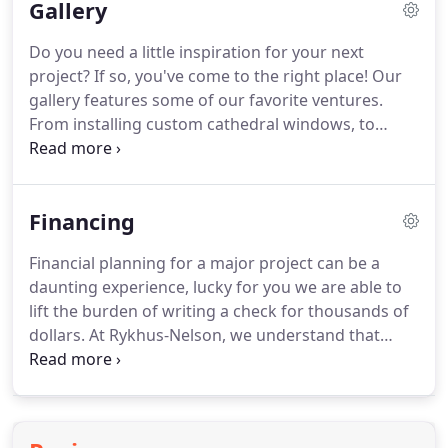
Gallery
create a personalized design to meet your needs.
With a wide selection of styles and colors in our
Do you need a little inspiration for your next
premium products, we are determined to provide
project?
If so, you've come to the right place!
Our
you the look you desire and the security of a
gallery features some of our favorite ventures.
superior warranty.
From installing custom cathedral windows, to
seamless copper rain gutters, to commercial
seamless steel siding, we have had the opportunity
to produce many amazing finished products.
We
Financing
invite you to view the gallery, take a few notes, and
give us a call to get started on your next home
Financial planning for a major project can be a
repair or construction undertaking.
We look
daunting experience, lucky for you we are able to
forward to helping you transform your vision into
lift the burden of writing a check for thousands of
a reality!
dollars.
At Rykhus-Nelson, we understand that
having cash-on-hand is important for the security
of a family.
This is why we have sought out the
means to provide our customers with flexible
payment options to fit your individual needs.