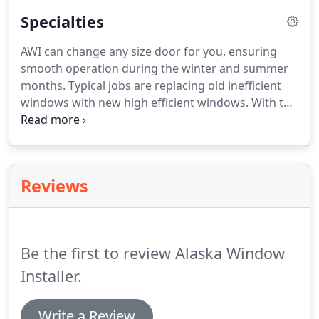
Specialties
AWI can change any size door for you, ensuring
smooth operation during the winter and summer
months.
Typical jobs are replacing old inefficient
windows with new high efficient windows.
With the
extreme climate here in Alaska, having a high
efficient window that has a good seal will help
reduce heat loss.
Reviews
Be the first to review Alaska Window
Installer.
Write a Review