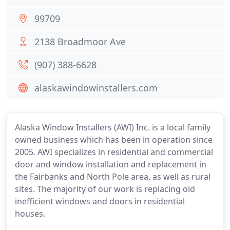
99709
2138 Broadmoor Ave
(907) 388-6628
alaskawindowinstallers.com
Alaska Window Installers (AWI) Inc. is a local family
owned business which has been in operation since
2005. AWI specializes in residential and commercial
door and window installation and replacement in
the Fairbanks and North Pole area, as well as rural
sites. The majority of our work is replacing old
inefficient windows and doors in residential
houses.