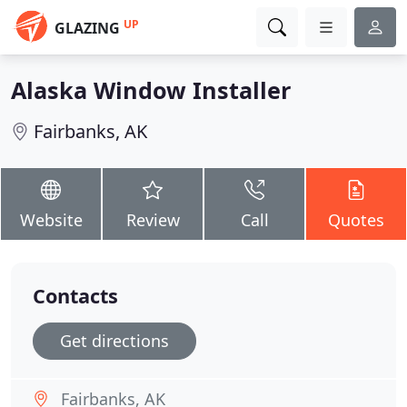
UP
GLAZING
Alaska Window Installer
Fairbanks, AK
Website
Review
Call
Quotes
Contacts
Get directions
Fairbanks, AK