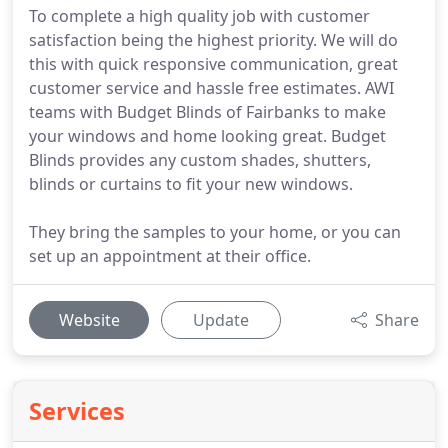
To complete a high quality job with customer
satisfaction being the highest priority. We will do
this with quick responsive communication, great
customer service and hassle free estimates. AWI
teams with Budget Blinds of Fairbanks to make
your windows and home looking great. Budget
Blinds provides any custom shades, shutters,
blinds or curtains to fit your new windows.
They bring the samples to your home, or you can
set up an appointment at their office.
Website
Update
Share
Services