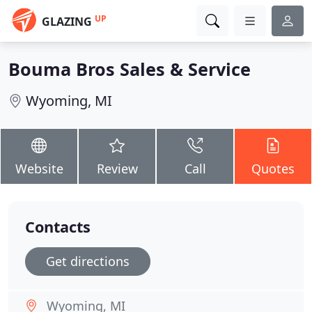
UP
GLAZING
Bouma Bros Sales & Service
Wyoming, MI
Website
Review
Call
Quotes
Contacts
Get directions
Wyoming, MI