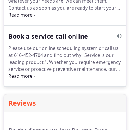
whatever your needs are, we can meet them.
available.
Contact us as soon as you are ready to start your
project.
We serve the regions.
We also offer the full
range of Wayne Dalton garage doors: steel, glass
garage doors, wood doors, carriage house, the
Book a service call online
garage doors made from fibreglass and vinyl.
We
also supply GENIE operators for residential uses.
Please use our online scheduling system or call us
This is one of America's best known and trusted
at 616-452-4704 and find out why "Service is our
consumer brand names when it comes to garage
leading product!".
Whether you require emergency
door openers.
service or proactive preventive maintenance, our
dedicated team at Bouma Bros.
Sales and Service
Inc., can assist you.
Whether it is a residential,
commercial or industrial call, we can handle it.
Our
business hours: Monday to Thursday from 7:30 AM
Reviews
to 5 PM and Friday from 7:30 AM to 4 PM.