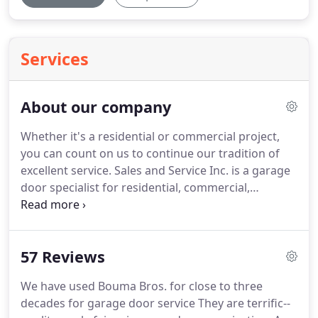
Services
About our company
Whether it's a residential or commercial project,
you can count on us to continue our tradition of
excellent service.
Sales and Service Inc. is a garage
door specialist for residential, commercial,
agricultural and industrial applications, proudly
serving the Wyoming area.
We would love for you
to visit our showroom at 1529 Burlingame Ave.
SW,
57 Reviews
Wyoming.
There, our team can give you
personalized advice in purchasing a garage door,
We have used Bouma Bros. for close to three
an installation that meets the highest industry
decades for garage door service They are terrific--
standards, and unequalled after-sales service