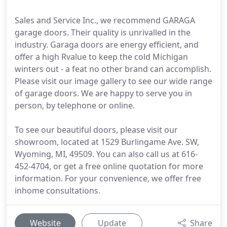
Sales and Service Inc., we recommend GARAGA
garage doors. Their quality is unrivalled in the
industry. Garaga doors are energy efficient, and
offer a high Rvalue to keep the cold Michigan
winters out - a feat no other brand can accomplish.
Please visit our image gallery to see our wide range
of garage doors. We are happy to serve you in
person, by telephone or online.
To see our beautiful doors, please visit our
showroom, located at 1529 Burlingame Ave. SW,
Wyoming, MI, 49509. You can also call us at 616-
452-4704, or get a free online quotation for more
information. For your convenience, we offer free
inhome consultations.
Website
Update
Share