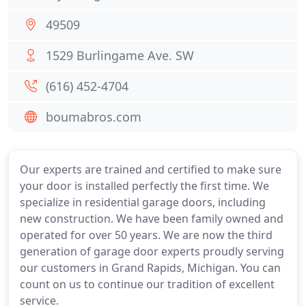
49509
1529 Burlingame Ave. SW
(616) 452-4704
boumabros.com
Our experts are trained and certified to make sure
your door is installed perfectly the first time. We
specialize in residential garage doors, including
new construction. We have been family owned and
operated for over 50 years. We are now the third
generation of garage door experts proudly serving
our customers in Grand Rapids, Michigan. You can
count on us to continue our tradition of excellent
service.