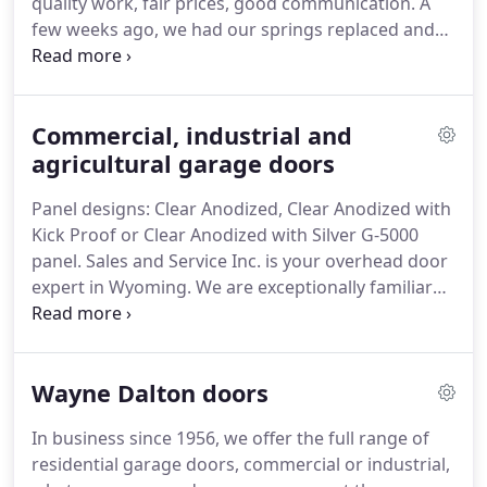
quality work, fair prices, good communication.
A
thanks to our maintenance and repair program.
few weeks ago, we had our springs replaced and
then I recently noticed that there was a small gap
at the bottom when the door was closed.
I called
yesterday to see if they could come take a look.
Commercial, industrial and
Today they came, fixed the gap so it closes well,
and no charge given their good warranty on
agricultural garage doors
workmanship.
Once again, we were so glad for
Panel designs: Clear Anodized, Clear Anodized with
Bouma Bros!
The experience I had at Bouma Bros
Kick Proof or Clear Anodized with Silver G-5000
was exactly how I wish every job went.
panel.
Sales and Service Inc. is your overhead door
expert in Wyoming.
We are exceptionally familiar
with Garaga sectional garage door products.
We
can provide all the information and insight that you
need to make the correct choices for your next
Wayne Dalton doors
garage door upgrade.
For example, we can explain
the weather resistant qualities, choice of design
In business since 1956, we offer the full range of
and materials, installation methods, insulation
residential garage doors, commercial or industrial,
effectiveness and even the color options that are