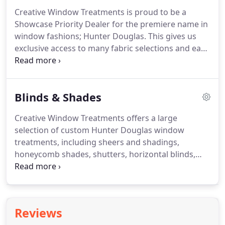
Creative Window Treatments is proud to be a
Showcase Priority Dealer for the premiere name in
window fashions; Hunter Douglas.
This gives us
exclusive access to many fabric selections and early
releases on new products.
Our professionally
trained staff would be happy to assist you with the
selection of your window coverings.
By helping you
Blinds & Shades
identify your functional needs, and then explore
the design possibilities in fabric, texture, color and
Creative Window Treatments offers a large
style, they can help make the perfect selection
selection of custom Hunter Douglas window
among the wide range of products available.
treatments, including sheers and shadings,
honeycomb shades, shutters, horizontal blinds,
vertical blinds, Roman shades, roller shades, and
woven wood shades.
Creative Window Treatments
is proud to be a Showcase Priority Dealer for
Hunter Douglas, the premiere name in window
Reviews
fashions.
This gives us exclusive access to many