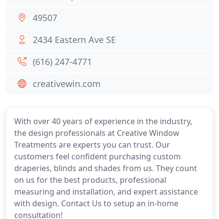
49507
2434 Eastern Ave SE
(616) 247-4771
creativewin.com
With over 40 years of experience in the industry,
the design professionals at Creative Window
Treatments are experts you can trust. Our
customers feel confident purchasing custom
draperies, blinds and shades from us. They count
on us for the best products, professional
measuring and installation, and expert assistance
with design. Contact Us to setup an in-home
consultation!