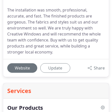
The installation was smooth, professional,
accurate, and fast. The finished products are
gorgeous. The fabrics and styles suit us and our
environment so well. We are truly happy with
Creative Windows and will recommend the whole
team with confidence. Buy with us to get quality
products and great service, while building a
stronger local economy.
Website
Update
Share
Services
Our Products