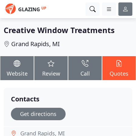
UP
GLAZING
Creative Window Treatments
Grand Rapids, MI
Website
Review
Call
Quotes
Contacts
Get directions
Grand Rapids, MI