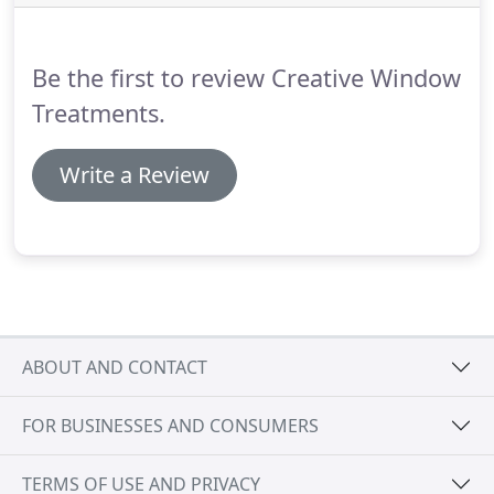
fabric selections and early releases on new
products.
Contact us to schedule an in-home
consultation or to learn more about what we can
Be the first to review Creative Window
do for you.
Treatments.
Write a Review
ABOUT AND CONTACT
FOR BUSINESSES AND CONSUMERS
TERMS OF USE AND PRIVACY