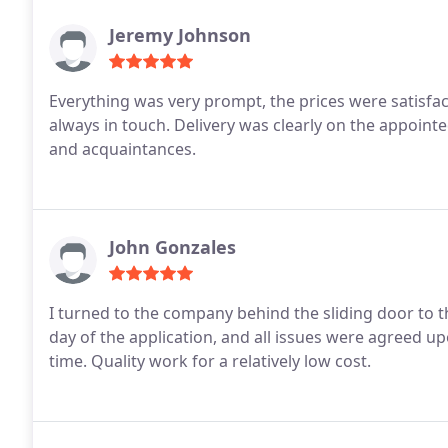
Jeremy Johnson
Everything was very prompt, the prices were satisfa
always in touch. Delivery was clearly on the appoint
and acquaintances.
John Gonzales
I turned to the company behind the sliding door to
day of the application, and all issues were agreed 
time. Quality work for a relatively low cost.