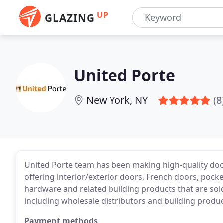
UP
GLAZING
United Porte
New York, NY
(8
United Porte team has been making high-quality door
offering interior/exterior doors, French doors, pocke
hardware and related building products that are sold
including wholesale distributors and building produc
Payment methods