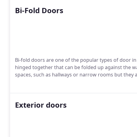
Bi-Fold Doors
Bi-fold doors are one of the popular types of door in
hinged together that can be folded up against the wa
spaces, such as hallways or narrow rooms but they al
Exterior doors