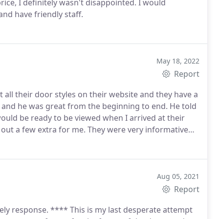
ice, I definitely wasn't disappointed. I would
nd have friendly staff.
May 18, 2022
Report
 all their door styles on their website and they have a
ad and he was great from the beginning to end. He told
ould be ready to be viewed when I arrived at their
 out a few extra for me. They were very informative
nstallation, I had a problem with one of the doors. I
 have already recommended them to family and friends
ck up day. Everything went smoothly. Will defiantly
perience!
Aug 05, 2021
Report
ely response. **** This is my last desperate attempt