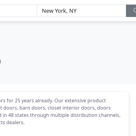
)
s for 25 years already. Our extensive product
t doors, barn doors, closet interior doors, doors
 in 48 states through multiple distribution channels,
ts dealers.