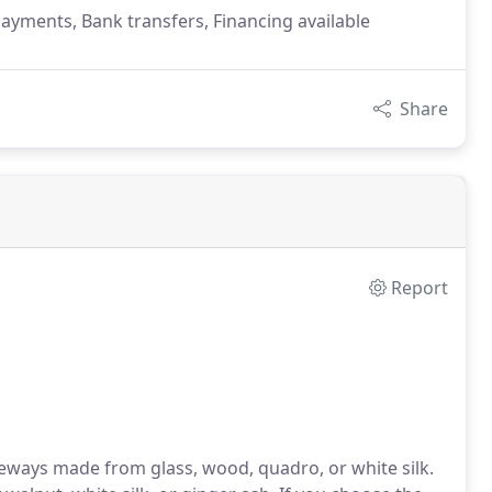
payments, Bank transfers, Financing available
Share
Report
geways made from glass, wood, quadro, or white silk.