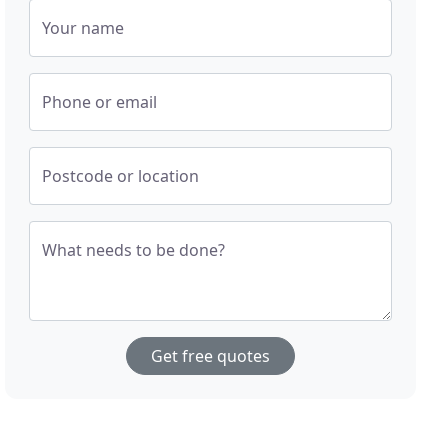
Your name
Phone or email
Postcode or location
What needs to be done?
Get free quotes