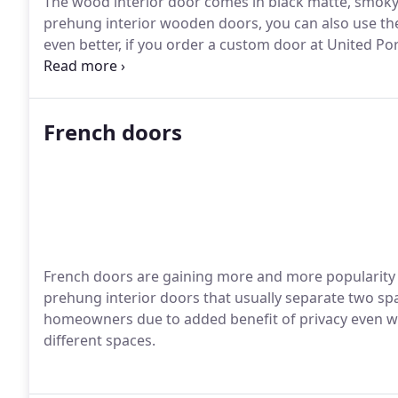
The wood interior door comes in black matte, smoky w
prehung interior wooden doors, you can also use the
even better, if you order a custom door at United Por
through our pre-cut hole.
French doors
French doors are gaining more and more popularity t
prehung interior doors that usually separate two sp
homeowners due to added benefit of privacy even wi
different spaces.