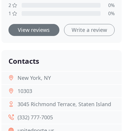
2
0%
1
0%
View reviews
Write a review
Contacts
New York, NY
10303
3045 Richmond Terrace, Staten Island
(332) 777-7005
unitedporte.us