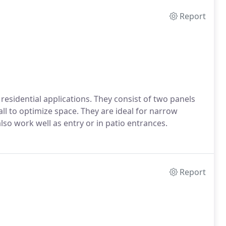
Report
 residential applications. They consist of two panels
ll to optimize space. They are ideal for narrow
so work well as entry or in patio entrances.
Report