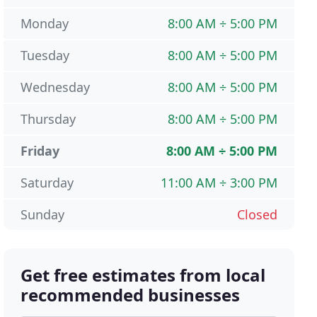
Monday
8:00 AM ÷ 5:00 PM
Tuesday
8:00 AM ÷ 5:00 PM
Wednesday
8:00 AM ÷ 5:00 PM
Thursday
8:00 AM ÷ 5:00 PM
Friday
8:00 AM ÷ 5:00 PM
Saturday
11:00 AM ÷ 3:00 PM
Sunday
Closed
Get free estimates from local
recommended businesses