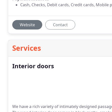
Cash, Checks, Debit cards, Credit cards, Mobile 
Website
Contact
Services
Interior doors
We have a rich variety of intimately designed passa