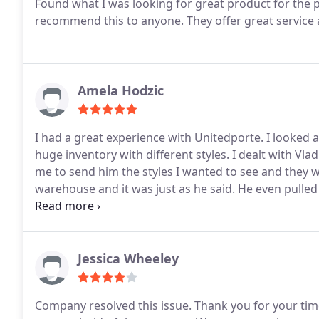
Found what I was looking for great product for the pr
recommend this to anyone. They offer great service a
Amela Hodzic
I had a great experience with Unitedporte. I looked at
huge inventory with different styles. I dealt with Vl
me to send him the styles I wanted to see and they w
warehouse and it was just as he said.
He even pulled
and professional. I got 3 doors from them and after i
called Vlad and he replaced the door no problem. I
and will continue to do so. Great experience, same pi
only shop for doors here. Thank you for the great ex
Jessica Wheeley
Company resolved this issue. Thank you for your tim