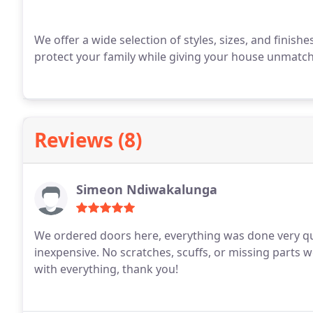
We offer a wide selection of styles, sizes, and finish
protect your family while giving your house unmatche
Reviews (8)
Simeon Ndiwakalunga
We ordered doors here, everything was done very quic
inexpensive. No scratches, scuffs, or missing parts w
with everything, thank you!