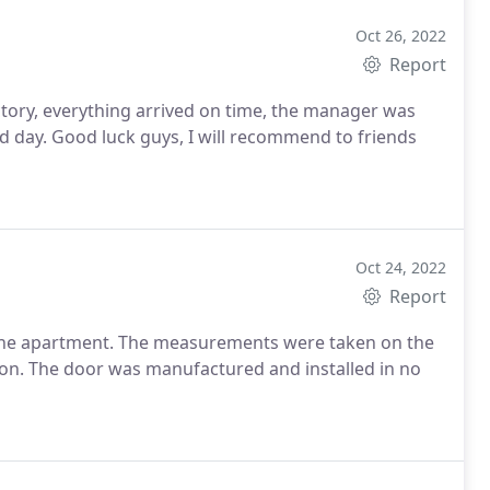
Oct 26, 2022
Report
ctory, everything arrived on time, the manager was
ed day. Good luck guys, I will recommend to friends
Oct 24, 2022
Report
 the apartment. The measurements were taken on the
upon. The door was manufactured and installed in no