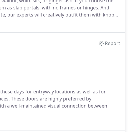
alnut, white silk, or ginger ash. If you choose the
m as slab portals, with no frames or hinges. And
te, our experts will creatively outfit them with knobs
Report
hese days for entryway locations as well as for
aces. These doors are highly preferred by
th a well-maintained visual connection between