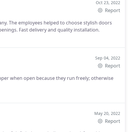
Oct 23, 2022
Report
any. The employees helped to choose stylish doors
nings. Fast delivery and quality installation.
Sep 04, 2022
Report
pper when open because they run freely; otherwise
May 20, 2022
Report