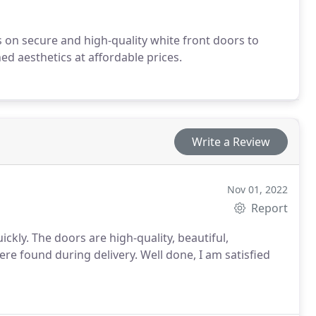
es on secure and high-quality white front doors to
d aesthetics at affordable prices.
Write a Review
Nov 01, 2022
Report
kly. The doors are high-quality, beautiful,
ere found during delivery. Well done, I am satisfied