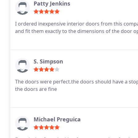
Patty Jenkins
I ordered inexpensive interior doors from this comp
and fit them exactly to the dimensions of the door ope
S. Simpson
The doors were perfect.the doors should have a sto
the doors are fine
Michael Preguica