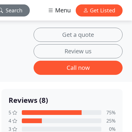
Menu
Search
Get Listed
Get a quote
Review us
Call now
Reviews (8)
5
75%
4
25%
3
0%