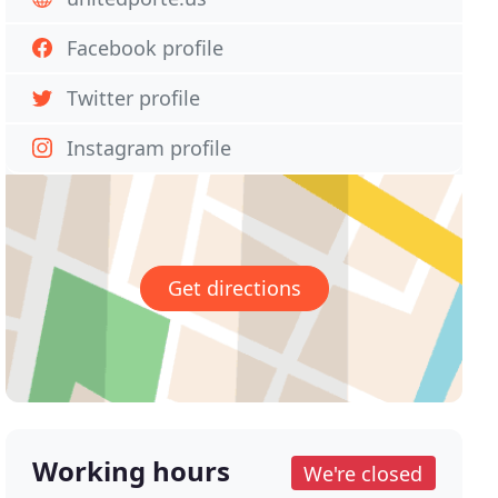
Facebook profile
Twitter profile
Instagram profile
Get directions
Working hours
We're closed