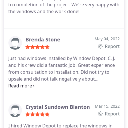
to completion of the project. We're very happy with
the windows and the work done!
Brenda Stone
May 04, 2022
Report
Just had windows installed by Window Depot. C. J.
and his crew did a fantastic job. Great experience
from consultation to installation. Did not try to
upsale and did not talk negatively about
competitors. Very professional. Highly
recommend!
Crystal Sundown Blanton
Mar 15, 2022
Report
I hired Window Depot to replace the windows in