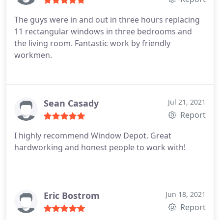
The guys were in and out in three hours replacing
11 rectangular windows in three bedrooms and
the living room. Fantastic work by friendly
workmen.
Sean Casady
Jul 21, 2021
Report
I highly recommend Window Depot. Great
hardworking and honest people to work with!
Eric Bostrom
Jun 18, 2021
Report