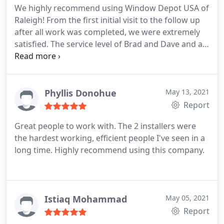
We highly recommend using Window Depot USA of
Raleigh! From the first initial visit to the follow up
after all work was completed, we were extremely
satisfied. The service level of Brad and Dave and all
those involved is second to none.
Phyllis Donohue
May 13, 2021
Report
Great people to work with. The 2 installers were
the hardest working, efficient people I've seen in a
long time. Highly recommend using this company.
Istiaq Mohammad
May 05, 2021
Report