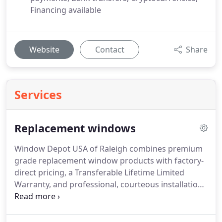
Financing available
Website
Contact
Share
Services
Replacement windows
Window Depot USA of Raleigh combines premium
grade replacement window products with factory-
direct pricing, a Transferable Lifetime Limited
Warranty, and professional, courteous installation
to offer the very best value available in the industry
today!