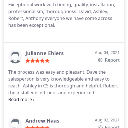
Exceptional work with timing, quality, installation,
professionalism, thoroughness. David, Ashley,
Robert, Anthony everyone we have come across
has been exceptional.
Julianne Ehlers
Aug 04, 2021
Report
The process was easy and pleasant. Dave the
salesperson is very knowledgeable and easy to
reach. Ashley in CS is thorough and helpful. Robert
the installer is efficient and experienced.
Reasonable prices for quality windows.
Andrew Haas
Aug 02, 2021
Report