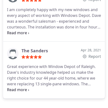
I am completely happy with my new windows and
every aspect of working with Windows Depot. Dave
was a wonderful salesman - experienced and
courteous. The installation was done in four hours
(two rooms), The new windows reduce street noise
and make my home more comfortable.
The Sanders
Apr 28, 2021
Report
Great experience with Window Depot of Raleigh.
Dave's industry knowledge helped us make the
right choice for our 44 year-old home, where we
were replacing 13 single-pane windows. The
pricing was very competitive across the 5 bids we
received, particularly when we moved to a non-
white outside color. The installers were quick (a
little over a day), professional, and friendly. We