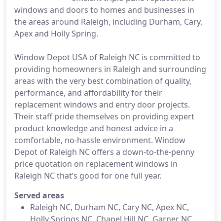
windows and doors to homes and businesses in
the areas around Raleigh, including Durham, Cary,
Apex and Holly Spring.
Window Depot USA of Raleigh NC is committed to
providing homeowners in Raleigh and surrounding
areas with the very best combination of quality,
performance, and affordability for their
replacement windows and entry door projects.
Their staff pride themselves on providing expert
product knowledge and honest advice in a
comfortable, no-hassle environment. Window
Depot of Raleigh NC offers a down-to-the-penny
price quotation on replacement windows in
Raleigh NC that’s good for one full year.
Served areas
Raleigh NC, Durham NC, Cary NC, Apex NC,
Holly Springs NC, Chapel Hill NC, Garner NC,