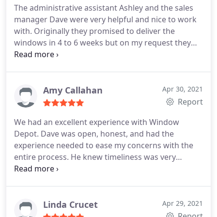
The administrative assistant Ashley and the sales
manager Dave were very helpful and nice to work
with. Originally they promised to deliver the
windows in 4 to 6 weeks but on my request they
did it in 3 weeks. I am very pleased for that.
Amy Callahan
Apr 30, 2021
Report
We had an excellent experience with Window
Depot. Dave was open, honest, and had the
experience needed to ease my concerns with the
entire process. He knew timeliness was very
important to us so they ended up installing a
temporary window (not only on time, but early!)
until our special order window arrived, which he
installed himself. They all look so fabulous we
Linda Crucet
Apr 29, 2021
refuse to put the blinds back up!
Report