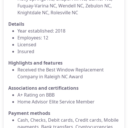
Fuquay-Varina NC, Wendell NC, Zebulon NC,
Knightdale NC, Rolesville NC
Details
Year established: 2018
Employees: 12
Licensed
Insured
Highlights and features
Received the Best Window Replacement
Company in Raleigh NC Award
Associations and certifications
A+ Rating on BBB
Home Advisor Elite Service Member
Payment methods
Cash, Checks, Debit cards, Credit cards, Mobile
payments, Bank transfers, Cryptocurrencies,