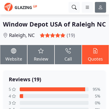
UP
GLAZING
Window Depot USA of Raleigh NC
Raleigh, NC
(19)
Website
Review
Call
Quotes
Reviews (19)
5
95%
4
5%
3
0%