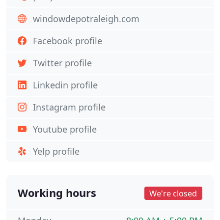
windowdepotraleigh.com
Facebook profile
Twitter profile
Linkedin profile
Instagram profile
Youtube profile
Yelp profile
Working hours
We're closed