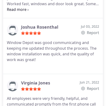
Worked fast, windows and door look great. Some
issue with sliding glass door screen but they sent
out someone to fix a few weeks after. I'd work with
them again.
Joshua Rosenthal
Jul 03, 2022
Report
Window Depot was good communicating and
keeping me updated throughout the process. The
window installation was quick, and the quality of
work was great!
Virginia Jones
Jun 21, 2022
Report
All employees were very friendly, helpful, and
communicated promptly from the first phone call