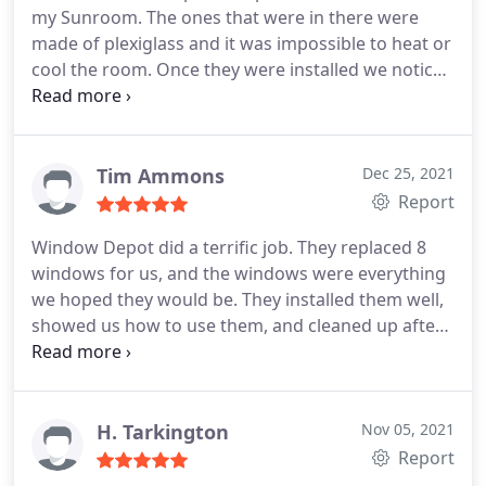
my Sunroom. The ones that were in there were
made of plexiglass and it was impossible to heat or
cool the room. Once they were installed we noticed
a huge difference is the Sunroom without doing
anything else. The windows are easy to use and
bring a ton of sunlight into the Sunroom for our 6
cats who mostly live there during the summer. Now
Tim Ammons
Dec 25, 2021
they can hang out in there in the Spring and Fall. It
Report
was a pleasure doing business with them from the
Window Depot did a terrific job. They replaced 8
start all the way to the finish.
windows for us, and the windows were everything
we hoped they would be. They installed them well,
showed us how to use them, and cleaned up after
themselves. My only regret is we couldn't replace
all our windows at that time. When we decide to
replace the others, we will call Window Depot.
H. Tarkington
Nov 05, 2021
Report