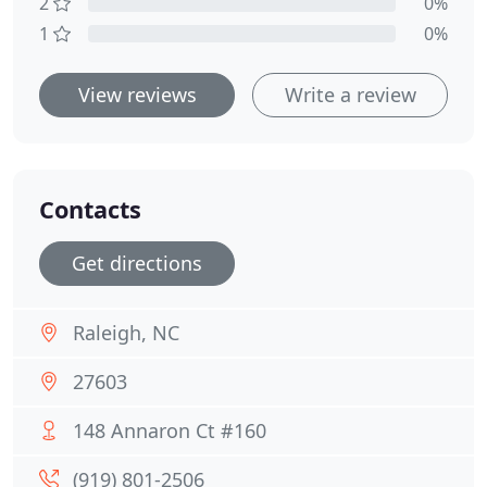
2
0%
1
0%
View reviews
Write a review
Contacts
Get directions
Raleigh, NC
27603
148 Annaron Ct #160
(919) 801-2506