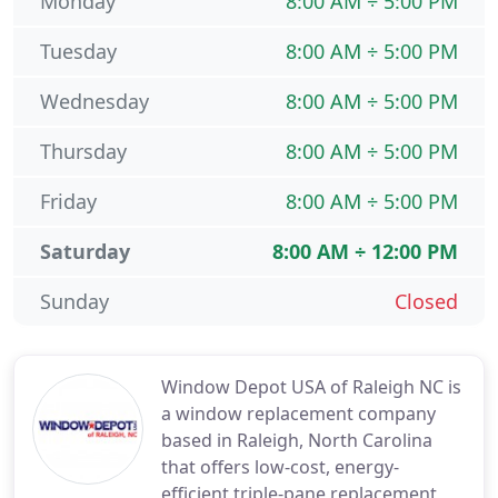
Monday
8:00 AM ÷ 5:00 PM
Tuesday
8:00 AM ÷ 5:00 PM
Wednesday
8:00 AM ÷ 5:00 PM
Thursday
8:00 AM ÷ 5:00 PM
Friday
8:00 AM ÷ 5:00 PM
Saturday
8:00 AM ÷ 12:00 PM
Sunday
Closed
Window Depot USA of Raleigh NC is
a window replacement company
based in Raleigh, North Carolina
that offers low-cost, energy-
efficient triple-pane replacement