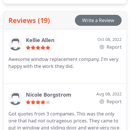
Reviews (19)
Write a Review
Kellie Allen
Oct 08, 2022
Report
Awesome window replacement company. I'm very
happy with the work they did.
Nicole Borgstrom
Aug 08, 2022
Report
Got quotes from 3 companies. This was the only
one that had not outrageous prices. They came to
put in window and sliding door and were very nice.