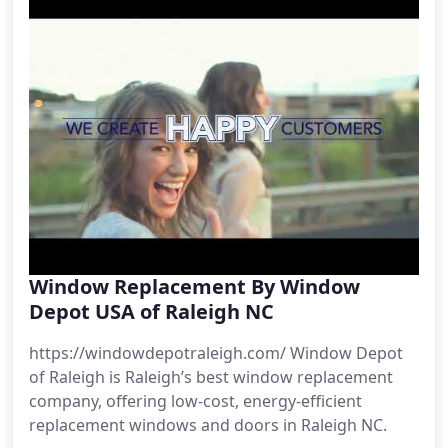
Window Replacement By Window
Depot USA of Raleigh NC
https://windowdepotraleigh.com/ Window Depot
of Raleigh is Raleigh’s best window replacement
company, offering low-cost, energy-efficient
replacement windows and doors in Raleigh NC.