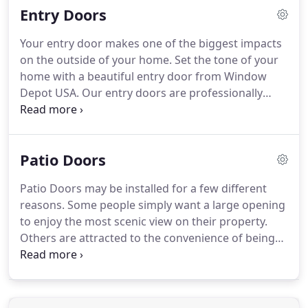
Entry Doors
Your entry door makes one of the biggest impacts
on the outside of your home. Set the tone of your
home with a beautiful entry door from Window
Depot USA. Our entry doors are professionally
crafted and come in a variety of colors and styles
to suit your personal tastes.
Patio Doors
Patio Doors may be installed for a few different
reasons. Some people simply want a large opening
to enjoy the most scenic view on their property.
Others are attracted to the convenience of being
able to bring larger items, including trays of food
and furniture, in and out through a wider opening,
instead of having to squeeze through a traditional
entry door. Last but not least, a new Patio Door