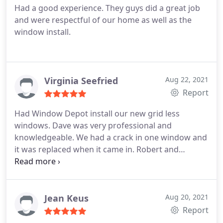
Had a good experience. They guys did a great job
and were respectful of our home as well as the
window install.
Virginia Seefried
Aug 22, 2021
Report
Had Window Depot install our new grid less
windows. Dave was very professional and
knowledgeable. We had a crack in one window and
it was replaced when it came in. Robert and
Anthony were also great and they cleaned up their
mess. Ashley was easy to talk on the phone and
also was very professional. Run don't walk to get
your windows from Window Depot.
Jean Keus
Aug 20, 2021
Report