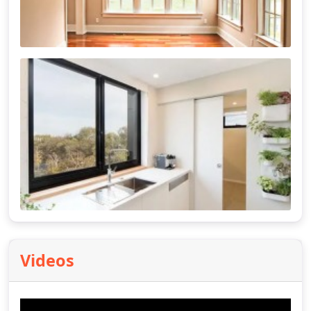
Videos