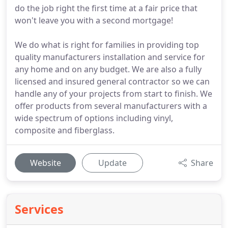
do the job right the first time at a fair price that
won't leave you with a second mortgage!
We do what is right for families in providing top
quality manufacturers installation and service for
any home and on any budget. We are also a fully
licensed and insured general contractor so we can
handle any of your projects from start to finish. We
offer products from several manufacturers with a
wide spectrum of options including vinyl,
composite and fiberglass.
Website
Update
Share
Services