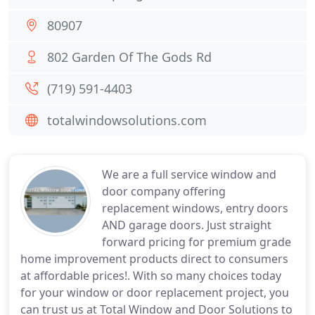
80907
802 Garden Of The Gods Rd
(719) 591-4403
totalwindowsolutions.com
We are a full service window and
door company offering
replacement windows, entry doors
AND garage doors. Just straight
forward pricing for premium grade
home improvement products direct to consumers
at affordable prices!. With so many choices today
for your window or door replacement project, you
can trust us at Total Window and Door Solutions to