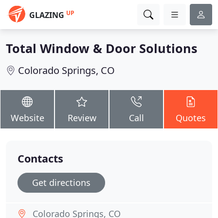
UP
GLAZING
Total Window & Door Solutions
Colorado Springs, CO
Website
Review
Call
Quotes
Contacts
Get directions
Colorado Springs, CO