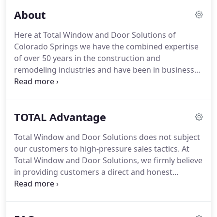
About
Here at Total Window and Door Solutions of
Colorado Springs we have the combined expertise
of over 50 years in the construction and
remodeling industries and have been in business
as a custom home builder for 40 years - in the
Colorado Springs area for over 27 years!
We
recognized a need in Colorado Springs and the
TOTAL Advantage
surrounding areas for a service oriented business
where families could purchase quality affordable
Total Window and Door Solutions does not subject
replacement windows from a local company they
our customers to high-pressure sales tactics.
At
could trust.
Our solution was to start Total Window
Total Window and Door Solutions, we firmly believe
and Door Solutions - providing a window
in providing customers a direct and honest
replacement alternative where customers are not
approach to pricing each project.
All our products
pressured or "sold" an inferior product at a higher
and installation costs are provided in a pre-printed,
cost.
easy to understand format.
This allows our