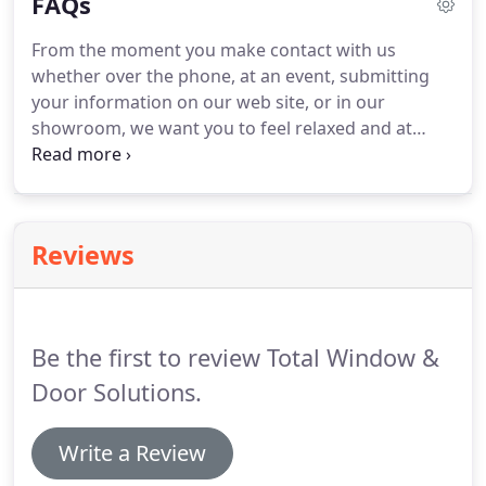
FAQs
customers to build their windows to their
specifications and to their budgets.
Total Window
From the moment you make contact with us
and Door Solutions is founded on the principle to
whether over the phone, at an event, submitting
provide premium grade home improvement
your information on our web site, or in our
products direct to consumers at affordable prices.
showroom, we want you to feel relaxed and at
ease.
We accomplish this by our no pressure, no
hassle, no sales gimmicks approach to your unique
project.
One of the best things about doing
business with Total Window and Door Solutions is
Reviews
our consultative approach.
We are not limited to
one brand of windows and offer products from
many different manufacturers to choose from to
fit your home, your vision and your budget.
Be the first to review Total Window &
Door Solutions.
Write a Review