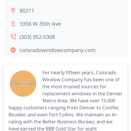
80211
3356 W 35th Ave
(303) 952-0308
coloradowindowcompany.com
For nearly fifteen years, Colorado
Window Company has been one of
the most trusted sources for
replacement windows in the Denver
Metro Area. We have over 15,000
happy customers ranging from Denver to Conifer,
Boulder, and even Fort Collins. We maintain an A+
rating with the Better Business Bureau, and we
have earned the BBB Gold Star for eight