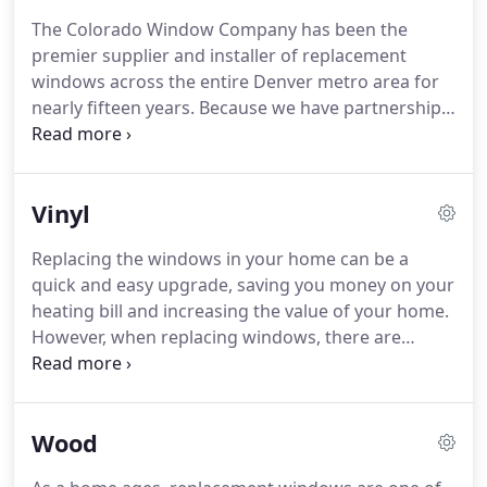
as "new construction" windows, with the
The Colorado Window Company has been the
advantage of a much quicker install for a much
premier supplier and installer of replacement
lower price.
When do I need to replace the
windows across the entire Denver metro area for
windows in my home?
nearly fifteen years.
Because we have partnerships
with companies like Pella and Alside, we have the
ability to install nearly any type of window you can
think of in your home.
Our windows come in a
Vinyl
variety of different materials, each of which come
with their own advantages and disadvantages.
No
Replacing the windows in your home can be a
matter what type of home you live in, we can help
quick and easy upgrade, saving you money on your
guide you through the choices to find the perfect
heating bill and increasing the value of your home.
fit for your needs.
However, when replacing windows, there are
several options available - different materials,
colors, styles, and options.
The material that your
replacement windows are made of will affect the
Wood
aesthetic and energy efficiency of your home, and
will also have a large influence on the price tag of