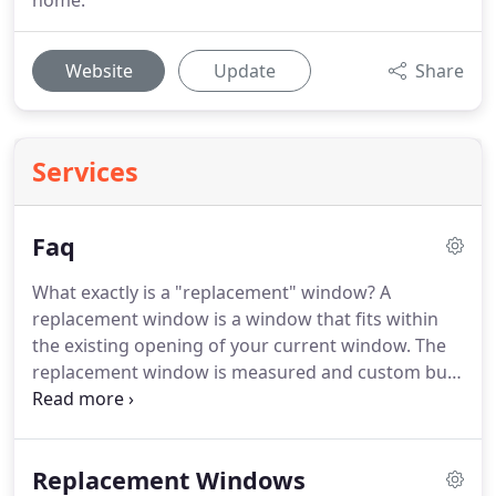
home.
Website
Update
Share
Services
Faq
What exactly is a "replacement" window?
A
replacement window is a window that fits within
the existing opening of your current window.
The
replacement window is measured and custom built
to fit precisely in the existing frame without
disturbing the elements that surround it (siding,
woodwork, drywall, etc).
When installed by an
Replacement Windows
expert, replacement windows are just as effective