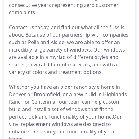
consecutive years representing zero customer
complaints.
Contact us today, and find out what all the fuss is
about. Because of our partnership with companies
such as Pella and Alside, we are able to offer an
incredibly large variety of windows. Our windows
are available in a myriad of different styles and
shapes, several different materials, and with a
variety of colors and treatment options.
Whether you have an older ranch style home in
Denver or Broomfield, or a new build in Highlands
Ranch or Centennial, our team can help custom
build and install a set of windows that fit the
perfect look and functionality of your home.Our
vinyl replacement windows are designed to
enhance the beauty and functionality of your