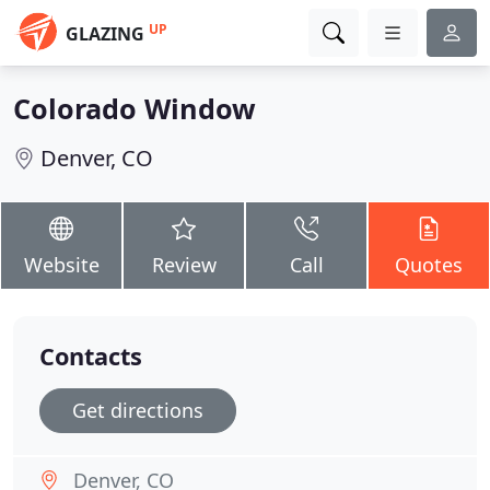
UP
GLAZING
Colorado Window
Denver, CO
Website
Review
Call
Quotes
Contacts
Get directions
Denver, CO