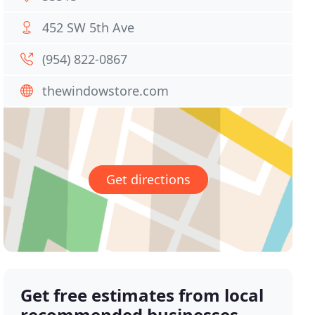
452 SW 5th Ave
(954) 822-0867
thewindowstore.com
Get directions
Get free estimates from local
recommended businesses