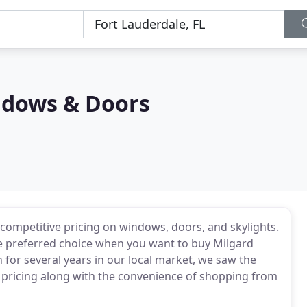
ndows & Doors
competitive pricing on windows, doors, and skylights.
he preferred choice when you want to buy Milgard
 for several years in our local market, we saw the
 pricing along with the convenience of shopping from