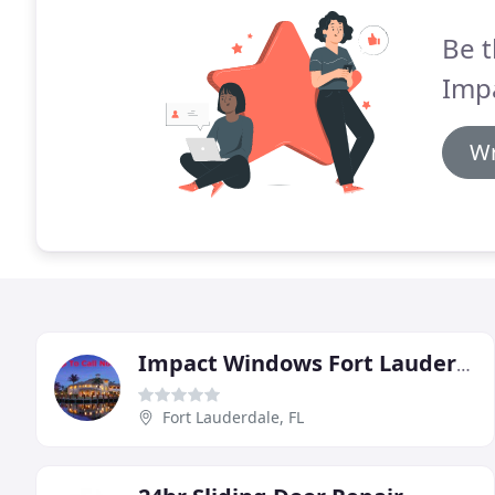
Be t
Imp
Wr
Impact Windows Fort Lauderdale
Fort Lauderdale, FL