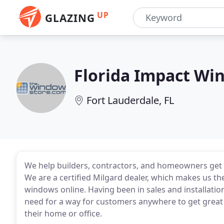
UP
GLAZING
Florida Impact Wi
Fort Lauderdale, FL
We help builders, contractors, and homeowners get 
We are a certified Milgard dealer, which makes us t
windows online. Having been in sales and installation
need for a way for customers anywhere to get great
their home or office.