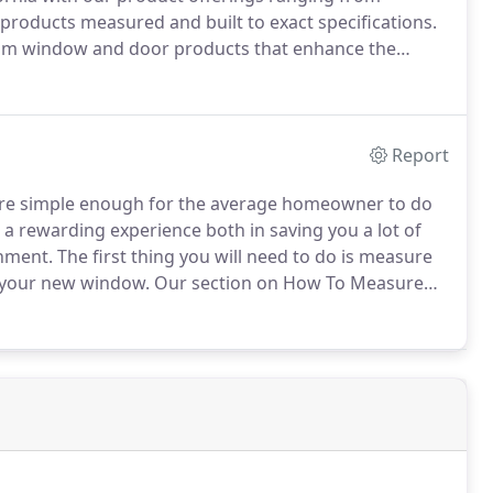
oducts measured and built to exact specifications.
tom window and door products that enhance the
Report
are simple enough for the average homeowner to do
 be a rewarding experience both in saving you a lot of
shment.
The first thing you will need to do is measure
e your new window.
Our section on How To Measure
l section will go through the installation of the