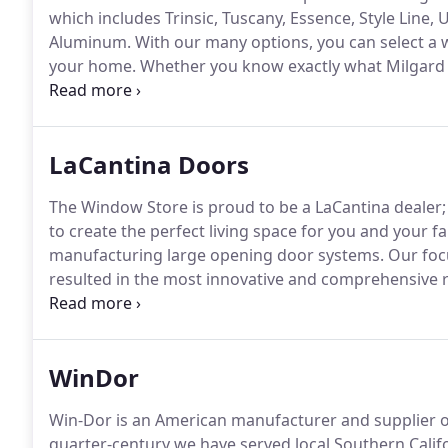
which includes Trinsic, Tuscany, Essence, Style Line
Aluminum.
With our many options, you can select a 
your home.
Whether you know exactly what Milgard
about each option, The Window Store provides the per
which features are most important to you.
LaCantina Doors
The Window Store is proud to be a LaCantina dealer;
to create the perfect living space for you and your fa
manufacturing large opening door systems.
Our focu
resulted in the most innovative and comprehensive ra
enhance indoor outdoor living.
Our selection of pati
cohesive and aesthetic space for both the inside an
WinDor
Win-Dor is an American manufacturer and supplier o
quarter-century we have served local Southern Calif