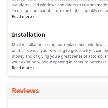
standard-sized windows and doors to custom made pr
To design and manufacture the highest quality cus
beauty and view of the world around you.
Installation
Most installations using our replacement windows 
on their own.
If you're willing to give it a try, it can
money and of giving you a great sense of accompli
your exisiting window opening in order to purchas
will guide you through this process.
The How To Instal
window.
Reviews