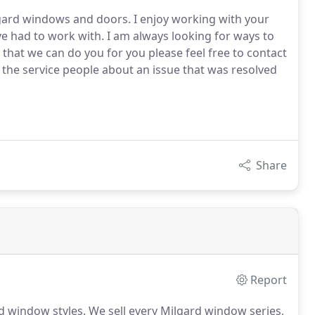
lgard windows and doors. I enjoy working with your
e had to work with. I am always looking for ways to
g that we can do you for you please feel free to contact
the service people about an issue that was resolved
Share
Report
d window styles.
We sell every Milgard window series,