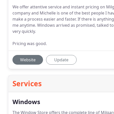
We offer attentive service and instant pricing on Mi
company and Michelle is one of the best people I hav
make a process easier and faster. If there is anythin
me anytime. Windows arrived as promised, talked to 
very quickly.
Pricing was good.
Website
Update
Services
Windows
The Window Store offers the complete line of Milgar