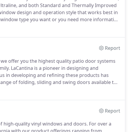
, Ultraline, and both Standard and Thermally Improved
window design and operation style that works best in
 window type you want or you need more information
fect place to start.
Browse each series to determine
Report
 we offer you the highest quality patio door systems
mily.
LaCantina is a pioneer in designing and
s in developing and refining these products has
nge of folding, sliding and swing doors available to
o door systems is exactly what you need to create a
d outside of your home.
Report
f high-quality vinyl windows and doors.
For over a
ornia with our product offerings ranging from