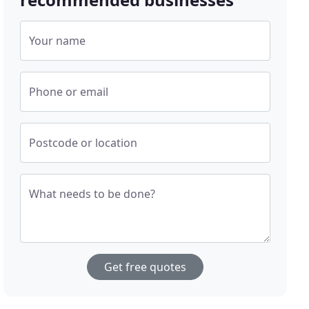
Your name
Phone or email
Postcode or location
What needs to be done?
Get free quotes