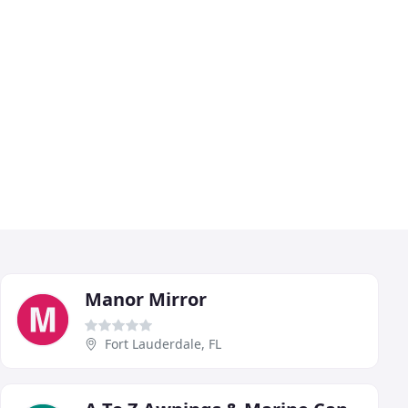
Manor Mirror
Fort Lauderdale, FL