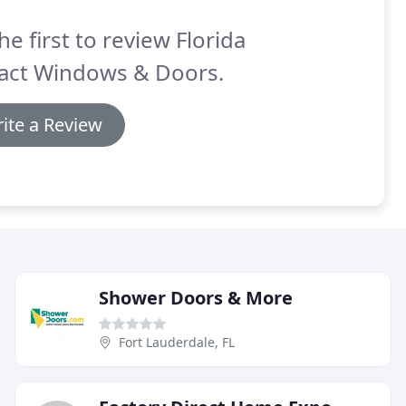
he first to review Florida
act Windows & Doors.
ite a Review
Shower Doors & More
Fort Lauderdale, FL