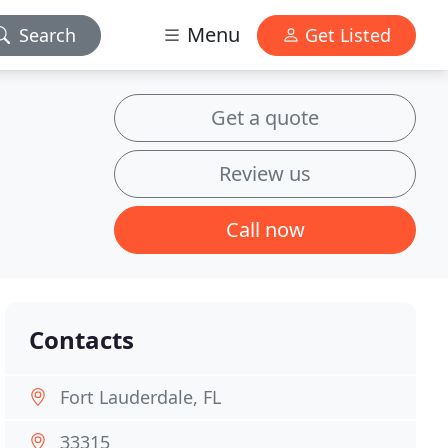
Menu
Search
Get Listed
Get a quote
Review us
Call now
Contacts
Fort Lauderdale, FL
33315