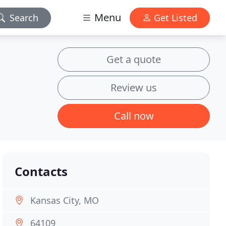
Menu
Search
Get Listed
Get a quote
Review us
Call now
Contacts
Kansas City, MO
64109