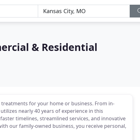
rcial & Residential
w treatments for your home or business. From in-
utilizes nearly 40 years of experience in this
faster timelines, streamlined services, and innovative
with our family-owned business, you receive personal,