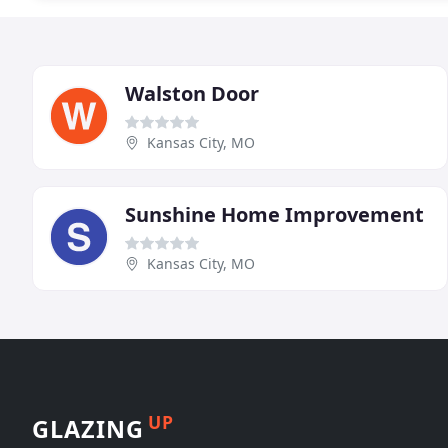
Walston Door
Kansas City, MO
Sunshine Home Improvement
Kansas City, MO
UP
GLAZING