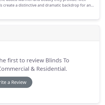
s create a distinctive and dramatic backdrop for any
actical in providing light-control, privacy, insulation
he first to review Blinds To
ommercial & Residential.
ite a Review