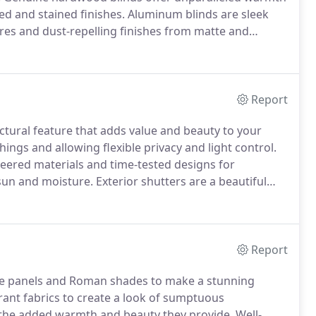
ted and stained finishes.
Aluminum blinds are sleek
ures and dust-repelling finishes from matte and
 as well as stylish with either 1" or 2" slats and a
erns for flexibility in complementing the look of any
Report
ectural feature that adds value and beauty to your
ings and allowing flexible privacy and light control.
eered materials and time-tested designs for
 sun and moisture.
Exterior shutters are a beautiful
value and curb appeal to your home.
Rolling security
er protection for your home or commercial space.
Report
side panels and Roman shades to make a stunning
brant fabrics to create a look of sumptuous
 the added warmth and beauty they provide.
Well-