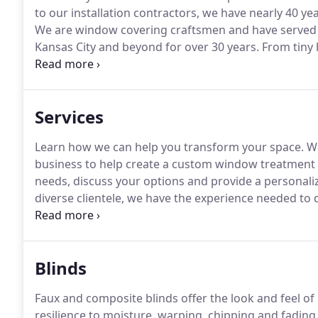
to our installation contractors, we have nearly 40 yea
We are window covering craftsmen and have served
Kansas City and beyond for over 30 years.
From tiny 
developments and complete office buildings, we are
service and overall experience to every customer, wh
Services
Learn how we can help you transform your space.
We
business to help create a custom window treatment 
needs, discuss your options and provide a personali
diverse clientele, we have the experience needed to 
budget.
From custom draperies to modern, smart sh
Blinds
Faux and composite blinds offer the look and feel o
resilience to moisture, warping, chipping and fading