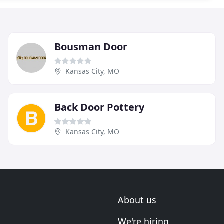
Bousman Door
Kansas City, MO
Back Door Pottery
Kansas City, MO
About us
We're hiring