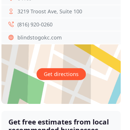
3219 Troost Ave, Suite 100
(816) 920-0260
blindstogokc.com
Get directions
Get free estimates from local
recommended businesses