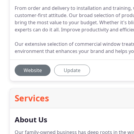
From order and delivery to installation and training
customer-first attitude. Our broad selection of produ
bring the most value to your budget. Whether it's bli
experts can do it all. Improve productivity and effi
Our extensive selection of commercial window treat
environment that enhances your brand and helps your
Website
Update
Services
About Us
Our family-owned business has deep roots in the wi