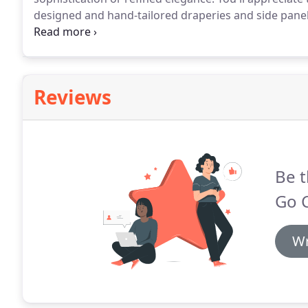
designed and hand-tailored draperies and side panel
interior.
They not only offer high design but are also pr
and sound dampening.
Reviews
Be t
Go C
Wr