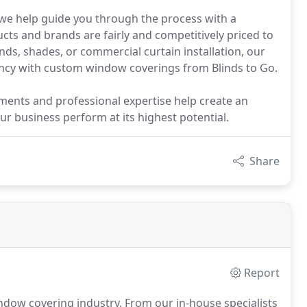
, we help guide you through the process with a
cts and brands are fairly and competitively priced to
nds, shades, or commercial curtain installation, our
ciency with custom window coverings from Blinds to Go.
ments and professional expertise help create an
 business perform at its highest potential.
Share
Report
ndow covering industry.
From our in-house specialists