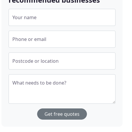
Your name
Phone or email
Postcode or location
What needs to be done?
Get free quotes