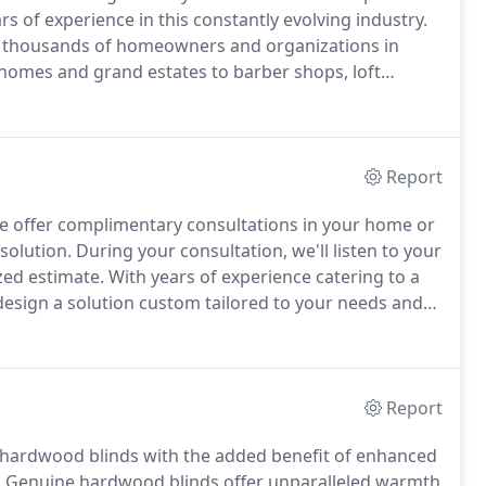
rs of experience in this constantly evolving industry.
 thousands of homeowners and organizations in
homes and grand estates to barber shops, loft
 committed to delivering great window treatments,
ether large or small.
Report
 offer complimentary consultations in your home or
solution.
During your consultation, we'll listen to your
zed estimate.
With years of experience catering to a
design a solution custom tailored to your needs and
ade systems, our team can accommodate any style.
Report
f hardwood blinds with the added benefit of enhanced
.
Genuine hardwood blinds offer unparalleled warmth