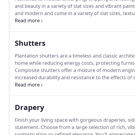
and beauty in a variety of slat sizes and vibrant pain
and modern and come in a variety of slat sizes, text
metallic to pearlescent hues.
Vinyl blinds can be basic
surprisingly wide variety of colors, textures and patt
room.
Shutters
Plantation shutters are a timeless and classic archit
home while reducing energy costs, protecting furnish
Composite shutters offer a mixture of modern engin
increased durability and resistance to the effects of
design element and architectural feature that adds 
shutters can provide convenient security and weath
Drapery
Finish your living space with gorgeous draperies, 
statement.
Choose from a large selection of rich, vi
sophistication or refined elegance.
You'll appreciate