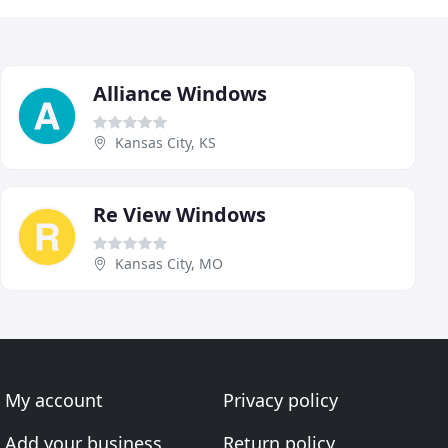
Alliance Windows
Kansas City, KS
Re View Windows
Kansas City, MO
My account
Privacy policy
Add your business
Return policy