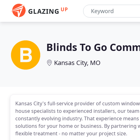
UP
GLAZING
Blinds To Go Comme
Kansas City, MO
Kansas City's full-service provider of custom windo
house specialists to experienced installers, our team 
constantly evolving industry. That experience means 
solutions for your home or business. By partnering 
flexible treatment - no matter your project size.