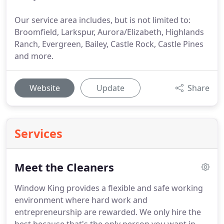
Our service area includes, but is not limited to:
Broomfield, Larkspur, Aurora/Elizabeth, Highlands
Ranch, Evergreen, Bailey, Castle Rock, Castle Pines
and more.
Website
Update
Share
Services
Meet the Cleaners
Window King provides a flexible and safe working
environment where hard work and
entrepreneurship are rewarded.
We only hire the