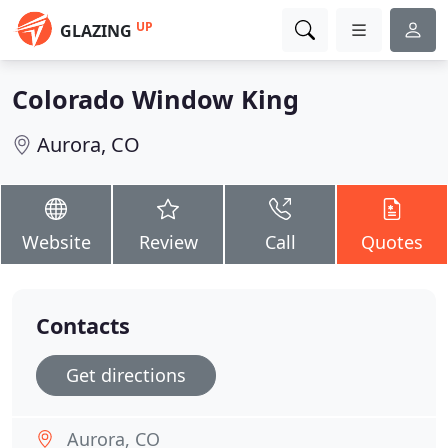
UP
GLAZING
Colorado Window King
Aurora, CO
Website
Review
Call
Quotes
Contacts
Get directions
Aurora, CO