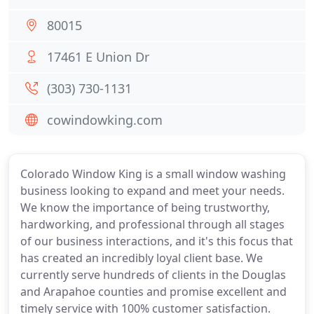
80015
17461 E Union Dr
(303) 730-1131
cowindowking.com
Colorado Window King is a small window washing
business looking to expand and meet your needs.
We know the importance of being trustworthy,
hardworking, and professional through all stages
of our business interactions, and it's this focus that
has created an incredibly loyal client base. We
currently serve hundreds of clients in the Douglas
and Arapahoe counties and promise excellent and
timely service with 100% customer satisfaction.