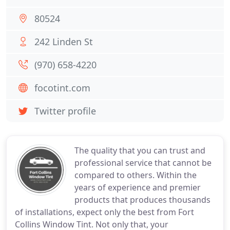
80524
242 Linden St
(970) 658-4220
focotint.com
Twitter profile
The quality that you can trust and
professional service that cannot be
compared to others. Within the
years of experience and premier
products that produces thousands
of installations, expect only the best from Fort
Collins Window Tint. Not only that, your