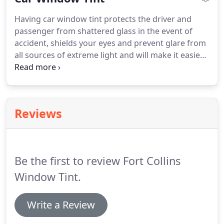
losing the natural light.
Commercial window tint in
Having car window tint protects the driver and
Fort Collins can also be used for medical exam
passenger from shattered glass in the event of
rooms, bathroom, storefront or wherever privacy
accident, shields your eyes and prevent glare from
is greatly needed.
all sources of extreme light and will make it easier
to drive.
Adding an extra level of safety in case of
an accident and security for possessions against
smash-and-grab incident.
With the right window
tint the interior of your car can stay cooler by up to
Reviews
60% during summer months, giving you more
comfort and can significantly reduce air
consitioning usage.
Be the first to review Fort Collins
Window Tint.
Write a Review