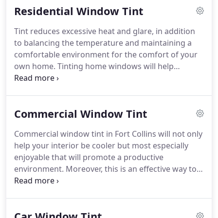
Residential Window Tint
will definitely make you smile as you drive home
looking stunning.
Tint reduces excessive heat and glare, in addition
to balancing the temperature and maintaining a
comfortable environment for the comfort of your
own home.
Tinting home windows will help
preserve and maintain your home's furniture and
flooring decor.
Home window tint can reduce
chances of break-ins and even complete privacy
Commercial Window Tint
through opaque or frosted films.
Home windows
may be the one with the most vulnerable parts of
Commercial window tint in Fort Collins will not only
your home and safety should always be on our top
help your interior be cooler but most especially
priority.
Residential window tint in Fort Collins Tint
enjoyable that will promote a productive
have window films that is thick and security film
environment.
Moreover, this is an effective way to
version which helps hold window glass in case
be protected from harmful UV rays and even cost
shattered.
effective.
Need privacy in your office?
Our
decorative window films can simply be the best
Car Window Tint
way to create privacy from the outside without