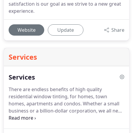
satisfaction is our goal as we strive to a new great
experience.
Website
Update
Share
Services
Services
There are endless benefits of high quality
residential window tinting, for homes, town
homes, apartments and condos.
Whether a small
business or a billion-dollar corporation, we all need
to reduce expenses and improve exterior
appearance as well as employee's productive
environment.
Give your car a brand new look that