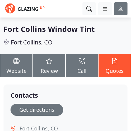
UP
GLAZING
Fort Collins Window Tint
Fort Collins, CO
Website
Review
Call
Quotes
Contacts
Get directions
Fort Collins, CO