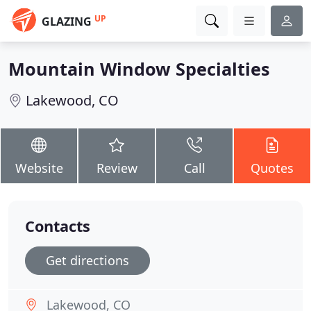
UP
GLAZING
Mountain Window Specialties
Lakewood, CO
Website
Review
Call
Quotes
Contacts
Get directions
Lakewood, CO