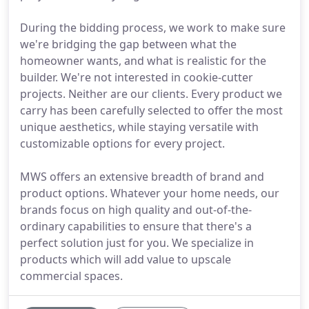
During the bidding process, we work to make sure
we're bridging the gap between what the
homeowner wants, and what is realistic for the
builder. We're not interested in cookie-cutter
projects. Neither are our clients. Every product we
carry has been carefully selected to offer the most
unique aesthetics, while staying versatile with
customizable options for every project.
MWS offers an extensive breadth of brand and
product options. Whatever your home needs, our
brands focus on high quality and out-of-the-
ordinary capabilities to ensure that there's a
perfect solution just for you. We specialize in
products which will add value to upscale
commercial spaces.