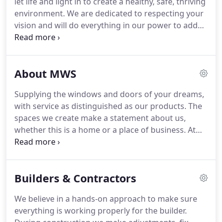
let life and light in to create a healthy, safe, thriving
decades, and have been fine tuning their Euroline
environment.
We are dedicated to respecting your
Steel Windows and Steel Doors to present a
vision and will do everything in our power to add
timeless product with endless applications of style
quality, value, efficiency and beauty to your home.
and beauty.
At Mountain Window Specialties, we provide
window and specialty door products at a
About MWS
competitive price, with a strong commitment to
customer service.
At Mountain Window Specialties,
Supplying the windows and doors of your dreams,
our eye is always on the customer which is why
with service as distinguished as our products.
The
you'll find us involved in all stages of every project.
spaces we create make a statement about us,
whether this is a home or a place of business.
At
Mountain Window Specialties, our clients receive
the personal attention required to bring their
unique plan to life.
Whether we're advancing the
Builders & Contractors
reputation of the builder, achieving the grand
vision of the designer, or fulfilling the dream of the
We believe in a hands-on approach to make sure
homeowner, we'll find the solution that sets your
everything is working properly for the builder.
project apart from the rest.