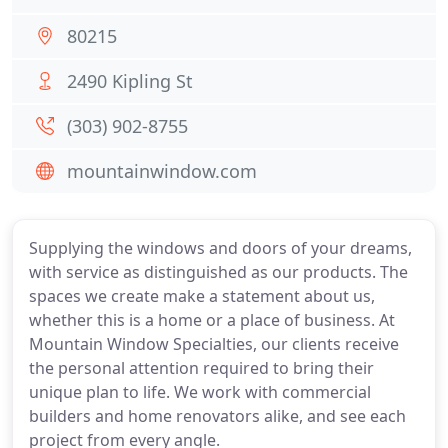
80215
2490 Kipling St
(303) 902-8755
mountainwindow.com
Supplying the windows and doors of your dreams,
with service as distinguished as our products. The
spaces we create make a statement about us,
whether this is a home or a place of business. At
Mountain Window Specialties, our clients receive
the personal attention required to bring their
unique plan to life. We work with commercial
builders and home renovators alike, and see each
project from every angle.