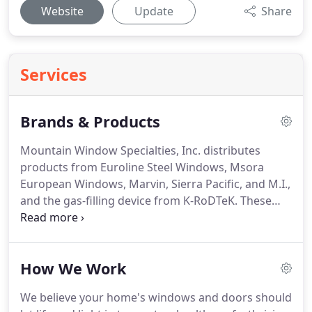
Website
Update
Share
Services
Brands & Products
Mountain Window Specialties, Inc. distributes
products from Euroline Steel Windows, Msora
European Windows, Marvin, Sierra Pacific, and M.I.,
and the gas-filling device from K-RoDTeK.
These
premium products and innovative designs allow
you to elegantly express the distinctive style of
your home.
And, the exceptional window styles and
How We Work
custom-built door designs are also energy-efficient
and highly functional.
Euroline Steel Windows has
We believe your home's windows and doors should
been manufacturing steel doors and windows for