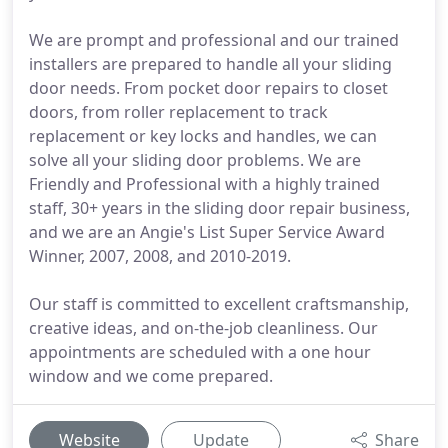
We are prompt and professional and our trained
installers are prepared to handle all your sliding
door needs. From pocket door repairs to closet
doors, from roller replacement to track
replacement or key locks and handles, we can
solve all your sliding door problems. We are
Friendly and Professional with a highly trained
staff, 30+ years in the sliding door repair business,
and we are an Angie's List Super Service Award
Winner, 2007, 2008, and 2010-2019.
Our staff is committed to excellent craftsmanship,
creative ideas, and on-the-job cleanliness. Our
appointments are scheduled with a one hour
window and we come prepared.
Website
Update
Share