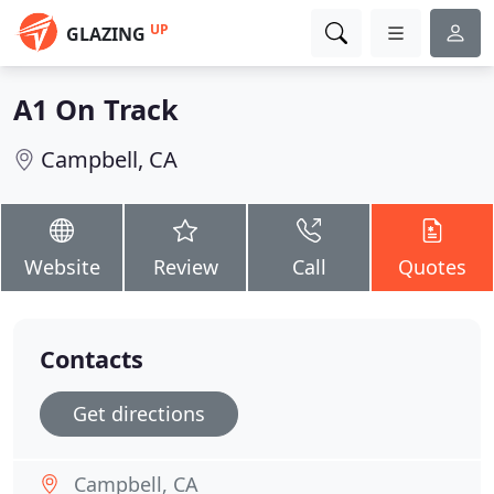
UP
GLAZING
A1 On Track
Campbell, CA
Website
Review
Call
Quotes
Contacts
Get directions
Campbell, CA