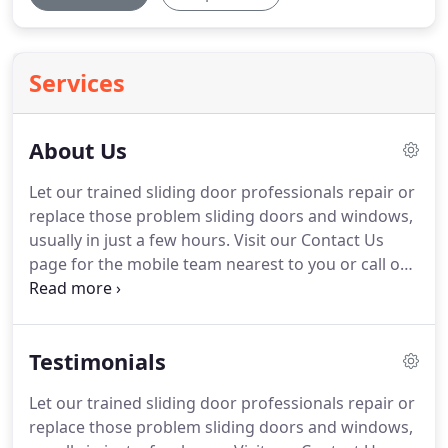
Services
About Us
Let our trained sliding door professionals repair or
replace those problem sliding doors and windows,
usually in just a few hours.
Visit our Contact Us
page for the mobile team nearest to you or call our
main line at 1-408-866-0267 today for your free
phone estimate and consultation!
A1 On Track is
your best source for repair or replacement of all
Testimonials
your sliding doors and windows.
We provide cost-
effective solutions for eliminating your sliding door
Let our trained sliding door professionals repair or
problems.
We have been serving the San Francisco
replace those problem sliding doors and windows,
Bay area for over 30 years.