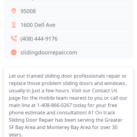
95008
1600 Dell Ave
(408) 444-9176
slidingdoorrepair.com
Let our trained sliding door professionals repair or
replace those problem sliding doors and windows,
usually in just a few hours. Visit our Contact Us
page for the mobile team nearest to you or call our
main line at 1-408-866-0267 today for your free
phone estimate and consultation! A1 On track
Sliding Door Repair has been serving the Greater
SF Bay Area and Monterey Bay Area for over 30
years.