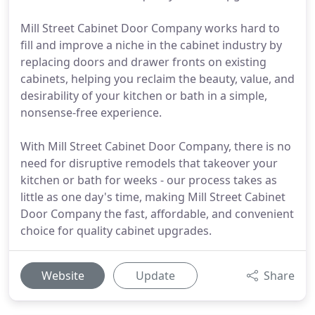
Mill Street Cabinet Door Company works hard to
fill and improve a niche in the cabinet industry by
replacing doors and drawer fronts on existing
cabinets, helping you reclaim the beauty, value, and
desirability of your kitchen or bath in a simple,
nonsense-free experience.
With Mill Street Cabinet Door Company, there is no
need for disruptive remodels that takeover your
kitchen or bath for weeks - our process takes as
little as one day's time, making Mill Street Cabinet
Door Company the fast, affordable, and convenient
choice for quality cabinet upgrades.
Website
Update
Share