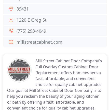
89431
1220 E Greg St
(775) 293-4049
millstreetcabinet.com
Mill Street Cabinet Door Company's
Full Overlay Custom Cabinet Door
Replacement offers homeowners a
fast, affordable, and convenient
choice for quality cabinet upgrades.
Our goal at Mill Street Cabinet Door Company is to
help you reclaim the beauty of your aging kitchen
or bath by offering a fast, affordable, and
convenient choice for quality cabinet upgrades.