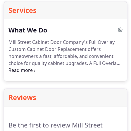
Services
What We Do
Mill Street Cabinet Door Company's Full Overlay
Custom Cabinet Door Replacement offers
homeowners a fast, affordable, and convenient
choice for quality cabinet upgrades.
A Full Overlay
Custom Cabinet Door Replacement is our
signature service, and we work hard to make it
simple and nonsense-free.
This is the best option
for a complete renewal of your dated cabinets
Reviews
without a highly-dramatic change.
At a fraction of
the cost of complete cabinet replacement, the
process is fast, affordable, and convenient,
requiring little to no disruption of your life's busy
Be the first to review Mill Street
routine and taking as little as one day for an