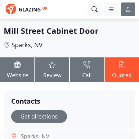
UP
GLAZING
Mill Street Cabinet Door
Sparks, NV
Website
Review
Call
Quotes
Contacts
Get directions
Sparks, NV