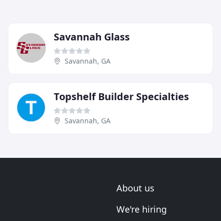
Savannah Glass
Savannah, GA
Topshelf Builder Specialties
Savannah, GA
About us
We're hiring