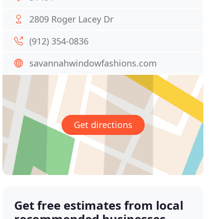
2809 Roger Lacey Dr
(912) 354-0836
savannahwindowfashions.com
Get directions
Get free estimates from local
recommended businesses