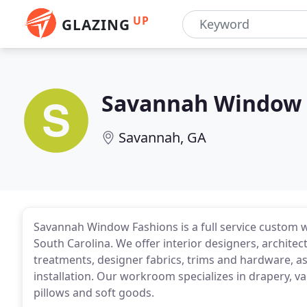
UP
GLAZING
Savannah Window 
Savannah, GA
Savannah Window Fashions is a full service custom
South Carolina. We offer interior designers, architec
treatments, designer fabrics, trims and hardware, as
installation. Our workroom specializes in drapery, 
pillows and soft goods.