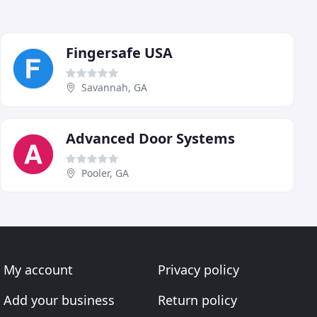
Fingersafe USA
Savannah, GA
Advanced Door Systems
Pooler, GA
My account
Privacy policy
Add your business
Return policy