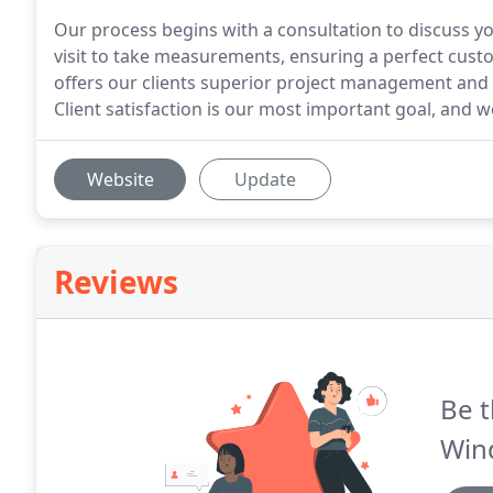
Our process begins with a consultation to discuss you
visit to take measurements, ensuring a perfect cus
offers our clients superior project management and 
Client satisfaction is our most important goal, and 
Website
Update
Reviews
Be t
Win