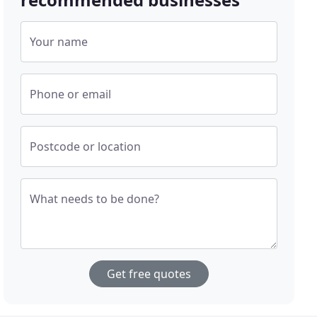
Your name
Phone or email
Postcode or location
What needs to be done?
Get free quotes