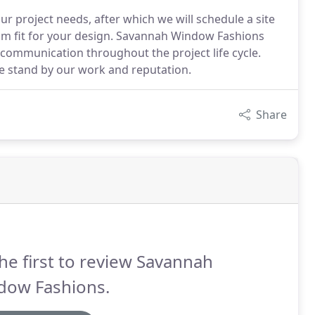
r project needs, after which we will schedule a site
tom fit for your design. Savannah Window Fashions
communication throughout the project life cycle.
we stand by our work and reputation.
Share
he first to review Savannah
dow Fashions.