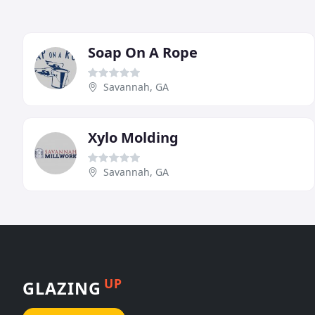
Soap On A Rope
Savannah, GA
Xylo Molding
Savannah, GA
UP
GLAZING