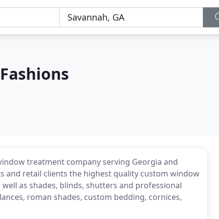
Fashions
 window treatment company serving Georgia and
ts and retail clients the highest quality custom window
 well as shades, blinds, shutters and professional
valances, roman shades, custom bedding, cornices,