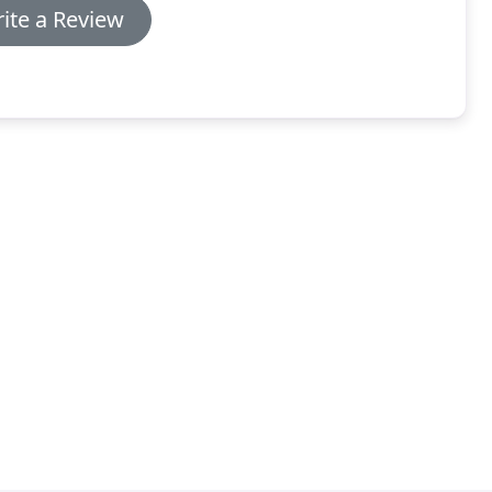
ite a Review