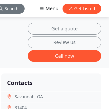
Menu
Search
Get Listed
Get a quote
Review us
Call now
Contacts
Savannah, GA
31404