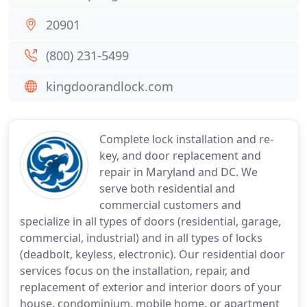
20901
(800) 231-5499
kingdoorandlock.com
Complete lock installation and re-
key, and door replacement and
repair in Maryland and DC. We
serve both residential and
commercial customers and
specialize in all types of doors (residential, garage,
commercial, industrial) and in all types of locks
(deadbolt, keyless, electronic). Our residential door
services focus on the installation, repair, and
replacement of exterior and interior doors of your
house, condominium, mobile home, or apartment