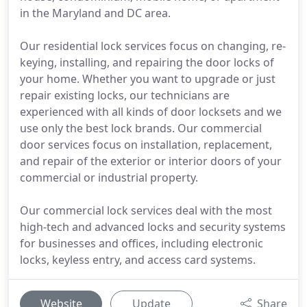
in the Maryland and DC area.
Our residential lock services focus on changing, re-
keying, installing, and repairing the door locks of
your home. Whether you want to upgrade or just
repair existing locks, our technicians are
experienced with all kinds of door locksets and we
use only the best lock brands. Our commercial
door services focus on installation, replacement,
and repair of the exterior or interior doors of your
commercial or industrial property.
Our commercial lock services deal with the most
high-tech and advanced locks and security systems
for businesses and offices, including electronic
locks, keyless entry, and access card systems.
Website
Update
Share