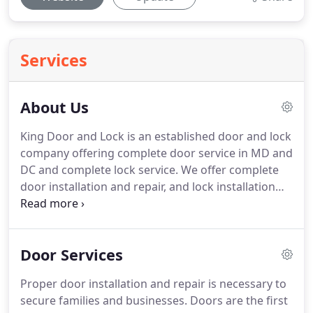
Services
About Us
King Door and Lock is an established door and lock
company offering complete door service in MD and
DC and complete lock service.
We offer complete
door installation and repair, and lock installation
and repair for all of Maryland and Washington DC,
including all surrounding areas.
We have been in
business in the Maryland and DC areas as well as
Door Services
surrounding areas for over a decade and we
employ only friendly door installers with 5+ years
Proper door installation and repair is necessary to
of experience.
Our qualified technicians are
secure families and businesses.
Doors are the first
equipped with high tech equipment that will come