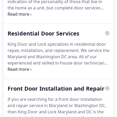
indication of the personality of those that live in
in handy when needed.
the home as a unit, but complete door services
offer more than just beautification.
While a
beautiful door can be the epitome of refinement
that is present in the home or business, the
Residential Door Services
security of the home or business and the people
within is the most important thing.
At King Door
King Door and Lock specializes in residential door
and Lock, we offer a full range of door products
repair, installation, and replacement.
We service the
and services guaranteed to satisfy residential and
Maryland and Washington DC area.
All of our
commercial needs.
experienced and skilled in-house door technicians
have at least 5 years of experience in residential
door repair, replacement, and installation.
You can
count on us for traditional, rustic, contemporary,
Front Door Installation and Repair
or modern doors and door hardware for the
interior or exterior of your home.
At King Door and
If you are searching for a front door installation
Lock, we have a reputation for reliable residential
and repair service in Maryland or Washington DC,
door repair, installation, and replacement at
then King Door and Lock Maryland and DC is the
reasonable rates.