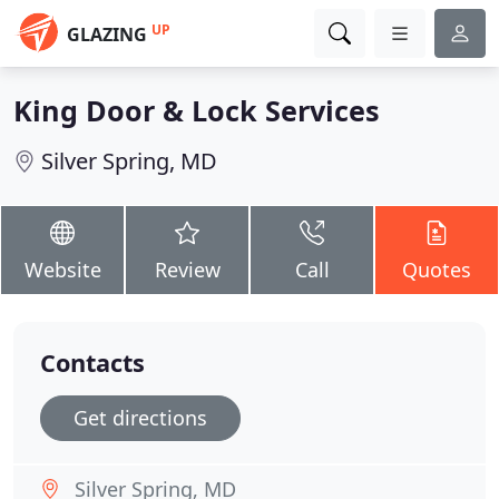
UP
GLAZING
King Door & Lock Services
Silver Spring, MD
Website
Review
Call
Quotes
Contacts
Get directions
Silver Spring, MD