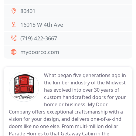
80401
16015 W 4th Ave
(719) 422-3667
mydoorco.com
What began five generations ago in
the lumber industry of the Midwest
has evolved into over 30 years of
custom handcrafted doors for your
home or business. My Door
Company offers exceptional craftsmanship with a
vision for your design, and delivers one-of-a-kind
doors like no one else. From multi-million dollar
Parade Homes to that Getaway Cabin in the