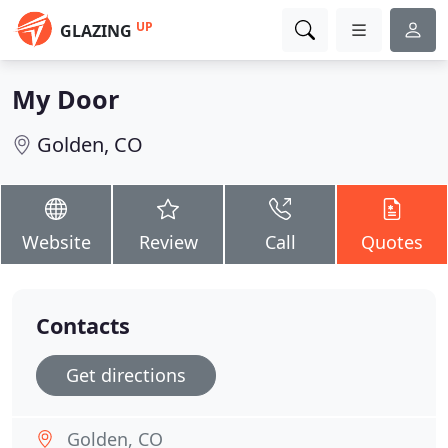
UP
GLAZING
My Door
Golden, CO
Website
Review
Call
Quotes
Contacts
Get directions
Golden, CO