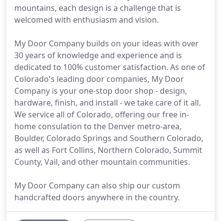
mountains, each design is a challenge that is
welcomed with enthusiasm and vision.
My Door Company builds on your ideas with over
30 years of knowledge and experience and is
dedicated to 100% customer satisfaction. As one of
Colorado's leading door companies, My Door
Company is your one-stop door shop - design,
hardware, finish, and install - we take care of it all.
We service all of Colorado, offering our free in-
home consulation to the Denver metro-area,
Boulder, Colorado Springs and Southern Colorado,
as well as Fort Collins, Northern Colorado, Summit
County, Vail, and other mountain communities.
My Door Company can also ship our custom
handcrafted doors anywhere in the country.