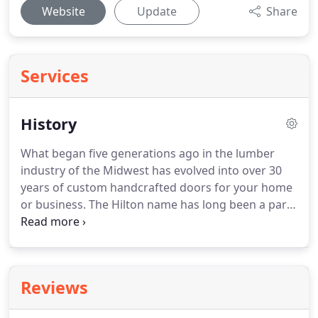
Website
Update
Share
Services
History
What began five generations ago in the lumber
industry of the Midwest has evolved into over 30
years of custom handcrafted doors for your home
or business.
The Hilton name has long been a part
of the building industry - first in 1910 as the Hilton
Lumber Company in White Lake, SD, followed by
Hilton Builders Supply in Presho, SD thereafter.
Then came waterbed manufacturing in the 1970's
Reviews
& 80's, followed by decades of custom cabinets,
doors, and other woodwork in South Dakota,