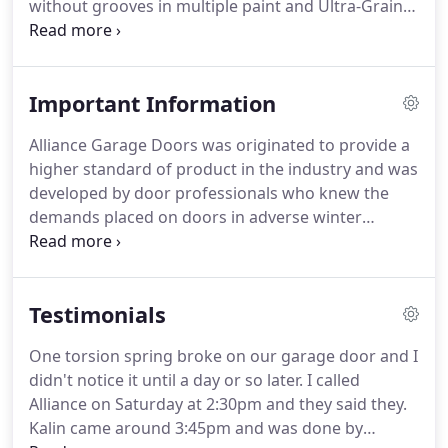
without grooves in multiple paint and Ultra-Grain
finishes to create the perfect look for your home.
Wayne-Dalton garage doors are available in
various colors to compliment your home's look.
Important Information
Our steel doors are ready to be final painted
should you choose to make them a color that
Alliance Garage Doors was originated to provide a
exactly matches your home.
Visit our Garage Door
higher standard of product in the industry and was
Design Center or find a door selection center near
developed by door professionals who knew the
you.
demands placed on doors in adverse winter
conditions in northern climates as well as the
requirements for long lasting trouble free
performance.
Alliance Overhead doors is well
Testimonials
known and respected for delivering top quality
durable products and prompt professional
One torsion spring broke on our garage door and I
customer service to our customers.
Our factory
didn't notice it until a day or so later.
I called
customer service and technical support staff as
Alliance on Saturday at 2:30pm and they said they.
well as our on the road factory reps assure our
Kalin came around 3:45pm and was done by
customers of the best possible service from