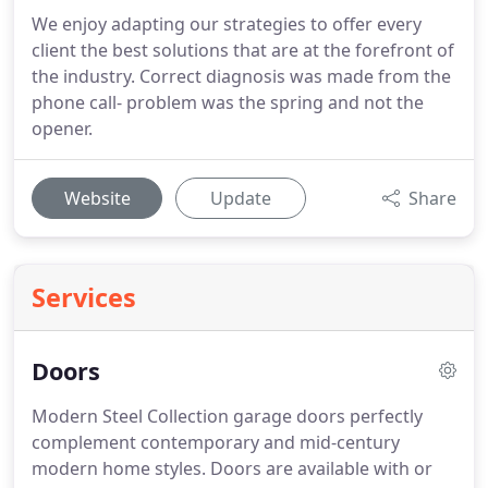
We enjoy adapting our strategies to offer every
client the best solutions that are at the forefront of
the industry. Correct diagnosis was made from the
phone call- problem was the spring and not the
opener.
Website
Update
Share
Services
Doors
Modern Steel Collection garage doors perfectly
complement contemporary and mid-century
modern home styles.
Doors are available with or