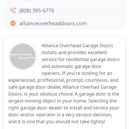
(808) 395-6776
allianceoverheaddoors.com
Alliance Overhead Garage Doors
installs and provides excellent
service for residential garage doors
and automatic garage door
openers. If you're looking for an
experienced, proffesional, prompt, courteous, and
safe garage door dealer, Alliance Overhad Garage
Doors. is your obvious choice. A garage door is the
largest moving object in your home. Selecting the
right garage door dealer to install and service your
door and/or operator is a very serious decision,
and it is one that you should not take lightly!