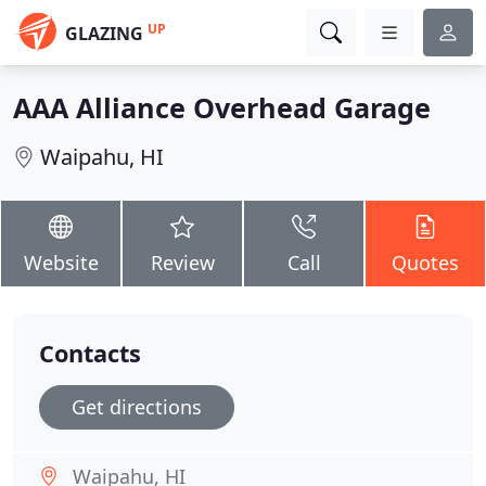
UP
GLAZING
AAA Alliance Overhead Garage
Waipahu, HI
Website
Review
Call
Quotes
Contacts
Get directions
Waipahu, HI