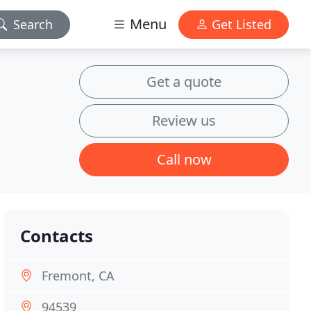
Menu
Search
Get Listed
Get a quote
Review us
Call now
Contacts
Fremont, CA
94539