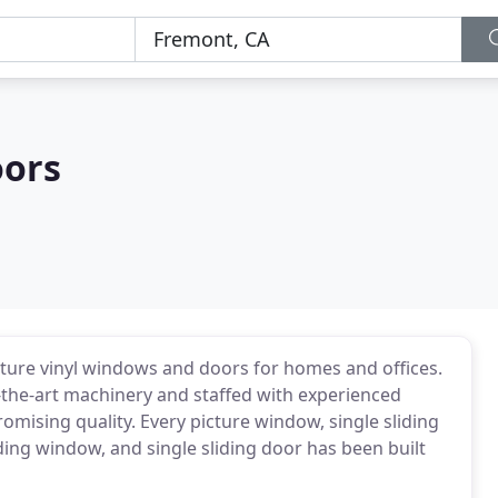
oors
ure vinyl windows and doors for homes and offices.
f-the-art machinery and staffed with experienced
ising quality. Every picture window, single sliding
ing window, and single sliding door has been built