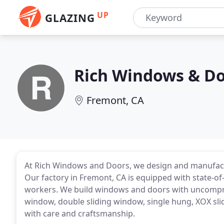
UP
GLAZING
Rich Windows & D
Fremont, CA
At Rich Windows and Doors, we design and manufact
Our factory in Fremont, CA is equipped with state-o
workers. We build windows and doors with uncomprom
window, double sliding window, single hung, XOX slid
with care and craftsmanship.