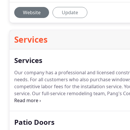
Website
Update
Services
Services
Our company has a professional and licensed construc
needs.
For all customers who also purchase windows
competitive labor fees for the installation service.
You
service.
Our full-service remodeling team, Pang's Con
house remodeling, kitchen remodeling, bath remodel
doors.
Patio Doors