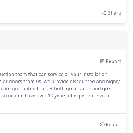
Share
Report
tion team that can service all your installation
 or doors from us, we provide discounted and highly
 are guaranteed to get both great value and great
struction, have over 10 years of experience with
ing, plumbing, roofing, and installing windows and
Report