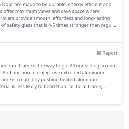
io Door are made to be durable, energy efficient and
rs offer maximum views and save space where
ollers provide smooth, effortless and long-lasting
f safety glass that is 4-5 times stronger than regular
 extreme heating and rapid cooling) it is a much
Report
aluminum frame is the way to go.
All our sliding screen
.
And our porch project use extruded aluminum
rame is created by pushing heated aluminum
erial is less likely to bend than roll form frame,
gs such as porch screens.
Roll-form screen frame is