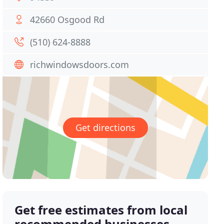
42660 Osgood Rd
(510) 624-8888
richwindowsdoors.com
Get directions
Get free estimates from local
recommended businesses