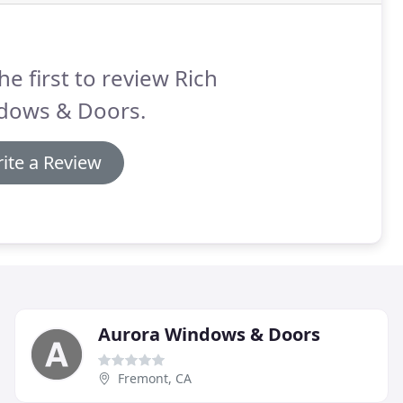
he first to review Rich
dows & Doors.
ite a Review
Aurora Windows & Doors
Fremont, CA