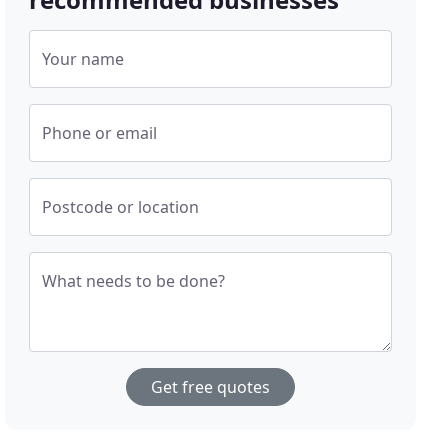
Your name
Phone or email
Postcode or location
What needs to be done?
Get free quotes