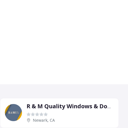
R & M Quality Windows & Doors
Newark, CA