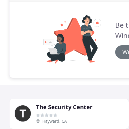
Be t
Win
Wr
The Security Center
Hayward, CA