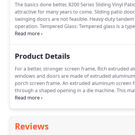
The basics done better, 8200 Series Sliding Vinyl Pat
attractive for many years to come.
Sliding patio doo
swinging doors are not feasible.
Heavy-duty tandem r
operation.
Tempered Glass: Tempered glass is a type o
glass.
Because of how it's made (through a process of
harder and more brittle type of glass.
Product Details
For a better, stronger screen frame, Rich extruded 
windows and doors are made of extruded aluminum
porch screen frame.
An extruded aluminum screen f
through a shaped opening in a die machine.
This mat
creating a stronger frame suitable for larger openin
weaker than extruded frame.
Reviews