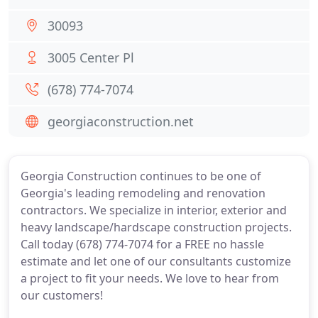
30093
3005 Center Pl
(678) 774-7074
georgiaconstruction.net
Georgia Construction continues to be one of
Georgia's leading remodeling and renovation
contractors. We specialize in interior, exterior and
heavy landscape/hardscape construction projects.
Call today (678) 774-7074 for a FREE no hassle
estimate and let one of our consultants customize
a project to fit your needs. We love to hear from
our customers!