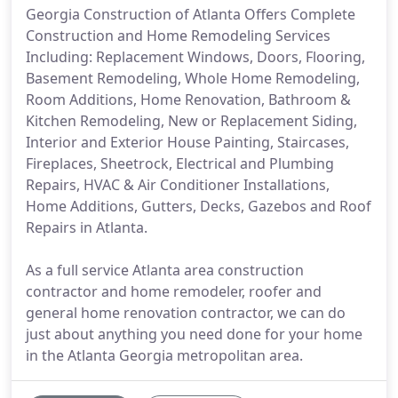
Georgia Construction of Atlanta Offers Complete
Construction and Home Remodeling Services
Including: Replacement Windows, Doors, Flooring,
Basement Remodeling, Whole Home Remodeling,
Room Additions, Home Renovation, Bathroom &
Kitchen Remodeling, New or Replacement Siding,
Interior and Exterior House Painting, Staircases,
Fireplaces, Sheetrock, Electrical and Plumbing
Repairs, HVAC & Air Conditioner Installations,
Home Additions, Gutters, Decks, Gazebos and Roof
Repairs in Atlanta.
As a full service Atlanta area construction
contractor and home remodeler, roofer and
general home renovation contractor, we can do
just about anything you need done for your home
in the Atlanta Georgia metropolitan area.