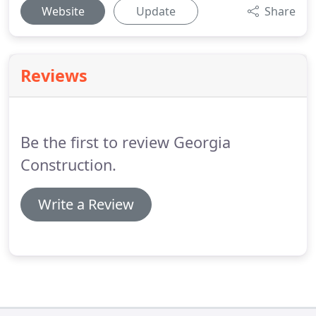
Website
Update
Share
Reviews
Be the first to review Georgia
Construction.
Write a Review