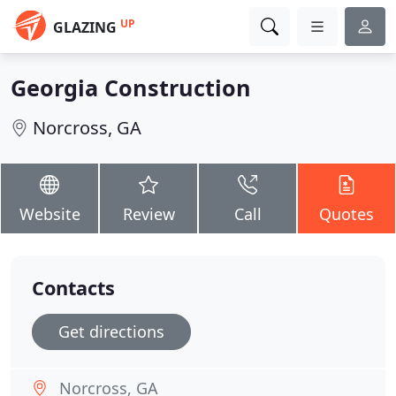
UP
GLAZING
Georgia Construction
Norcross, GA
Website
Review
Call
Quotes
Contacts
Get directions
Norcross, GA