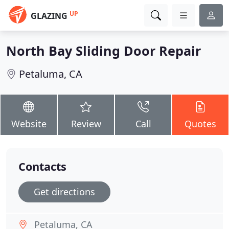
UP
GLAZING
North Bay Sliding Door Repair
Petaluma, CA
Website
Review
Call
Quotes
Contacts
Get directions
Petaluma, CA