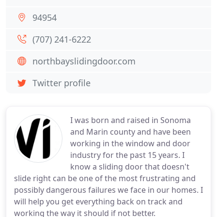
94954
(707) 241-6222
northbayslidingdoor.com
Twitter profile
I was born and raised in Sonoma
and Marin county and have been
working in the window and door
industry for the past 15 years. I
know a sliding door that doesn't
slide right can be one of the most frustrating and
possibly dangerous failures we face in our homes. I
will help you get everything back on track and
working the way it should if not better.