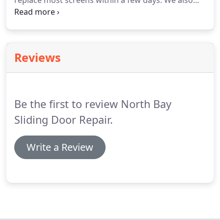
replace most screens within a few days.
We also
offer a wide range of customizable options such as
pet grills, pet screen, sun screen and "invisable"
screen.
Reviews
Be the first to review North Bay
Sliding Door Repair.
Write a Review