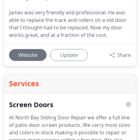
James was very friendly and professional. He was
able to replace the track and rollers on a old door
that I thought had to be replaced. Now my door
works great, and at a fraction of the cost.
Website
Update
Share
Services
Screen Doors
At North Bay Sliding Door Repair we offer a full line
of patio door screen products.
We carry most sizes
and colors in stock making it possible to repair or