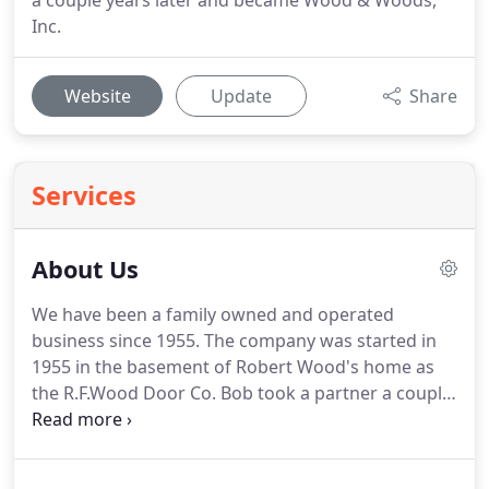
a couple years later and became Wood & Woods,
Inc.
Website
Update
Share
Services
About Us
We have been a family owned and operated
business since 1955.
The company was started in
1955 in the basement of Robert Wood's home as
the R.F.Wood Door Co. Bob took a partner a couple
years later and became Wood & Woods, Inc.
Several years later when his partner, Lawrence
Woods retired, Bob was not ready to retire and