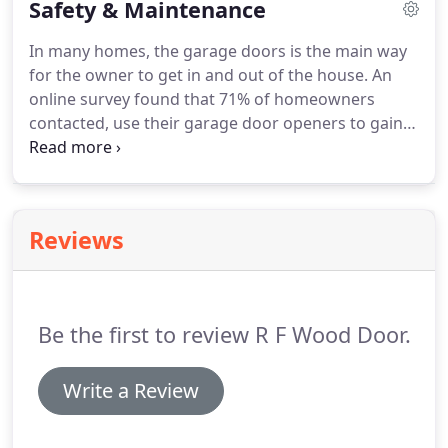
Safety & Maintenance
became Wood & Wood, Inc. Bob's daughter and
son-in-law came into the business in 1995.
After
In many homes, the garage doors is the main way
Bob's passing in 2006,, Sue and Hank took over the
for the owner to get in and out of the house.
An
business and became Wood & Wood Garage
online survey found that 71% of homeowners
Doors, Inc.
contacted, use their garage door openers to gain
access to the house every day.
The key to the front
door is now the garage door opener's remote
control!
Annual maintenance and inspection can
keep the door running safely and smoothly for
Reviews
years to come.
Springs, cables, rollers, and pulleys
should be inspected regularly for signs of wear or
fraying.
Periodically test the balance of your door.
Be the first to review R F Wood Door.
Write a Review