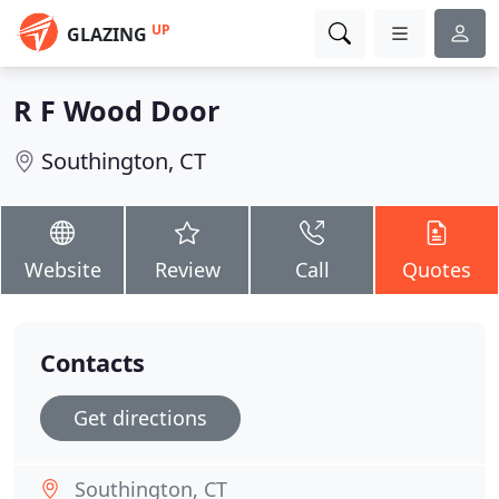
UP
GLAZING
R F Wood Door
Southington, CT
Website
Review
Call
Quotes
Contacts
Get directions
Southington, CT