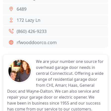
6489
172 Lazy Ln
(860) 426-9233
rfwooddoorco.com
We are your number one source for
overhead garage door needs in
central Connecticut. Offering a wide
range of residential garage door
from CHI, Amarr, Haas, General
Door, and Wayne-Dalton. We can also service and
repair your garage door or electric opener. We
have been in business since 1955 and our success
has come from our service to our customers.