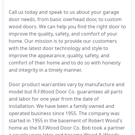
Call us today and speak to us about your garage
door needs, from basic overhead door, to custom
wood doors. We can help you find the right door to
improve the quality, safety, and comfort of your
home. Our mission is to provide our customers
with the latest door technology and style to
improve the appearance, quality, safety, and
comfort of their home and to do so with honesty
and integrity in a timely manner.
Door product warranties vary by manufacture and
model but R.F.Wood Door Co. guarantees all parts
and labor for one year from the date of
installation. We have been a family owned and
operated business since 1955. The company was
started in 1955 in the basement of Robert Wood's
home as the R.F.Wood Door Co. Bob took a partner