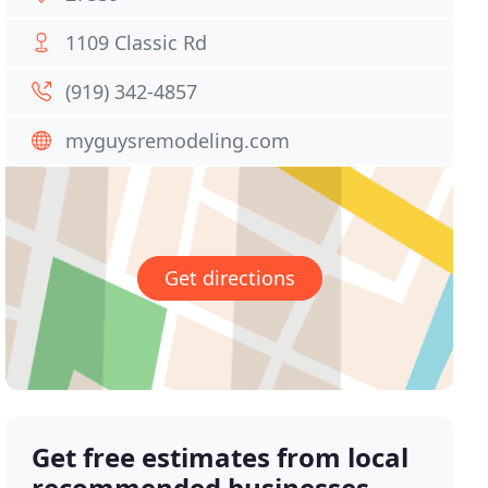
1109 Classic Rd
(919) 342-4857
myguysremodeling.com
Get directions
Get free estimates from local
recommended businesses