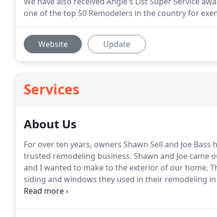
We have also received Angie's List Super Service awa
one of the top 50 Remodelers in the country for exe
Website
Update
Services
About Us
For over ten years, owners Shawn Sell and Joe Bass h
trusted remodeling business.
Shawn and Joe came ou
and I wanted to make to the exterior of our home.
Th
siding and windows they used in their remodeling in
made our decision and came up with a renovation pla
everything to us in detail.