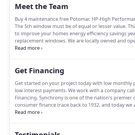
Meet the Team
Buy 4 maintenance free Potomac HP-High Performan
The 5th window must be of equal or lesser value.
Thi
to improve your homes energy efficiency savings yea
replacement windows.
We are locally owned and oper
customer.
Get Financing
Get started on your project today with low monthly
low interest payments.
We work with a company call
Financing.
Synchrony is one of the nation's premier 
consumer finance trace back to 1932, and today we are
the United States based on purchase volume and rec
must be made with your Home Design credit card is
fee will apply and be charged at the time first purch
Testimonials