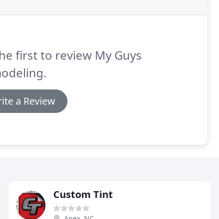
he first to review My Guys
odeling.
ite a Review
Custom Tint
Apex, NC