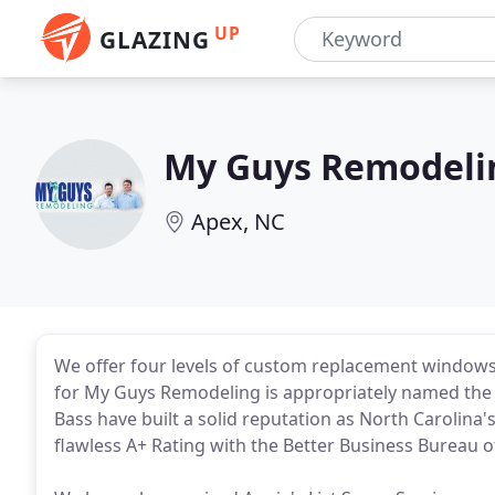
UP
GLAZING
My Guys Remodeli
Apex, NC
We offer four levels of custom replacement windo
for My Guys Remodeling is appropriately named the "
Bass have built a solid reputation as North Carolina
flawless A+ Rating with the Better Business Bureau o