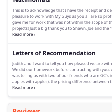
This is to acknowledge that I have the receipt and de
pleasure to work with My Guys as you all are so prof
gave me for work that was not within the scope of t
projects!
Just a big thank you to Shawn, Joe and the 
replacement deck and hopefully screen porch area o
small compared to other projects and the fact that i
Letters of Recommendation
Judith and I want to tell you how pleased we are wit
We did our homework before contracting with you, o
was telling us with two of our friends who are GC's in
apples with apples), the pricing difference between
select based on some other criteria - workmanship, c
Reviews