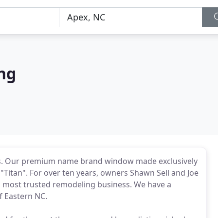
ng
ws. Our premium name brand window made exclusively
Titan". For over ten years, owners Shawn Sell and Joe
's most trusted remodeling business. We have a
f Eastern NC.