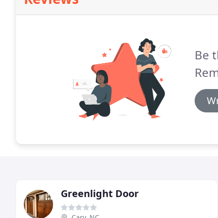
Be t
Rem
Wr
Greenlight Door
Cary, NC