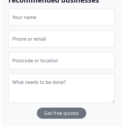
Your name
Phone or email
Postcode or location
What needs to be done?
Get free quotes