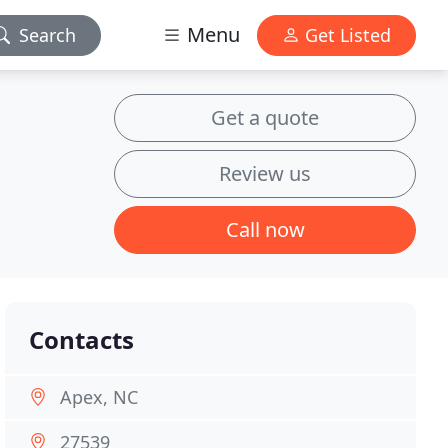
Menu
Search
Get Listed
Get a quote
Review us
Call now
Contacts
Apex, NC
27539