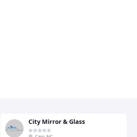
City Mirror & Glass
Cary, NC