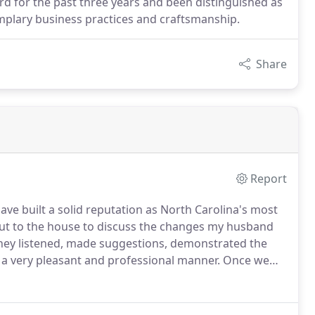
rd for the past three years and been distinguished as
mplary business practices and craftsmanship.
Share
Report
ave built a solid reputation as North Carolina's most
t to the house to discuss the changes my husband
ey listened, made suggestions, demonstrated the
 a very pleasant and professional manner.
Once we
n we liked, Joe drew up a contract and explained