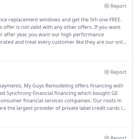
Report
ce replacement windows and get the 5th one FREE.
s offer is not valid with any other offers.
If you want
r after year, you want our high performance
ated and treat every customer like they are our only
Report
 payments.
My Guys Remodeling offers financing with
ed Synchrony Financial financing which bought GE
consumer financial services companies.
Our roots in
 the largest provider of private label credit cards in
eivables.
For all promotions: Qualifying purchase
sued by Synchrony Bank and a $29 account activation
ase posts to account.
Report