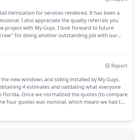
tail itemization for services rendered.
It has been a
essional.
I also appreciate the quality referrals you
he project with My Guys.
I look forward to future
"crew" for doing another outstanding job with our
n that deck.
We realize that the job was comparably
t was done in one day.remarkable!
Report
h the new windows and siding installed by My Guys.
btaining 4 estimates and validating what everyone
 Florida.
Once we normalized the quotes (to compare
 the four quotes was nominal, which meant we had to
ustomer service, product offering, and integrity.