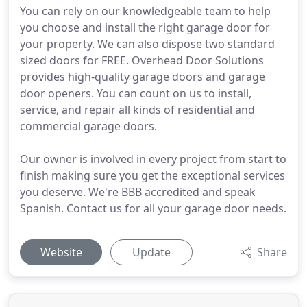
You can rely on our knowledgeable team to help
you choose and install the right garage door for
your property. We can also dispose two standard
sized doors for FREE. Overhead Door Solutions
provides high-quality garage doors and garage
door openers. You can count on us to install,
service, and repair all kinds of residential and
commercial garage doors.
Our owner is involved in every project from start to
finish making sure you get the exceptional services
you deserve. We're BBB accredited and speak
Spanish. Contact us for all your garage door needs.
Website
Update
Share