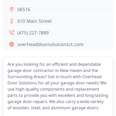
06516
610 Main Street
(475) 227-7889
overheaddoorsolutionsct.com
Are you looking for an efficient and dependable
garage door contractor in New Haven and the
Surrounding Areas? Get in touch with Overhead
Door Solutions for all your garage door needs! We
use high-quality components and replacement
parts to provide you with excellent and long-lasting
garage door repairs. We also carry a wide variety
of wooden, steel, and aluminum garage doors.