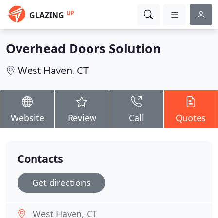
UP
GLAZING
Overhead Doors Solution
West Haven, CT
Website
Review
Call
Quotes
Contacts
Get directions
West Haven, CT