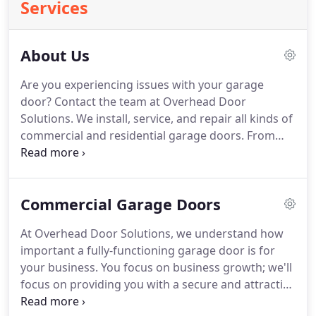
Services
About Us
Are you experiencing issues with your garage
door?
Contact the team at Overhead Door
Solutions.
We install, service, and repair all kinds of
commercial and residential garage doors.
From
start to finish, our owner will be working with you
to ensure the process goes smoothly.
Overhead
Door Solutions is owned and operated by Matin E
Commercial Garage Doors
Piatti who is a 43-year-old US citizen from New York
City.
He's a father of a 6-year old son, loves nature,
At Overhead Door Solutions, we understand how
hiking, bicycle riding, is crazy about dogs, and is a
important a fully-functioning garage door is for
moderate Christian.
your business.
You focus on business growth; we'll
focus on providing you with a secure and attractive
garage door.
You can rely on the team at Overhead