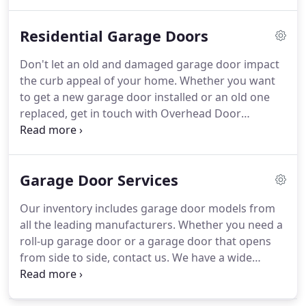
Door Solutions to install, service, and repair all
kinds of commercial garage doors.
Contact us
Residential Garage Doors
today if your garage door gets constantly jammed,
fails to open or close completely, has been
Don't let an old and damaged garage door impact
damaged as the result of an accident, or has begun
the curb appeal of your home.
Whether you want
to show signs of wear and tear.
to get a new garage door installed or an old one
replaced, get in touch with Overhead Door
Solutions.
Overhead Door Solutions specializes in
residential garage doors.
You can always rely on
our experienced and knowledgeable staff to help
Garage Door Services
you select the right garage door that suits the style
of your home and your budget.
Our products are
Our inventory includes garage door models from
manufactured by some of the most trusted names
all the leading manufacturers.
Whether you need a
in the business and our expert technicians will
roll-up garage door or a garage door that opens
make sure that you receive the highest quality
from side to side, contact us.
We have a wide
products and services.
variety of garage doors to provide you with the
satisfaction you need.
Our sales staff at Overhead