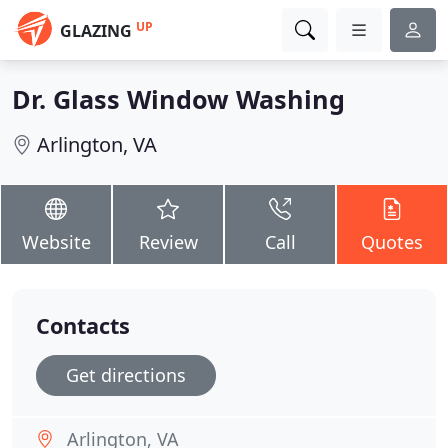
UP
GLAZING
Dr. Glass Window Washing
Arlington, VA
Website
Review
Call
Quotes
Contacts
Get directions
Arlington, VA