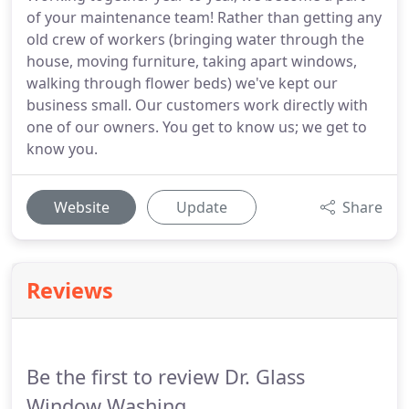
of your maintenance team! Rather than getting any
old crew of workers (bringing water through the
house, moving furniture, taking apart windows,
walking through flower beds) we've kept our
business small. Our customers work directly with
one of our owners. You get to know us; we get to
know you.
Website
Update
Share
Reviews
Be the first to review Dr. Glass
Window Washing.