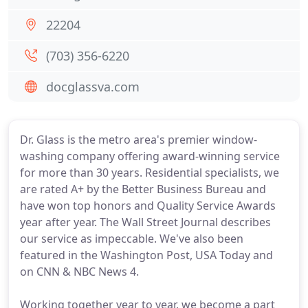
22204
(703) 356-6220
docglassva.com
Dr. Glass is the metro area's premier window-
washing company offering award-winning service
for more than 30 years. Residential specialists, we
are rated A+ by the Better Business Bureau and
have won top honors and Quality Service Awards
year after year. The Wall Street Journal describes
our service as impeccable. We've also been
featured in the Washington Post, USA Today and
on CNN & NBC News 4.
Working together year to year, we become a part