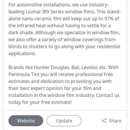
For automotive installations, we use industry-
leading Llumar IRX Series window films. This stand-
alone nano-ceramic film will keep out up to 97% of
the infrared heat without having to settle for a
dark shade. Although we specialize in window film,
we also offer a variety of window coverings from
blinds to shutters to go along with your residential
applications.
Brands like Hunter Douglas, Bali, Levolor, etc. With
Peninsula Tint you will receive professional free
estimates and dedication to providing you with
their best expert opinion for your film and
installation in the window film industry. Contact us
today for your free estimate!
Website
Update
Share