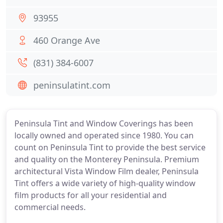
93955
460 Orange Ave
(831) 384-6007
peninsulatint.com
Peninsula Tint and Window Coverings has been
locally owned and operated since 1980. You can
count on Peninsula Tint to provide the best service
and quality on the Monterey Peninsula. Premium
architectural Vista Window Film dealer, Peninsula
Tint offers a wide variety of high-quality window
film products for all your residential and
commercial needs.