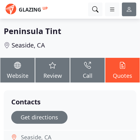
UP
GLAZING
Peninsula Tint
Seaside, CA
Website
Review
Call
Quotes
Contacts
Get directions
Seaside, CA