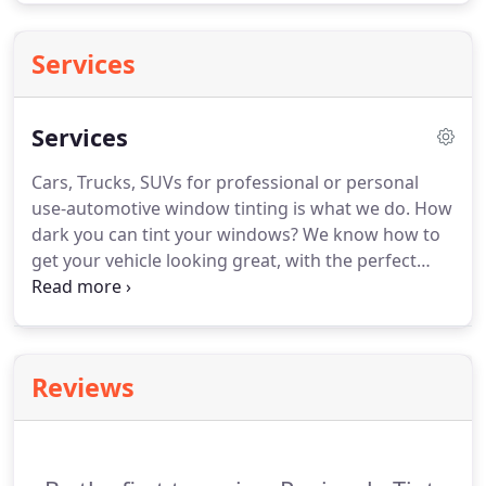
Services
Services
Cars, Trucks, SUVs for professional or personal
use-automotive window tinting is what we do.
How
dark you can tint your windows?
We know how to
get your vehicle looking great, with the perfect
amount of tint that won't get you pulled over.
With
each year getting warmer and warmer, sun
damage to your home loved ones, and belongings
is a real threat.
We specializes in custom window
Reviews
tinting for homes and residences of all sizes and all
window types.
Have something custom in mind?
We've got you covered.