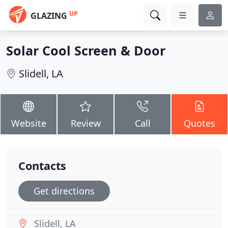
UP
GLAZING
Solar Cool Screen & Door
Slidell, LA
Website
Review
Call
Quotes
Contacts
Get directions
Slidell, LA