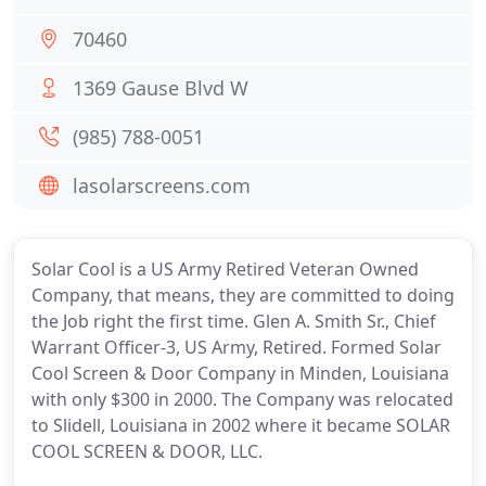
70460
1369 Gause Blvd W
(985) 788-0051
lasolarscreens.com
Solar Cool is a US Army Retired Veteran Owned
Company, that means, they are committed to doing
the Job right the first time. Glen A. Smith Sr., Chief
Warrant Officer-3, US Army, Retired. Formed Solar
Cool Screen & Door Company in Minden, Louisiana
with only $300 in 2000. The Company was relocated
to Slidell, Louisiana in 2002 where it became SOLAR
COOL SCREEN & DOOR, LLC.