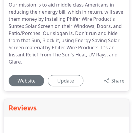
Our mission is to aid middle class Americans in
reducing their energy bill, which in return, will save
them money by Installing Phifer Wire Product's
Suntex Solar Screen on their Windows, Doors, and
Patio/Porches. Our slogan is, Don't run and hide
from that Sun, Block-it, using Energy Saving Solar
Screen material by Phifer Wire Products. It's an
Instant Relief From The Sun's Heat, UV Rays, and
Glare.
Website
Update
Share
Reviews