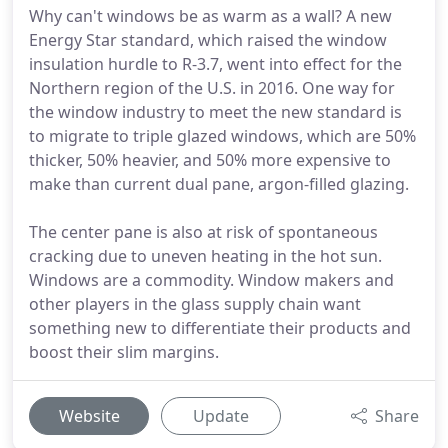
Why can't windows be as warm as a wall? A new
Energy Star standard, which raised the window
insulation hurdle to R-3.7, went into effect for the
Northern region of the U.S. in 2016. One way for
the window industry to meet the new standard is
to migrate to triple glazed windows, which are 50%
thicker, 50% heavier, and 50% more expensive to
make than current dual pane, argon-filled glazing.
The center pane is also at risk of spontaneous
cracking due to uneven heating in the hot sun.
Windows are a commodity. Window makers and
other players in the glass supply chain want
something new to differentiate their products and
boost their slim margins.
Website
Update
Share