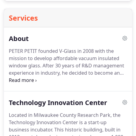
Services
About
PETER PETIT founded V-Glass in 2008 with the
mission to develop affordable vacuum insulated
window glass.
After 30 years of R&D management
experience in industry, he decided to become an
entrepreneur to develop energy-saving
technologies with the potential for high impact.
V-
Glass has been awarded grants totaling over $4.0
Technology Innovation Center
million, and in-kind contributions of free glass and
life testing services from an industry partner, office
Located in Milwaukee County Research Park, the
space in a local incubator, and factory space from a
Technology Innovation Center is a start-up
local automation company.
business incubator.
This historic building, built in