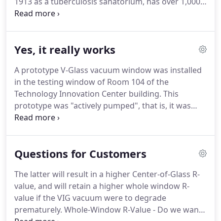
1913 as a tuberculosis sanatorium, has over 1,000
single pane windows.
Temperature profiles were
collected on all four window types every 5 minutes,
24/7.
Field testing ended at this site in 2018 and
Yes, it really works
provided important data for V-Glass's development
efforts.
A prototype V-Glass vacuum window was installed
in the testing window of Room 104 of the
Technology Innovation Center building.
This
prototype was "actively pumped", that is, it was
connected to a vacuum pump.
When the pump was
off, there was no vacuum between the panes, but
with the pump on, almost all the gas molecules in
Questions for Customers
the space between the panes were removed,
creating a substantial vacuum.
The chart above
The latter will result in a higher Center-of-Glass R-
shows temperature data collected by a V-Glass-
value, and will retain a higher whole window R-
designed data acquisition system.
One data point
value if the VIG vacuum were to degrade
is taken every 5 minutes.
prematurely.
Whole-Window R-Value - Do we want