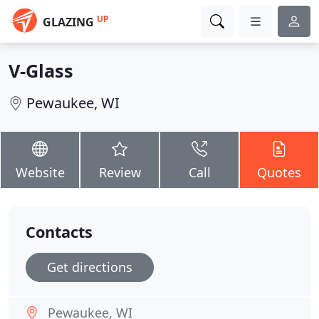
UP
GLAZING
V-Glass
Pewaukee, WI
Website
Review
Call
Quotes
Contacts
Get directions
Pewaukee, WI