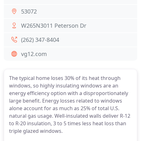
53072
W265N3011 Peterson Dr
(262) 347-8404
vg12.com
The typical home loses 30% of its heat through
windows, so highly insulating windows are an
energy efficiency option with a disproportionately
large benefit. Energy losses related to windows
alone account for as much as 25% of total U.S.
natural gas usage. Well-insulated walls deliver R-12
to R-20 insulation, 3 to 5 times less heat loss than
triple glazed windows.