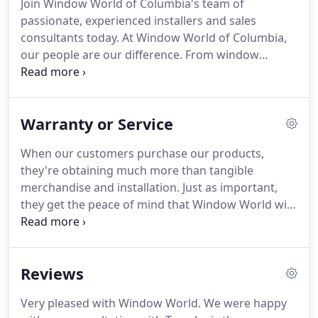
Join Window World of Columbia's team of
Star certified and are backed by the Good
passionate, experienced installers and sales
Housekeeping Seal.
consultants today.
At Window World of Columbia,
our people are our difference.
From window
technicians to outside sales staff, we're always on
the lookout for more talent.
Want to join our team?
View our open positions below to apply today.
Our
Warranty or Service
full-time window installers will work with high-
quality products backed by a true lifetime
When our customers purchase our products,
guarantee.
You will work with others in our
they're obtaining much more than tangible
organization to bring excellent service to our
merchandise and installation.
Just as important,
customers.
they get the peace of mind that Window World will
stand behind its products for a lifetime.
As the
nation's largest replacement window company, we
are able to support our customers for the long
Reviews
haul.
With clear, long-term commitment to service,
we bring unrivaled value to our customers around
Very pleased with Window World.
We were happy
the country.
Window World's lifetime limited