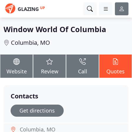
UP
GLAZING
Window World Of Columbia
Columbia, MO
Website
Review
Call
Quotes
Contacts
Get directions
Columbia, MO