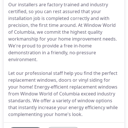
Our installers are factory trained and industry
certified, so you can rest assured that your
installation job is completed correctly and with
precision, the first time around. At Window World
of Columbia, we commit the highest quality
workmanship for your home improvement needs.
We're proud to provide a free in-home
demonstration in a friendly, no-pressure
environment.
Let our professional staff help you find the perfect
replacement windows, doors or vinyl siding for
your home! Energy-efficient replacement windows
from Window World of Columbia exceed industry
standards. We offer a variety of window options
that instantly increase your energy efficiency while
complementing your home's look.