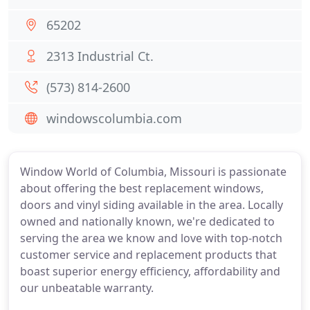
65202
2313 Industrial Ct.
(573) 814-2600
windowscolumbia.com
Window World of Columbia, Missouri is passionate
about offering the best replacement windows,
doors and vinyl siding available in the area. Locally
owned and nationally known, we're dedicated to
serving the area we know and love with top-notch
customer service and replacement products that
boast superior energy efficiency, affordability and
our unbeatable warranty.