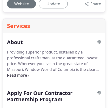
Website
Update
Share
Services
About
Providing superior product, installed by a
professional craftsman, at the guaranteed lowest
price.
Wherever you live in the great state of
Missouri, Window World of Columbia is the clear
leader in replacement windows, doors, vinyl siding
and professional window installation.
We are
committed to our customers, providing
Apply For Our Contractor
exceptional products at an unbeatable price with
service at the top of the list.
Partnership Program
Our products are EPA
Lead-Safe certified and our windows are Energy