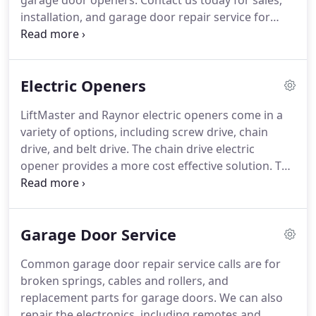
garage door openers.
Contact us today for sales,
installation, and garage door repair service for
your home or business.
Central Door Co. is an
authorized dealer for Raynor Garage Doors, Haas
Door and LiftMaster electric openers.
We offer a
Electric Openers
full line of sectional and rolling doors for
applications.
Please call for a free onsite
LiftMaster and Raynor electric openers come in a
consultation.
You will learn about the various
variety of options, including screw drive, chain
products and pricing through a consultation
drive, and belt drive.
The chain drive electric
process.
opener provides a more cost effective solution.
The
belt drive and screw drive openers offer smoother
operation and a stronger quality material.
You will
learn about the various products and pricing
Garage Door Service
through a consultation process.
Once we've
determined the right product for the structure
Common garage door repair service calls are for
based on your preferences, we can usually install
broken springs, cables and rollers, and
your new opener within a day or two.
replacement parts for garage doors.
We can also
repair the electronics, including remotes and