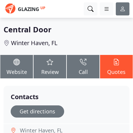
UP
GLAZING
Central Door
Winter Haven, FL
Website
Review
Call
Quotes
Contacts
Get directions
Winter Haven, FL