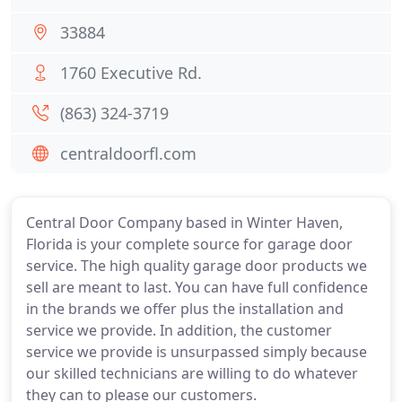
33884
1760 Executive Rd.
(863) 324-3719
centraldoorfl.com
Central Door Company based in Winter Haven,
Florida is your complete source for garage door
service. The high quality garage door products we
sell are meant to last. You can have full confidence
in the brands we offer plus the installation and
service we provide. In addition, the customer
service we provide is unsurpassed simply because
our skilled technicians are willing to do whatever
they can to please our customers.