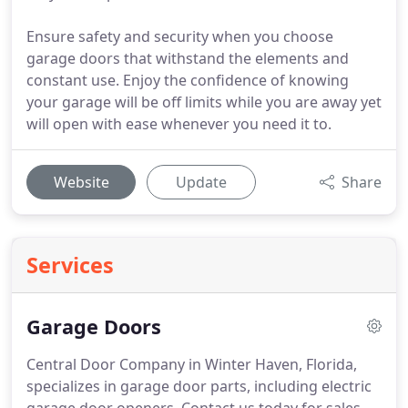
Ensure safety and security when you choose
garage doors that withstand the elements and
constant use. Enjoy the confidence of knowing
your garage will be off limits while you are away yet
will open with ease whenever you need it to.
Website
Update
Share
Services
Garage Doors
Central Door Company in Winter Haven, Florida,
specializes in garage door parts, including electric