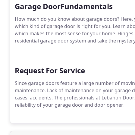
Garage DoorFundamentals
How much do you know about garage doors?
Here, 
which kind of garage door is right for you.
Learn abo
which makes the most sense for your home.
Hinges.
residential garage door system and take the myster
Request For Service
Since garage doors feature a large number of moving
maintenance.
Lack of maintenance on your garage do
cases, accidents.
The professionals at Lebanon Door,
reliability of your garage door and door opener.