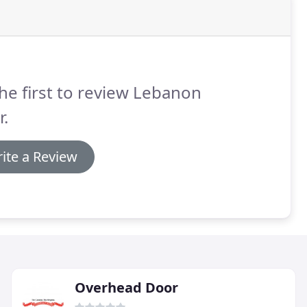
he first to review Lebanon
.
ite a Review
Overhead Door