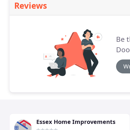
Reviews
Be t
Door
Wr
Essex Home Improvements