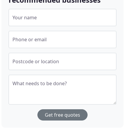
Your name
Phone or email
Postcode or location
What needs to be done?
Get free quotes