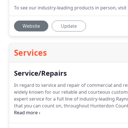
To see our industry-leading products in person, vis
Website
Update
Services
Service/Repairs
In regard to service and repair of commercial and re
widely known for our reliable and courteous custome
expert service for a full line of industry-leading Ra
that you can count on, throughout Hunterdon County 
Lebanon Door, LLC at 908-236-2620.