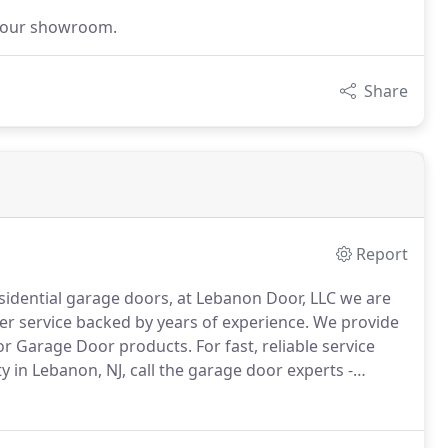
it our showroom.
Share
Report
sidential garage doors, at Lebanon Door, LLC we are
r service backed by years of experience.
We provide
ynor Garage Door products.
For fast, reliable service
in Lebanon, NJ, call the garage door experts -