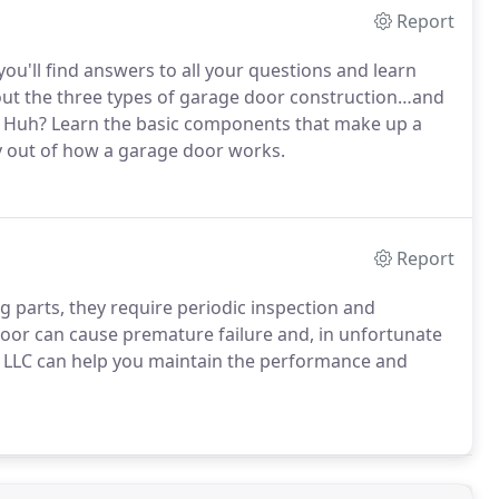
Report
you'll find answers to all your questions and learn
ut the three types of garage door construction…and
Huh? Learn the basic components that make up a
y out of how a garage door works.
Report
 parts, they require periodic inspection and
or can cause premature failure and, in unfortunate
 LLC can help you maintain the performance and