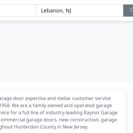
rage door expertise and stellar customer service
n 1958. We are a family owned and operated garage
ice for a full line of industry-leading Raynor Garage
, commercial garage doors, new construction, garage
ughout Hunterdon County in New Jersey.