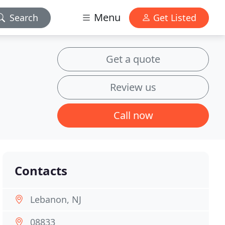
Menu
Search
Get Listed
Get a quote
Review us
Call now
Contacts
Lebanon, NJ
08833