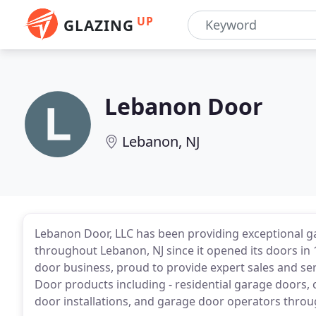
UP
GLAZING
Lebanon Door
Lebanon, NJ
Lebanon Door, LLC has been providing exceptional ga
throughout Lebanon, NJ since it opened its doors i
door business, proud to provide expert sales and serv
Door products including - residential garage doors
door installations, and garage door operators thro