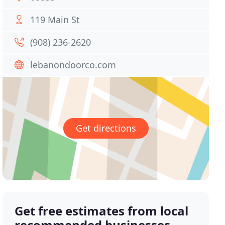
119 Main St
(908) 236-2620
lebanondoorco.com
Get directions
Get free estimates from local
recommended businesses