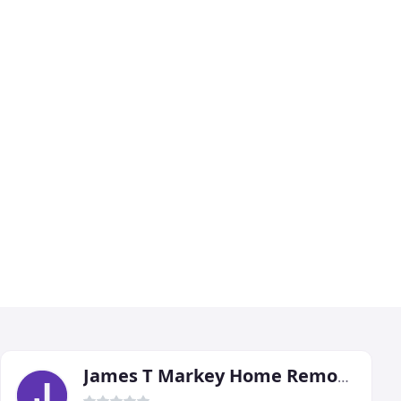
James T Markey Home Remodeling